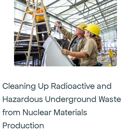
Cleaning Up Radioactive and
Hazardous Underground Waste
from Nuclear Materials
Production