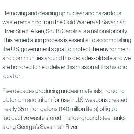
Removing and cleaning up nuclear and hazardous
waste remaining from the Cold War era at Savannah
River Site in Aiken, South Carolina is a national priority.
This remediation process is essential to accomplishing
the U.S. government’s goal to protect the environment
and communities around this decades-old site and we
are honored to help deliver this mission at this historic
location.
Five decades producing nuclear materials, including
plutonium and tritium for use in U.S. weapons created
nearly 35 million gallons (140 million liters) of liquid
radioactive waste stored in underground steel tanks
along Georgia’s Savannah River.