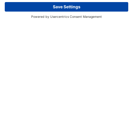
This website uses cookies and other tracking
technologies to enhance navigation, facilitate feedback,
analyze usage of our products and services, support
marketing efforts, and deliver third-party content.
View
our Privacy Policy.
ACCEPT ALL
ESSENTIAL ONLY