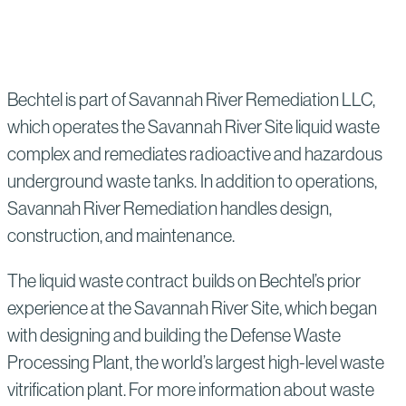
Bechtel is part of Savannah River Remediation LLC,
which operates the Savannah River Site liquid waste
complex and remediates radioactive and hazardous
underground waste tanks. In addition to operations,
Savannah River Remediation handles design,
construction, and maintenance.
The liquid waste contract builds on Bechtel’s prior
experience at the Savannah River Site, which began
with designing and building the Defense Waste
Processing Plant, the world’s largest high-level waste
vitrification plant. For more information about waste