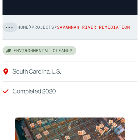
HOME
PROJECTS
SAVANNAH RIVER REMEDIATION
ENVIRONMENTAL CLEANUP
South Carolina, U.S.
Completed 2020