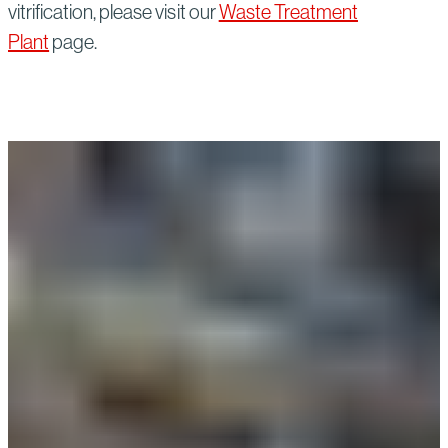
vitrification, please visit our
Waste Treatment
Plant
page.