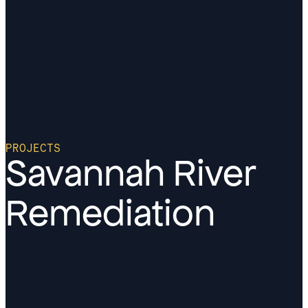
PROJECTS
Savannah River
Remediation