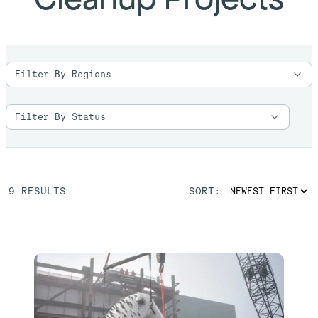
9
RESULTS
SORT: