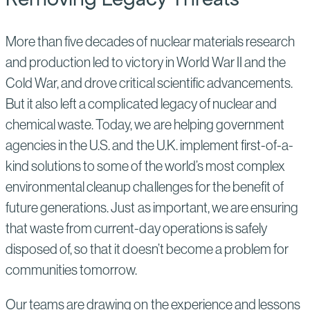
More than five decades of nuclear materials research
and production led to victory in World War II and the
Cold War, and drove critical scientific advancements.
But it also left a complicated legacy of nuclear and
chemical waste. Today, we are helping government
agencies in the U.S. and the U.K. implement first-of-a-
kind solutions to some of the world’s most complex
environmental cleanup challenges for the benefit of
future generations. Just as important, we are ensuring
that waste from current-day operations is safely
disposed of, so that it doesn’t become a problem for
communities tomorrow.
Our teams are drawing on the experience and lessons