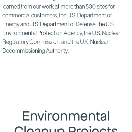
learned from our work at more than 500 sites for
commercial customers, the U.S. Department of
Energy and U.S. Department of Defense, the U.S.
Environmental Protection Agency, the U.S. Nuclear
Regulatory Commission, and the U.K. Nuclear
Decommissioning Authority.
Environmental
Cleanup Projects