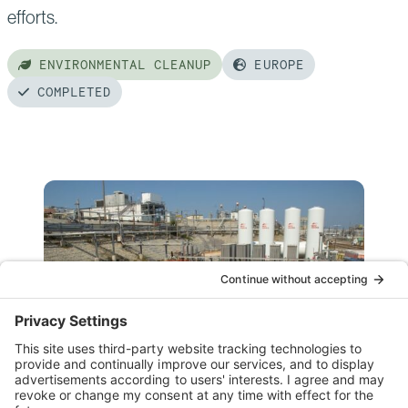
efforts.
ENVIRONMENTAL CLEANUP
EUROPE
COMPLETED
Read
more
of:
Chernobyl
New
Safe
Confinement