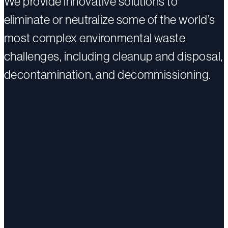
We provide innovative solutions to
eliminate or neutralize some of the world’s
most complex environmental waste
challenges, including cleanup and disposal,
decontamination, and decommissioning.