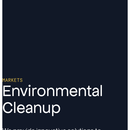
MARKETS
Environmental
Cleanup