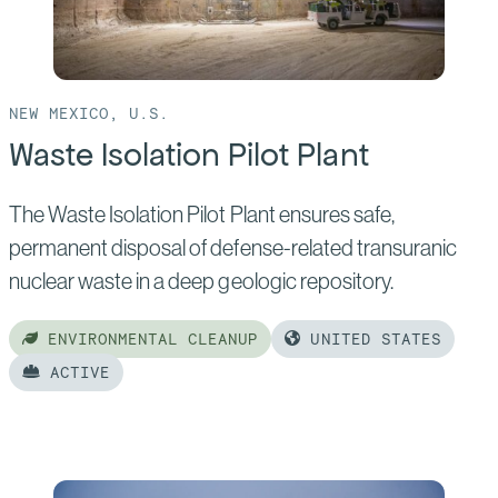
Silo
Retrieval
NEW MEXICO, U.S.
Waste Isolation Pilot Plant
The Waste Isolation Pilot Plant ensures safe,
permanent disposal of defense-related transuranic
nuclear waste in a deep geologic repository.
ENVIRONMENTAL CLEANUP
UNITED STATES
ACTIVE
Read
more
of: