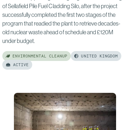
of Sellafield Pile Fuel Cladding Silo, after the project
successfully completed the first two stages of the
program that readied the plant to retrieve decades-
old nuclear waste ahead of schedule and £120M
under budget.
ENVIRONMENTAL CLEANUP
UNITED KINGDOM
ACTIVE
Read
more
of:
Sellafield
Pile
Fuel
Cladding