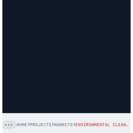
HOME
PROJECTS
MARKETS
ENVIRONMENTAL CLEANUP