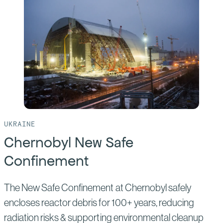
Waste
Isolation
Pilot
Plant
UKRAINE
Chernobyl New Safe
Confinement
The New Safe Confinement at Chernobyl safely
encloses reactor debris for 100+ years, reducing
radiation risks & supporting environmental cleanup