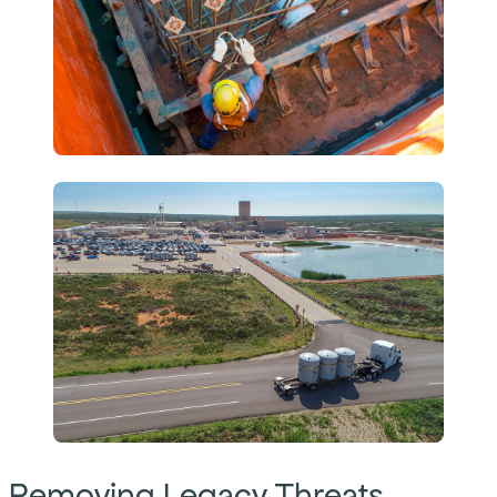
Removing Legacy Threats