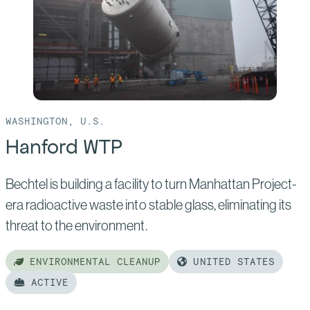
WASHINGTON, U.S.
Hanford WTP
Bechtel is building a facility to turn Manhattan Project-
era radioactive waste into stable glass, eliminating its
threat to the environment.
ENVIRONMENTAL CLEANUP
UNITED STATES
ACTIVE
Read