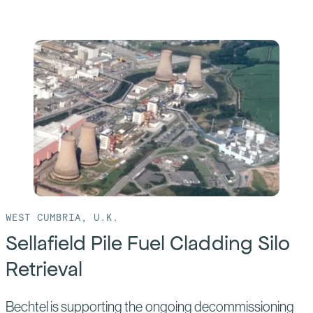
more
of:
Hanford
WTP
WEST CUMBRIA, U.K.
Sellafield Pile Fuel Cladding Silo
Retrieval
Bechtel is supporting the ongoing decommissioning