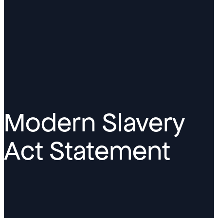
Modern Slavery
Act Statement