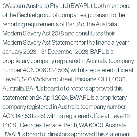
(Western Australia) Pty Ltd (BWAPL), both members
of the Bechtel group of companies, pursuant to the
reporting requirements of Part 2 of the Australia
Modern Slavery Act 2018 and constitutes their
Modern Slavery Act Statement for the financial year 1
January 2023 – 31 December 2023. BAPL is a
proprietary company registered in Australia (company
number ACN 006 334 505) with its registered office at
Level 3, 540 Wickham Street, Brisbane, QLD, 4006,
Australia. BAPL’s board of directors approved this
statement on 24 April 2024. BWAPL is a proprietary
company registered in Australia (company number
ACN 147 531 226) with its registered office at Level 12,
140 St. Georges Terrace, Perth, WA 6000, Australia.
BWAPL’s board of directors approved this statement