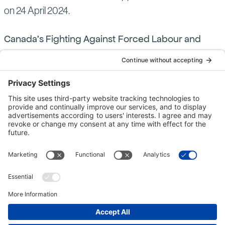
on 24 April 2024.
Canada’s Fighting Against Forced Labour and
Child Labour in Supply Chains Act (“Canadian
Modern Slavery Act”) “Entities” with a Reporting
Obligation
This statement is also made on behalf of Bechtel
Canada Co. (BCANDCO) and Northbech Co.
(NOBC), both members of the Bechtel group of
companies, pursuant to the reporting requirements of
Part 2 of the Canadian Modern Slavery Act4and
constitutes their annual report for the financial year 1
January 2023 – 31 December 2023. BCANDCO is a
proprietary company registered in Nova Scotia,