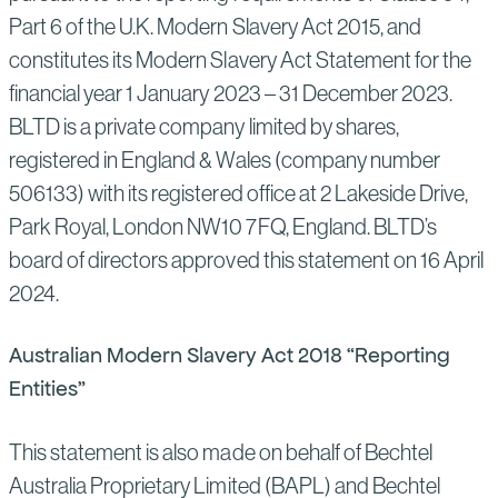
Part 6 of the U.K. Modern Slavery Act 2015, and
constitutes its Modern Slavery Act Statement for the
financial year 1 January 2023 – 31 December 2023.
BLTD is a private company limited by shares,
registered in England & Wales (company number
506133) with its registered office at 2 Lakeside Drive,
Park Royal, London NW10 7FQ, England. BLTD’s
board of directors approved this statement on 16 April
2024.
Australian Modern Slavery Act 2018 “Reporting
Entities”
This statement is also made on behalf of Bechtel
Australia Proprietary Limited (BAPL) and Bechtel