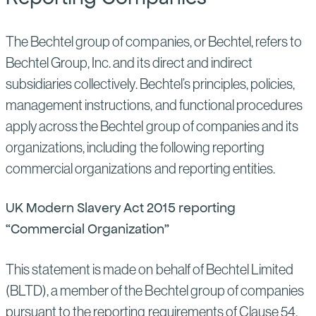
The Bechtel group of companies, or Bechtel, refers to
Bechtel Group, Inc. and its direct and indirect
subsidiaries collectively. Bechtel’s principles, policies,
management instructions, and functional procedures
apply across the Bechtel group of companies and its
organizations, including the following reporting
commercial organizations and reporting entities.
UK Modern Slavery Act 2015 reporting
“Commercial Organization”
This statement is made on behalf of Bechtel Limited
(BLTD), a member of the Bechtel group of companies
pursuant to the reporting requirements of Clause 54,