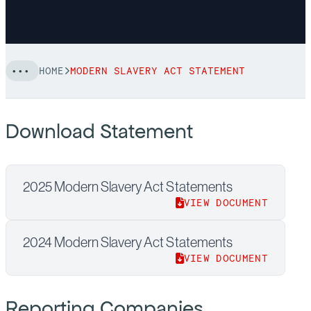
HOME
MODERN SLAVERY ACT STATEMENT
Download Statement
2025 Modern Slavery Act Statements
VIEW DOCUMENT
2024 Modern Slavery Act Statements
VIEW DOCUMENT
Reporting Companies