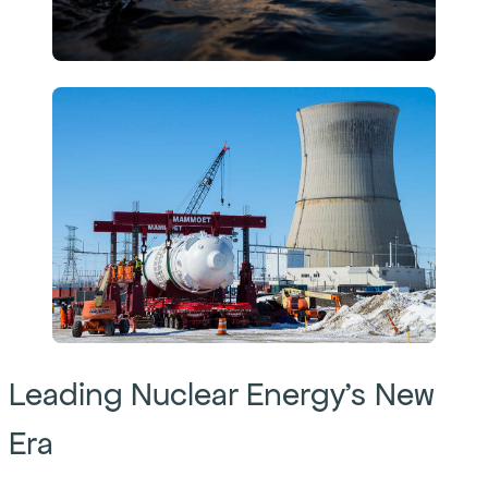
Leading Nuclear Energy’s New
Era