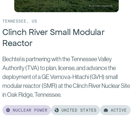
TENNESSEE, US
Clinch River Small Modular
Reactor
Bechtel is partnering with the Tennessee Valley
Authority (TVA) to plan, license, and advance the
deployment of a GE Vernova-Hitachi (GVH) small
modular reactor (SMR) at the Clinch River Nuclear Site
in Oak Ridge, Tennessee.
NUCLEAR POWER
UNITED STATES
ACTIVE
Read
more