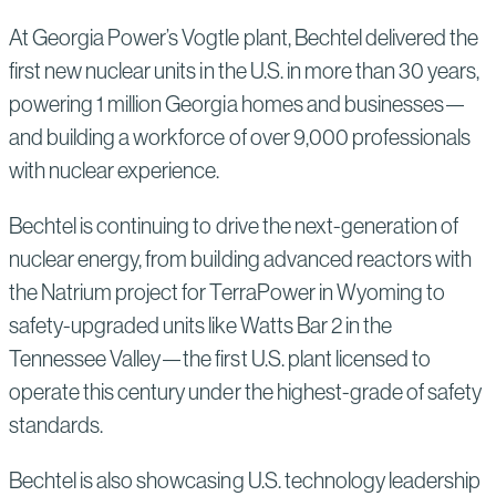
At Georgia Power’s Vogtle plant, Bechtel delivered the
first new nuclear units in the U.S. in more than 30 years,
powering 1 million Georgia homes and businesses—
and building a workforce of over 9,000 professionals
with nuclear experience.
Bechtel is continuing to drive the next-generation of
nuclear energy, from building advanced reactors with
the Natrium project for TerraPower in Wyoming to
safety-upgraded units like Watts Bar 2 in the
Tennessee Valley—the first U.S. plant licensed to
operate this century under the highest-grade of safety
standards.
Bechtel is also showcasing U.S. technology leadership