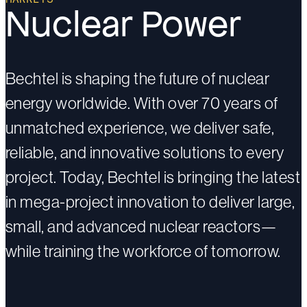
Nuclear Power
Bechtel is shaping the future of nuclear
energy worldwide. With over 70 years of
unmatched experience, we deliver safe,
reliable, and innovative solutions to every
project. Today, Bechtel is bringing the latest
in mega-project innovation to deliver large,
small, and advanced nuclear reactors—
while training the workforce of tomorrow.