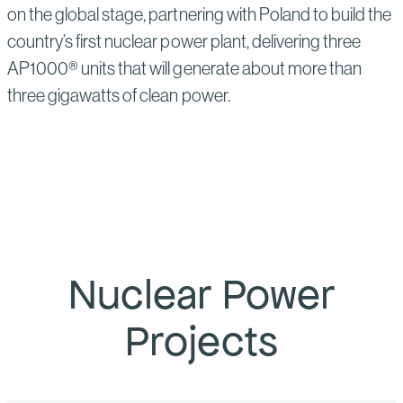
on the global stage, partnering with Poland to build the
country’s first nuclear power plant, delivering three
AP1000® units that will generate about more than
three gigawatts of clean power.
Nuclear Power
Projects