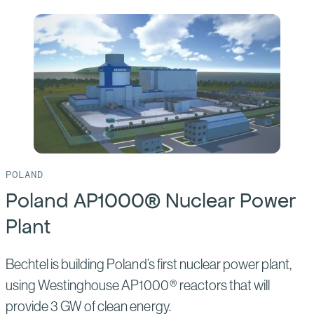
of:
Clinch
River
Small
Modular
Reactor
POLAND
Poland AP1000® Nuclear Power
Plant
Bechtel is building Poland’s first nuclear power plant,
using Westinghouse AP1000® reactors that will
provide 3 GW of clean energy.