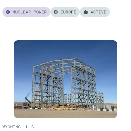
NUCLEAR POWER
EUROPE
ACTIVE
Read
more
of:
Poland
AP1000®
Nuclear
Power
Plant
WYOMING, U.S.