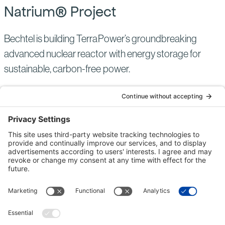
Natrium® Project
Bechtel is building TerraPower’s groundbreaking
advanced nuclear reactor with energy storage for
sustainable, carbon-free power.
NUCLEAR POWER
UNITED STATES
ACTIVE
Read
more
of:
Natrium®
Project