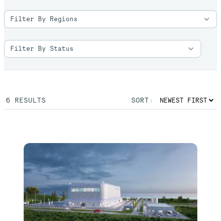
6
RESULTS
SORT: