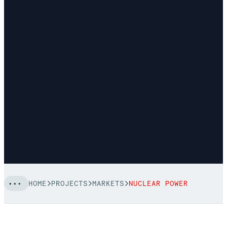
HOME
PROJECTS
MARKETS
NUCLEAR POWER