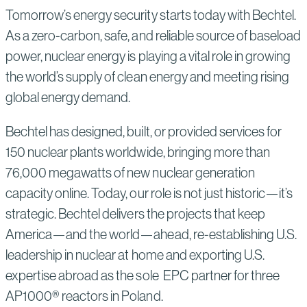
Tomorrow’s energy security starts today with Bechtel.
As a zero-carbon, safe, and reliable source of baseload
power, nuclear energy is playing a vital role in growing
the world’s supply of clean energy and meeting rising
global energy demand.
Bechtel has designed, built, or provided services for
150 nuclear plants worldwide, bringing more than
76,000 megawatts of new nuclear generation
capacity online. Today, our role is not just historic—it’s
strategic. Bechtel delivers the projects that keep
America—and the world—ahead, re-establishing U.S.
leadership in nuclear at home and exporting U.S.
expertise abroad as the sole EPC partner for three
AP1000® reactors in Poland.