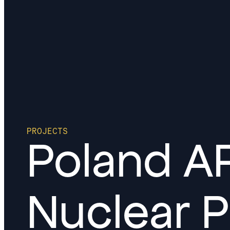
PROJECTS
Poland 
Nuclear P