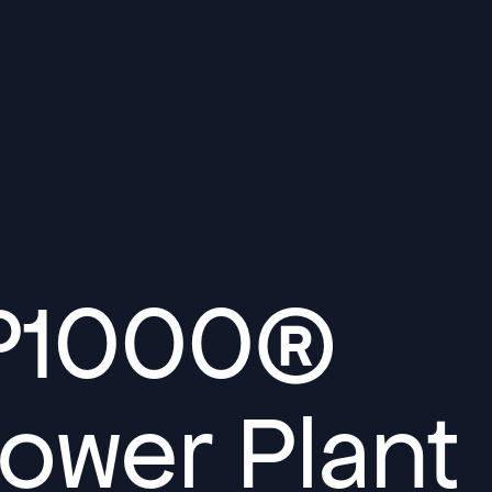
AP1000®
ower Plant