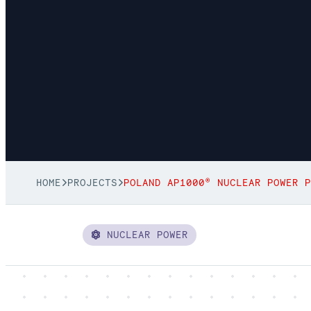
HOME
PROJECTS
POLAND AP1000® NUCLEAR POWER 
NUCLEAR POWER