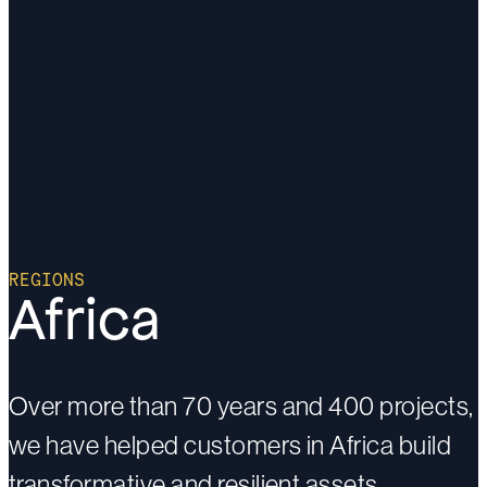
REGIONS
Africa
Over more than 70 years and 400 projects,
we have helped customers in Africa build
transformative and resilient assets.