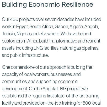
Building Economic Resilience
Our 400 projects over seven decades have included
work in Egypt, South Africa, Gabon, Algeria, Angola,
Tunisia, Nigeria, and elsewhere. We have helped
customers in Africa build transformative and resilient
assets, including LNG facilities, natural gas pipelines,
and public infrastructure.
One cornerstone of our approach is building the
capacity of local workers, businesses, and
communities, and supporting economic
development. On the Angola LNG project, we
established the region’s first state-of-the-art training
facility and provided on-the-job training for 800 local