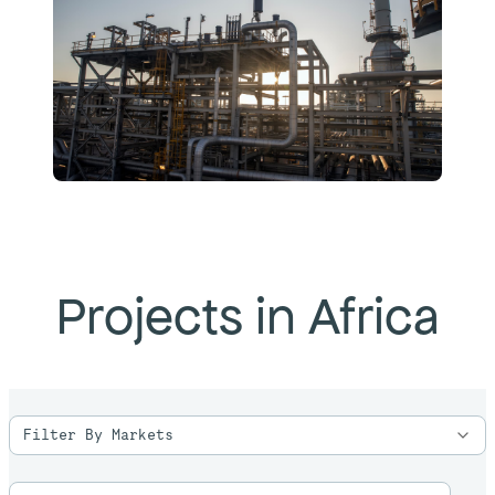
Projects in Africa