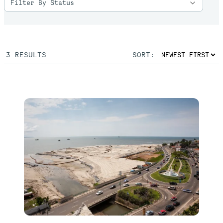
3
RESULTS
SORT: