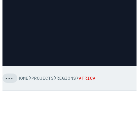
HOME
PROJECTS
REGIONS
AFRICA