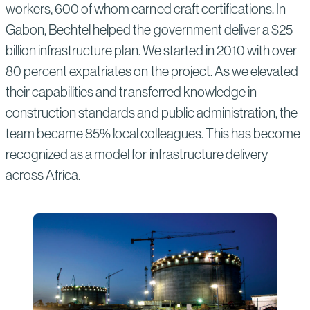
workers, 600 of whom earned craft certifications. In
Gabon, Bechtel helped the government deliver a $25
billion infrastructure plan. We started in 2010 with over
80 percent expatriates on the project. As we elevated
their capabilities and transferred knowledge in
construction standards and public administration, the
team became 85% local colleagues. This has become
recognized as a model for infrastructure delivery
across Africa.