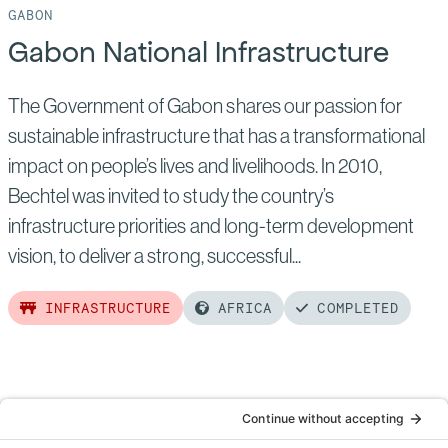
GABON
Gabon National Infrastructure
The Government of Gabon shares our passion for
sustainable infrastructure that has a transformational
impact on people’s lives and livelihoods. In 2010,
Bechtel was invited to study the country’s
infrastructure priorities and long-term development
vision, to deliver a strong, successful...
INFRASTRUCTURE
AFRICA
COMPLETED
Read
more
of:
Gabon