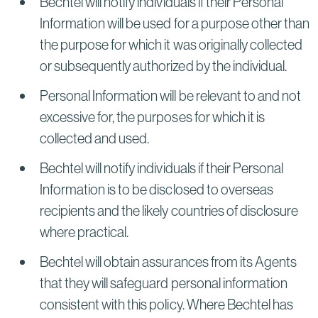
Bechtel will notify individuals if their Personal
Information will be used for a purpose other than
the purpose for which it was originally collected
or subsequently authorized by the individual.
Personal Information will be relevant to and not
excessive for, the purposes for which it is
collected and used.
Bechtel will notify individuals if their Personal
Information is to be disclosed to overseas
recipients and the likely countries of disclosure
where practical.
Bechtel will obtain assurances from its Agents
that they will safeguard personal information
consistent with this policy. Where Bechtel has