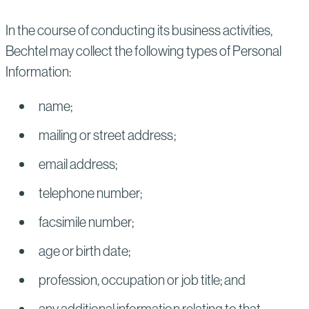
In the course of conducting its business activities,
Bechtel may collect the following types of Personal
Information:
name;
mailing or street address;
email address;
telephone number;
facsimile number;
age or birth date;
profession, occupation or job title; and
any additional information relating to that