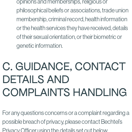
opinions and memberships, religious or
philosophical beliefs or associations, trade union
membership, criminal record, health information
or the health services they have received, details
of their sexual orientation, or their biometric or
genetic information.
C. GUIDANCE, CONTACT
DETAILS AND
COMPLAINTS HANDLING
For any questions concerns or a complaint regarding a
possible breach of privacy, please contact Bechtel’s
Privacy Officer using the details set out below.