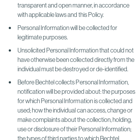
transparent and open manner, in accordance
with applicable laws and this Policy.
Personal Information will be collected for
legitimate purposes.
Unsolicited Personal Information that could not
have otherwise been collected directly from the
individual must be destroyed or de-identified.
Before Bechtel collects Personal Information,
notification will be provided about: the purposes
for which Personal Information is collected and
used; how the individual can access, change or
make complaints about the collection, holding,
use or disclosure of their Personal Information;
the types of third parties to which Bechtel