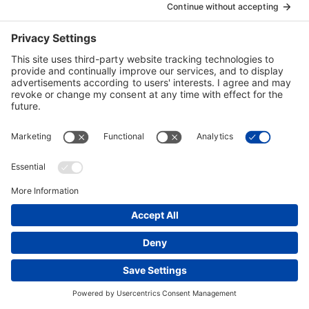
submit to a drugs and alcohol test. Sensitive
Information will only be collected with the consent of
the individual.
Bechtel may also collect Personal Information about
individuals from third parties including:
that individual’s current or former employer;
from service providers, including health history,
credit history or employment information; or
from regulatory entities such as law
enforcement agencies and other government
entities.