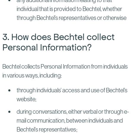
individual that is provided to Bechtel, whether
through Bechtel’s representatives or otherwise
3. How does Bechtel collect
Personal Information?
Bechtel collects Personal Information from individuals
in various ways, including:
through individuals’ access and use of Bechtel’s
website;
during conversations, either verbal or through e-
mail communication, between individuals and
Bechtel’s representatives;