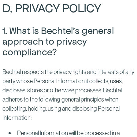
D. PRIVACY POLICY
1. What is Bechtel’s general
approach to privacy
compliance?
Bechtel respects the privacy rights and interests of any
party whose Personal Information it collects, uses,
discloses, stores or otherwise processes. Bechtel
adheres to the following general principles when
collecting, holding, using and disclosing Personal
Information:
Personal Information will be processed in a