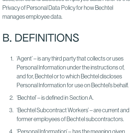
Privacy of Personal Data Policy for how Bechtel
manages employee data.
B. DEFINITIONS
‘Agent’ – is any third party that collects or uses
Personal Information under the instructions of,
and for, Bechtel or to which Bechtel discloses
Personal Information for use on Bechtel’s behalf.
‘Bechtel’ – is defined in Section A.
‘Bechtel Subcontract Workers’ – are current and
former employees of Bechtel subcontractors.
‘Personal Information’ – has the meaning given