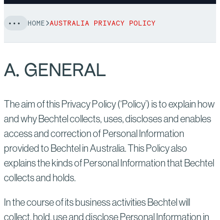
HOME
AUSTRALIA PRIVACY POLICY
A. GENERAL
The aim of this Privacy Policy (‘Policy’) is to explain how
and why Bechtel collects, uses, discloses and enables
access and correction of Personal Information
provided to Bechtel in Australia. This Policy also
explains the kinds of Personal Information that Bechtel
collects and holds.
In the course of its business activities Bechtel will
collect, hold, use and disclose Personal Information in