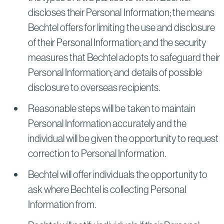
discloses their Personal Information; the means
Bechtel offers for limiting the use and disclosure
of their Personal Information; and the security
measures that Bechtel adopts to safeguard their
Personal Information; and details of possible
disclosure to overseas recipients.
Reasonable steps will be taken to maintain
Personal Information accurately and the
individual will be given the opportunity to request
correction to Personal Information.
Bechtel will offer individuals the opportunity to
ask where Bechtel is collecting Personal
Information from.