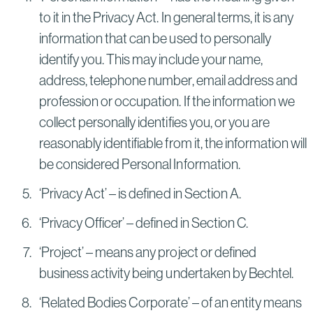
to it in the Privacy Act. In general terms, it is any
information that can be used to personally
identify you. This may include your name,
address, telephone number, email address and
profession or occupation. If the information we
collect personally identifies you, or you are
reasonably identifiable from it, the information will
be considered Personal Information.
‘Privacy Act’ – is defined in Section A.
‘Privacy Officer’ – defined in Section C.
‘Project’ – means any project or defined
business activity being undertaken by Bechtel.
‘Related Bodies Corporate’ – of an entity means