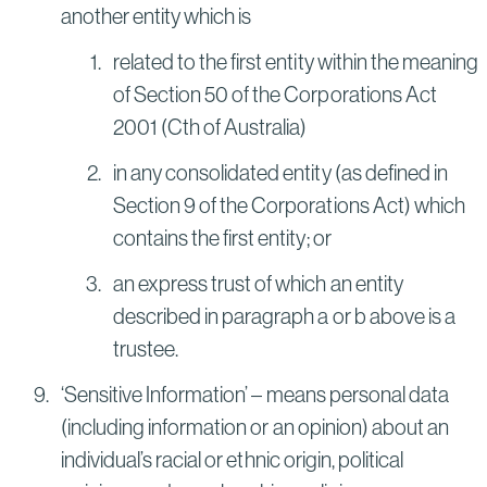
another entity which is
related to the first entity within the meaning
of Section 50 of the Corporations Act
2001 (Cth of Australia)
in any consolidated entity (as defined in
Section 9 of the Corporations Act) which
contains the first entity; or
an express trust of which an entity
described in paragraph a or b above is a
trustee.
‘Sensitive Information’ – means personal data
(including information or an opinion) about an
individual’s racial or ethnic origin, political