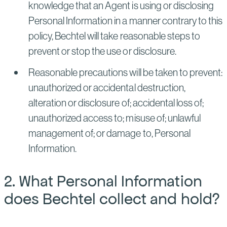
knowledge that an Agent is using or disclosing
Personal Information in a manner contrary to this
policy, Bechtel will take reasonable steps to
prevent or stop the use or disclosure.
Reasonable precautions will be taken to prevent:
unauthorized or accidental destruction,
alteration or disclosure of; accidental loss of;
unauthorized access to; misuse of; unlawful
management of; or damage to, Personal
Information.
2. What Personal Information
does Bechtel collect and hold?