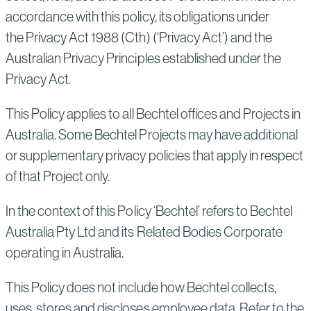
accordance with this policy, its obligations under
the Privacy Act 1988 (Cth) (‘Privacy Act’) and the
Australian Privacy Principles established under the
Privacy Act.
This Policy applies to all Bechtel offices and Projects in
Australia. Some Bechtel Projects may have additional
or supplementary privacy policies that apply in respect
of that Project only.
In the context of this Policy ‘Bechtel’ refers to Bechtel
Australia Pty Ltd and its Related Bodies Corporate
operating in Australia.
This Policy does not include how Bechtel collects,
uses, stores and discloses employee data. Refer to the