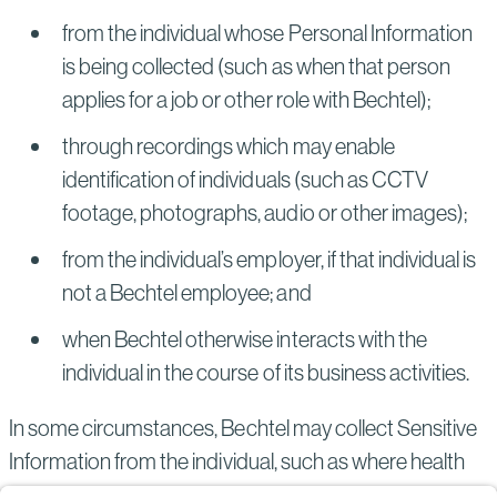
from the individual whose Personal Information
is being collected (such as when that person
applies for a job or other role with Bechtel);
through recordings which may enable
identification of individuals (such as CCTV
footage, photographs, audio or other images);
from the individual’s employer, if that individual is
not a Bechtel employee; and
when Bechtel otherwise interacts with the
individual in the course of its business activities.
In some circumstances, Bechtel may collect Sensitive
Information from the individual, such as where health
information is collected if the individual is asked to