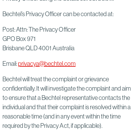
Bechtel’s Privacy Officer can be contacted at:
Post: Attn: The Privacy Officer
GPO Box 971
Brisbane QLD 4001 Australia
Email:
privacya@bechtel.com
Bechtel will treat the complaint or grievance
confidentially. It will investigate the complaint and aim
to ensure that a Bechtel representative contacts the
individual and that their complaint is resolved within a
reasonable time (and in any event within the time
required by the Privacy Act, if applicable).