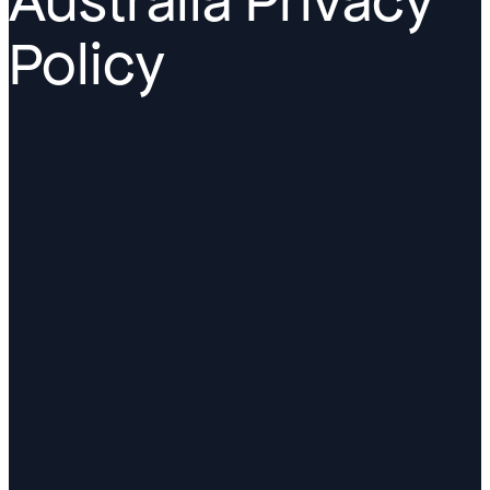
Australia Privacy
Policy