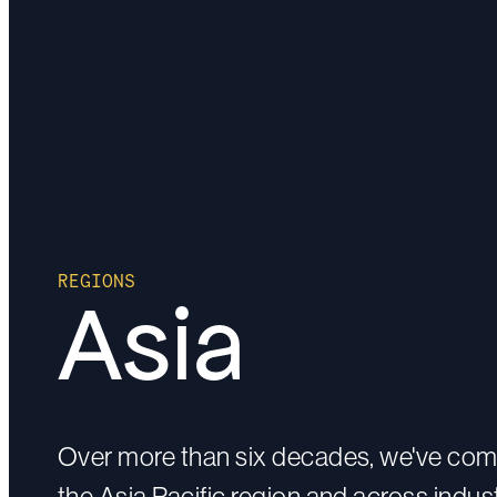
REGIONS
Asia
Over more than six decades, we've com
the Asia Pacific region and across indust