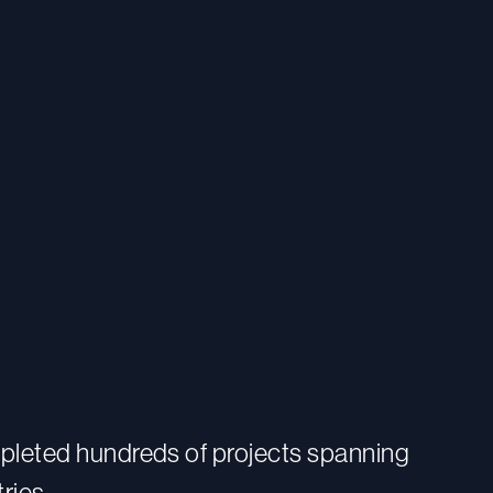
pleted hundreds of projects spanning
ries.