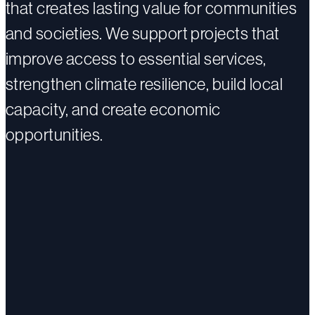
that creates lasting value for communities
and societies. We support projects that
improve access to essential services,
strengthen climate resilience, build local
capacity, and create economic
opportunities.