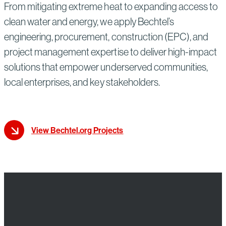
From mitigating extreme heat to expanding access to
clean water and energy, we apply Bechtel’s
engineering, procurement, construction (EPC), and
project management expertise to deliver high-impact
solutions that empower underserved communities,
local enterprises, and key stakeholders.
View Bechtel.org Projects