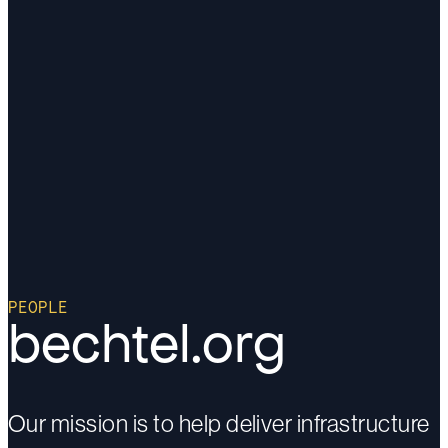
PEOPLE
bechtel.org
Our mission is to help deliver infrastructure