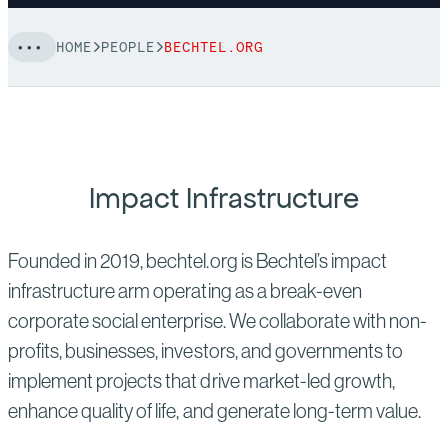
HOME
PEOPLE
BECHTEL.ORG
Impact Infrastructure
Founded in 2019, bechtel.org is Bechtel’s impact
infrastructure arm operating as a break-even
corporate social enterprise. We collaborate with non-
profits, businesses, investors, and governments to
implement projects that drive market-led growth,
enhance quality of life, and generate long-term value.