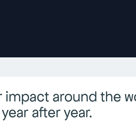
 impact around the wo
year after year.