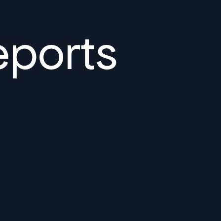
Sydney High Speed Rail in
Australia
Read More
eports
Bechtel and ENKA Celebrate
Opening of New Sections of
Serbia’s Morava Corridor
Motorway, Delivering Thousands
of Serbian Jobs, Flood Protection
for Communities, and Lasting
Local Investment
Read More