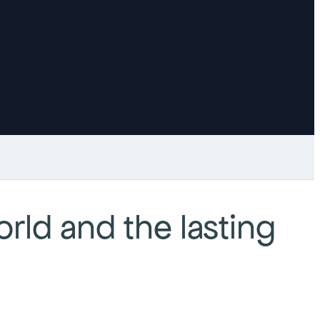
rld and the lasting