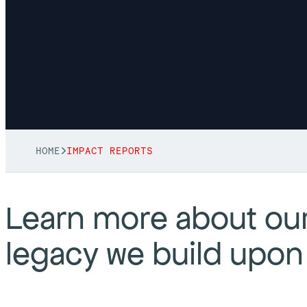
HOME
IMPACT REPORTS
Learn more about our
legacy we build upon 