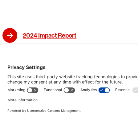
2024 Impact Report
2023 Impact Report
2022 Impact Report
Bechtel’s 125th Anniversary