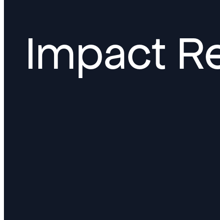
Impact R