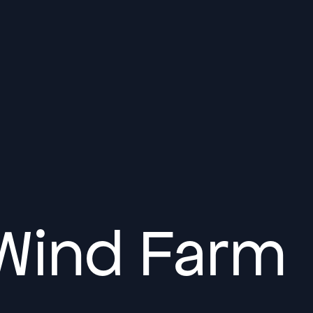
 Wind Farm