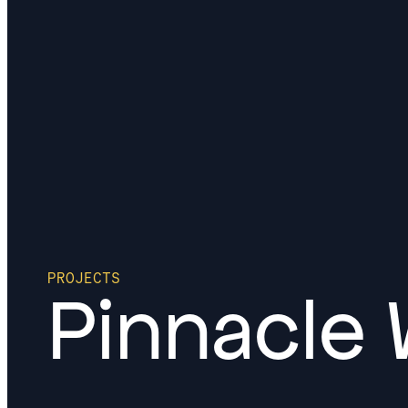
PROJECTS
Pinnacle