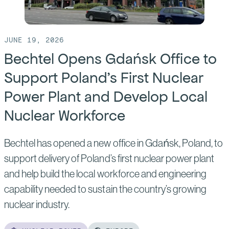
JUNE 19, 2026
Bechtel Opens Gdańsk Office to
Support Poland’s First Nuclear
Power Plant and Develop Local
Nuclear Workforce
Bechtel has opened a new office in Gdańsk, Poland, to
support delivery of Poland’s first nuclear power plant
and help build the local workforce and engineering
capability needed to sustain the country’s growing
nuclear industry.