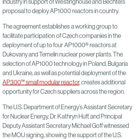
industry in support of Westinghouse and Bechtel’s
proposal to deploy AP1000 reactors in country.
The agreement establishes a working group to
facilitate participation of Czech companies in the
deployment of up to four AP1000® reactors at
Dukovany and Temelin nuclear power plants. The
selection of AP1000 technology in Poland, Bulgaria
and Ukraine, as well as potential deployment of the
AP300™ small modular reactor
, creates additional
opportunity for Czech suppliers across the region.
The U.S. Department of Energy’s Assistant Secretary
for Nuclear Energy, Dr. Kathryn Huff, and Principal
Deputy Assistant Secretary Michael Goff witnessed
the MOU signing, showing the support of the U.S.