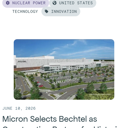
NUCLEAR POWER
UNITED STATES
TECHNOLOGY
INNOVATION
Read
more
of:
Design,
Deliver,
Repeat:
A
Formula
For
Success
in
JUNE 10, 2026
Nuclear’s
Micron Selects Bechtel as
Next