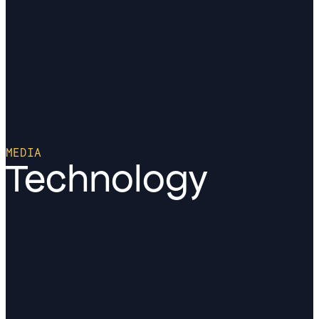
MEDIA
Technology