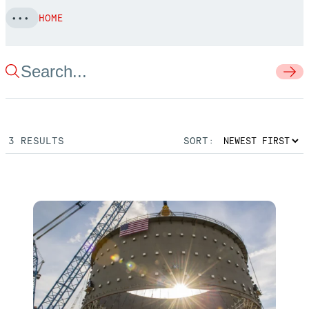
HOME
3
RESULTS
SORT: