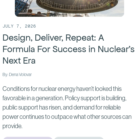
JULY 7, 2026
Design, Deliver, Repeat: A
Formula For Success in Nuclear’s
Next Era
By: Dena Volovar
Conditions for nuclear energy haven’t looked this
favorable in a generation. Policy support is building,
public support has risen, and demand for reliable
power continues to outpace what other sources can
provide.