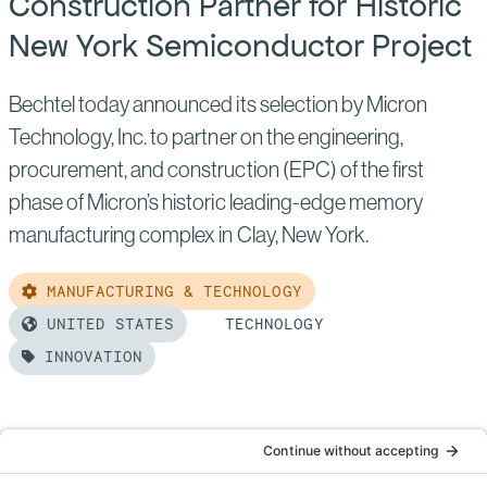
Construction Partner for Historic
Era
New York Semiconductor Project
Bechtel today announced its selection by Micron
Technology, Inc. to partner on the engineering,
procurement, and construction (EPC) of the first
phase of Micron’s historic leading-edge memory
manufacturing complex in Clay, New York.
MANUFACTURING & TECHNOLOGY
UNITED STATES
TECHNOLOGY
INNOVATION
Read
more
of:
Micron