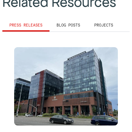
Related Resources
PRESS RELEASES
BLOG POSTS
PROJECTS