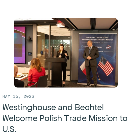
more
of:
Bechtel
Opens
Gdańsk
Office
to
Support
Poland’s
First
Nuclear
MAY 15, 2026
Power
Westinghouse and Bechtel
Plant
Welcome Polish Trade Mission to
and
U.S.
Develop