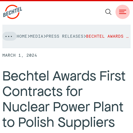
Skip
HOME
MEDIA
PRESS RELEASES
BECHTEL AWARDS FIRST CONTRACTS FOR NUCLEAR POWER PLANT TO POLISH SUPPLIERS
to
NAVIGATION
content
MARCH 1, 2024
People
Bechtel Awards First
Vision, Values & Commitments
Projects
Contracts for
Leadership
View More Projects
Approach
bechtel.org
Nuclear Power Plant
Markets
Services
Careers
to Polish Suppliers
Regions
Safety
Career Opportunities