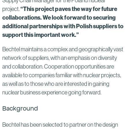
Supply Chain Manager for the Poland nuclear
“This project paves the way for future
project.
collaborations. We look forward to securing
additional partnerships with Polish suppliers to
support this important work.”
Bechtel maintains a complex and geographically vast
network of suppliers, with an emphasis on diversity
and collaboration. Cooperation opportunities are
available to companies familiar with nuclear projects,
as well as to those who are interested in gaining
nuclear business experience going forward.
Background
Bechtel has been selected to partner on the design