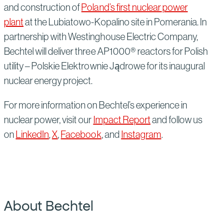
and construction of
Poland’s first nuclear power
plant
at the Lubiatowo-Kopalino site in Pomerania. In
partnership with Westinghouse Electric Company,
Bechtel will deliver three AP1000® reactors for Polish
utility – Polskie Elektrownie Jądrowe for its inaugural
nuclear energy project.
For more information on Bechtel’s experience in
nuclear power, visit our
Impact Report
and follow us
on
LinkedIn
,
X
,
Facebook
, and
Instagram
.
About Bechtel