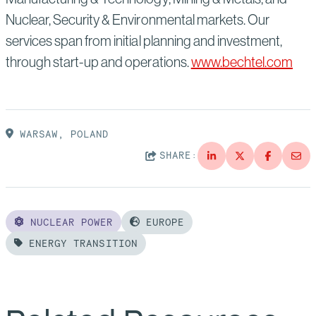
Nuclear, Security & Environmental markets. Our
services span from initial planning and investment,
through start-up and operations.
www.bechtel.com
WARSAW, POLAND
SHARE:
NUCLEAR POWER
EUROPE
ENERGY TRANSITION