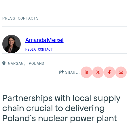
Suppliers
Quality
Life at Bechtel
PRESS CONTACTS
Media
Testimonials
Blog
Impact Report
Amanda Meixel
Press Releases
MEDIA CONTACT
History
Events
WARSAW, POLAND
America Dreams. Bechtel Builds.
SHARE:
Contact
Partnerships with local supply
chain crucial to delivering
Poland’s nuclear power plant