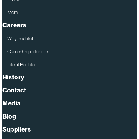
More
Careers
Why Bechtel
Career Opportunities
Life at Bechtel
History
Contact
Media
Blog
Suppliers