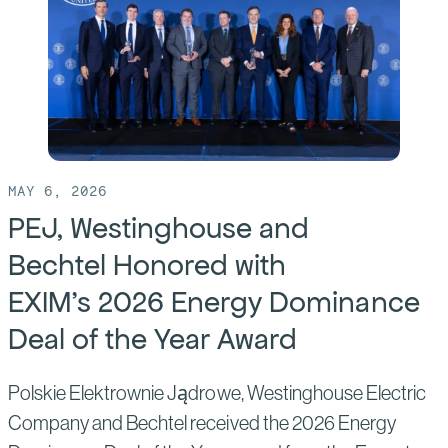
Bechtel
Welcome
Polish
Trade
Mission
to
U.S.
MAY 6, 2026
PEJ, Westinghouse and
Bechtel Honored with
EXIM’s 2026 Energy Dominance
Deal of the Year Award
Polskie Elektrownie Jądrowe, Westinghouse Electric
Company and Bechtel received the 2026 Energy