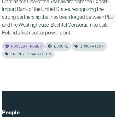
Dominance Deal of the Year award from the Export-
Import Bank of the United States, recognizing the
strong partnership that has been forged between PEJ
and the Westinghouse-Bechtel Consortium to build
Poland’s first nuclear power plant.
NUCLEAR POWER
EUROPE
INNOVATION
ENERGY TRANSITION
Read
more
of:
PEJ, Westinghouse
and
Bechtel Honored
with
People
EXIM’s 2026