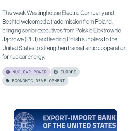
Local
This week Westinghouse Electric Company and
Nuclear
Bechtel welcomed a trade mission from Poland,
Workforce
bringing senior executives from Polskie Elektrownie
Jądrowe (PEJ) and leading Polish suppliers to the
United States to strengthen transatlantic cooperation
for nuclear energy.
NUCLEAR POWER
EUROPE
ECONOMIC DEVELOPMENT
Read
more
of:
Westinghouse
and