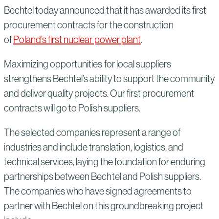
Bechtel today announced that it has awarded its first
procurement contracts for the construction
of
Poland’s first nuclear power plant
.
Maximizing opportunities for local suppliers
strengthens Bechtel’s ability to support the community
and deliver quality projects. Our first procurement
contracts will go to Polish suppliers.
The selected companies represent a range of
industries and include translation, logistics, and
technical services, laying the foundation for enduring
partnerships between Bechtel and Polish suppliers.
The companies who have signed agreements to
partner with Bechtel on this groundbreaking project