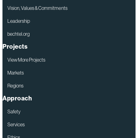
Energy
Vision, Values & Commitments
Dominance
Leadership
Deal
bechtel.org
of
the
Projects
Year Award
View More Projects
Markets
Regions
Approach
Safety
Services
Ethics