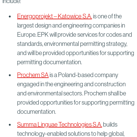
include:
Energoprojekt – Katowice S.A.
is one of the
largest design and engineering companies in
Europe. EPK will provide services for codes and
standards, environmental permitting strategy,
and will be provided opportunities for supporting
permitting documentation.
Prochem SA
is a Poland-based company
engaged in the engineering and construction
and environmental sectors. Prochem shall be
provided opportunities for supporting permitting
documentation.
Summa Linguae Technologies S.A.
builds
technology-enabled solutions to help global,