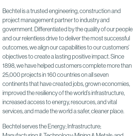
Bechtel is a trusted engineering, construction and
project management partner to industry and
government. Differentiated by the quality of our people
and our relentless drive to deliver the most successful
outcomes, we align our capabilities to our customers’
objectives to create a lasting positive impact. Since
1898, we have helped customers complete more than
25,000 projects in 160 countries on all seven
continents that have created jobs, grown economies,
improved the resiliency of the world’s infrastructure,
increased access to energy, resources, and vital
services, and made the world a safer, cleaner place.
Bechtel serves the Energy; Infrastructure;
Manufacturing & Technology; Mining & Metals; and