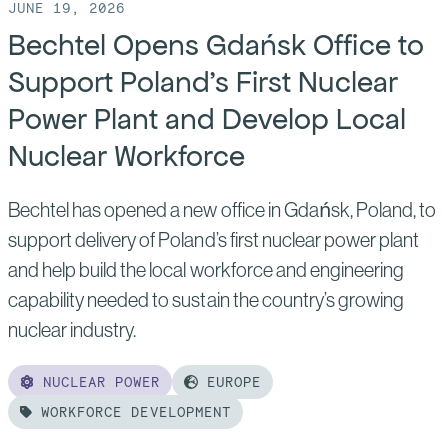
JUNE 19, 2026
Bechtel Opens Gdańsk Office to
Support Poland’s First Nuclear
Power Plant and Develop Local
Nuclear Workforce
Bechtel has opened a new office in Gdańsk, Poland, to
support delivery of Poland’s first nuclear power plant
and help build the local workforce and engineering
capability needed to sustain the country’s growing
nuclear industry.
NUCLEAR POWER
EUROPE
WORKFORCE DEVELOPMENT
Read