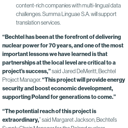
content-rich companies with multi-lingual data
challenges. Summa Linguae S.A. will support
translation services.
“Bechtel has been at the forefront of delivering
nuclear power for 70 years, and one of the most
important lessons we have learned is that
partnerships at the local level are critical to a
project’s success,”
said Jared DeMeritt, Bechtel
“This project will provide energy
Project Manager.
security and boost economic development,
supporting Poland for generations to come.”
“The potential reach of this project is
extraordinary,
” said Margaret Jackson, Bechtel’s