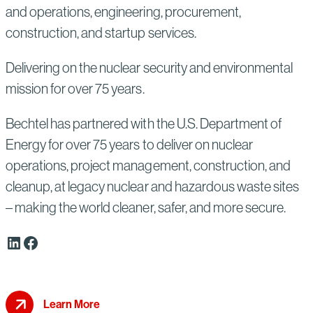
and operations, engineering, procurement,
construction, and startup services.
Delivering on the nuclear security and environmental
mission for over 75 years.
Bechtel has partnered with the U.S. Department of
Energy for over 75 years to deliver on nuclear
operations, project management, construction, and
cleanup, at legacy nuclear and hazardous waste sites
– making the world cleaner, safer, and more secure.
LinkedIn
Facebook
Learn More