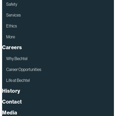
Safety
Services
Ethics
More
Careers
Why Bechtel
Career Opportunities
Life at Bechtel
History
Contact
Media