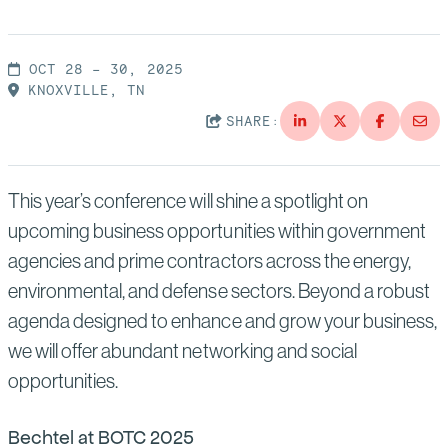
Suppliers
Quality
Life at Bechtel
Media
OCT 28 – 30, 2025
Testimonials
KNOXVILLE, TN
Blog
SHARE:
Impact Report
Press Releases
History
This year’s conference will shine a spotlight on
Events
upcoming business opportunities within government
America Dreams. Bechtel Builds.
Contact
agencies and prime contractors across the energy,
environmental, and defense sectors. Beyond a robust
agenda designed to enhance and grow your business,
we will offer abundant networking and social
opportunities.
Bechtel at BOTC 2025