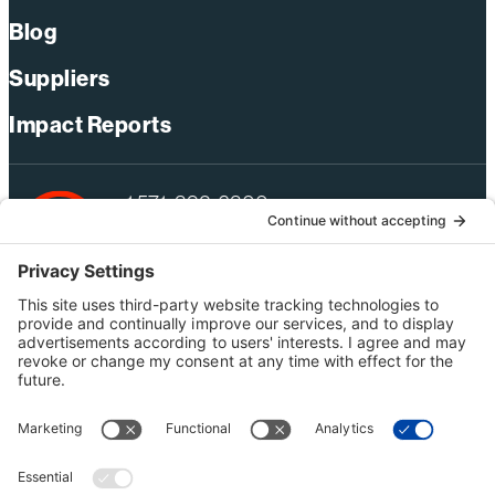
Blog
Suppliers
Impact Reports
+1 571-392-6300
webmas@bechtel.com
Privacy Policy
Australia Privacy Policy
Modern Slavery Act Statement
Terms of Use
Ethics