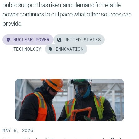
public support has risen, and demand for reliable
power continues to outpace what other sources can
provide.
NUCLEAR POWER
UNITED STATES
TECHNOLOGY
INNOVATION
Read
more
of:
Design,
Deliver,
Repeat:
A
Formula
MAY 8, 2026
For