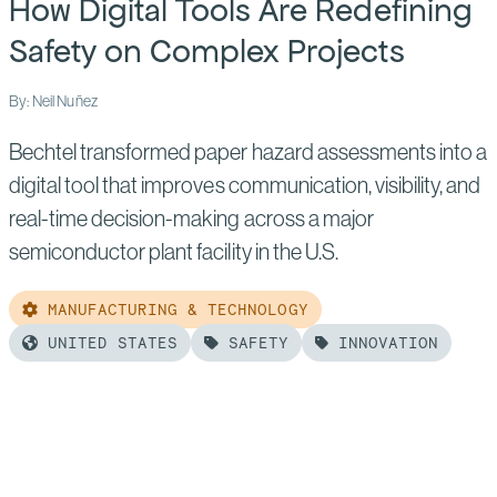
How Digital Tools Are Redefining
Success
in
Safety on Complex Projects
Nuclear’s
By: Neil Nuñez
Next
Era
Bechtel transformed paper hazard assessments into a
digital tool that improves communication, visibility, and
real-time decision-making across a major
semiconductor plant facility in the U.S.
MANUFACTURING & TECHNOLOGY
UNITED STATES
SAFETY
INNOVATION
Read
more
of:
How