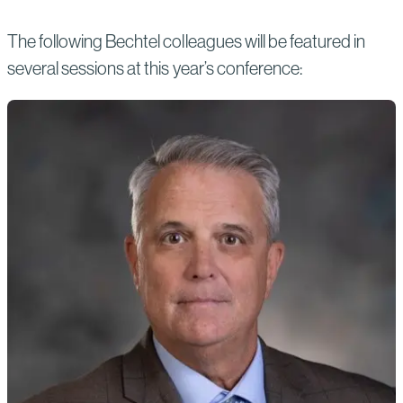
The following Bechtel colleagues will be featured in
several sessions at this year’s conference: