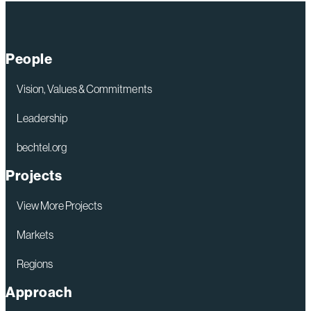
Digital
Tools
Are
People
Redefining
Safety
Vision, Values & Commitments
on
Leadership
Complex
bechtel.org
Projects
Projects
View More Projects
Markets
Regions
Approach