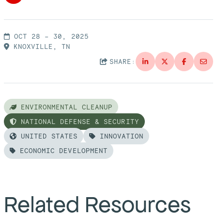
OCT 28 – 30, 2025
KNOXVILLE, TN
SHARE:
ENVIRONMENTAL CLEANUP
NATIONAL DEFENSE & SECURITY
UNITED STATES
INNOVATION
ECONOMIC DEVELOPMENT
Related Resources