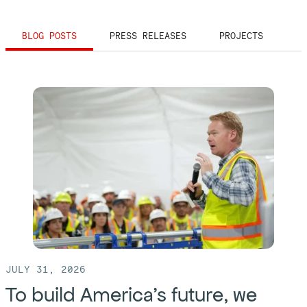
BLOG POSTS
PRESS RELEASES
PROJECTS
JULY 31, 2026
To build America’s future, we