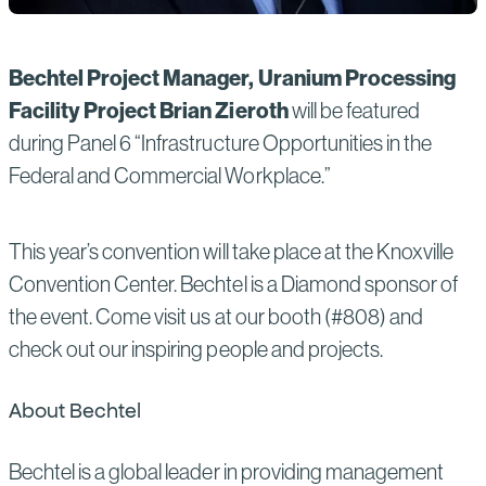
Bechtel Project Manager, Uranium Processing
Facility Project Brian Zieroth
will be featured
during Panel 6 “Infrastructure Opportunities in the
Federal and Commercial Workplace.”
This year’s convention will take place at the Knoxville
Convention Center. Bechtel is a Diamond sponsor of
the event. Come visit us at our booth (#808) and
check out our inspiring people and projects.
About Bechtel
Bechtel is a global leader in providing management