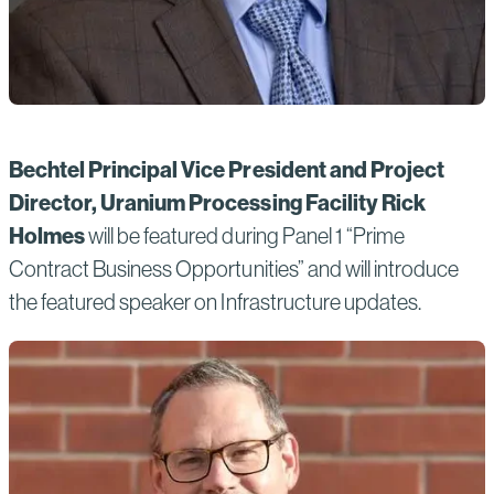
Bechtel Principal Vice President and Project
Director, Uranium Processing Facility Rick
Holmes
will be featured during Panel 1 “Prime
Contract Business Opportunities” and will introduce
the featured speaker on Infrastructure updates.