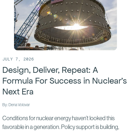
build
America’s
future,
we
must
first
build
JULY 7, 2026
the
Design, Deliver, Repeat: A
builders
Formula For Success in Nuclear’s
Next Era
By: Dena Volovar
Conditions for nuclear energy haven’t looked this
favorable in a generation. Policy support is building,