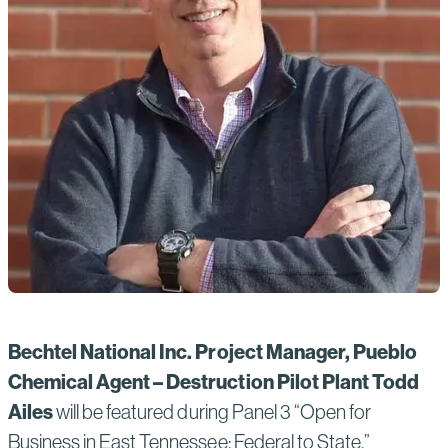
Bechtel National Inc.
Project Manager, Pueblo
Chemical Agent – Destruction Pilot Plant Todd
Ailes
will be featured during Panel 3 “Open for
Business in East Tennessee: Federal to State.”