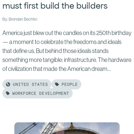
must first build the builders
By: Brendan Bechtel
America just blew out the candles on its 250th birthday
— a moment to celebrate the freedoms and ideals
that define us. But behind those ideals stands
something more tangible: infrastructure. The hardware
of civilization that made the American dream…
UNITED STATES
PEOPLE
WORKFORCE DEVELOPMENT
Read
more
of:
To