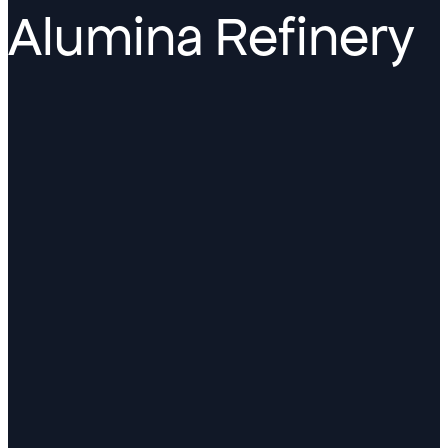
Alumina Refinery