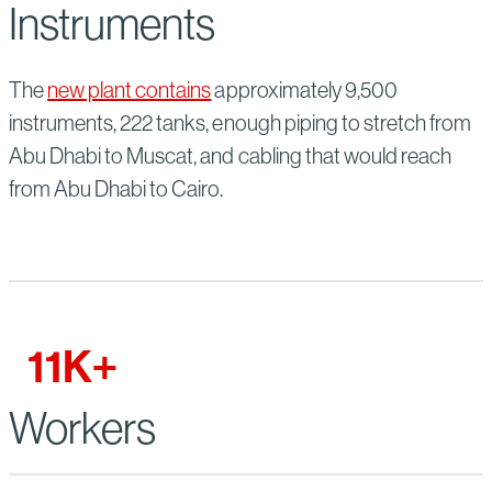
Instruments
The
new plant contains
approximately 9,500
instruments, 222 tanks, enough piping to stretch from
Abu Dhabi to Muscat, and cabling that would reach
from Abu Dhabi to Cairo.
11
K+
Workers