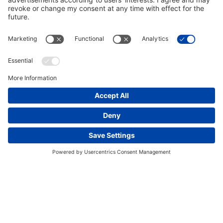
Innovation for Safe Operations
This website uses cookies and other tracking
BPJV partnered with Sitech Gulf, a distributor of
technologies to enhance navigation, facilitate feedback,
Trimble surveying equipment, to develop an innovative