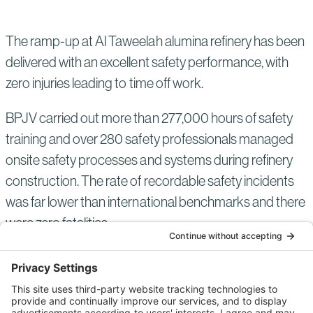
The ramp-up at Al Taweelah alumina refinery has been
delivered with an excellent safety performance, with
zero injuries leading to time off work.
BPJV carried out more than 277,000 hours of safety
training and over 280 safety professionals managed
onsite safety processes and systems during refinery
construction. The rate of recordable safety incidents
was far lower than international benchmarks and there
were zero fatalities.