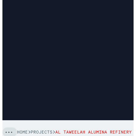
HOME
PROJECTS
AL TAWEELAH ALUMINA REFINERY