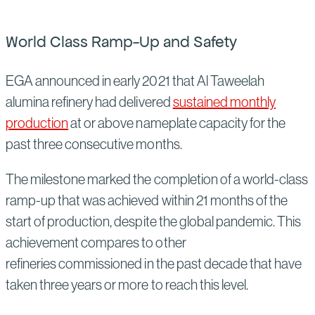
World Class Ramp-Up and Safety
EGA announced in early 2021 that Al Taweelah
alumina refinery had delivered
sustained monthly
production
at or above nameplate capacity for the
past three consecutive months.
The milestone marked the completion of a world-class
ramp-up that was achieved within 21 months of the
start of production, despite the global pandemic. This
achievement compares to other
refineries commissioned in the past decade that have
taken three years or more to reach this level.