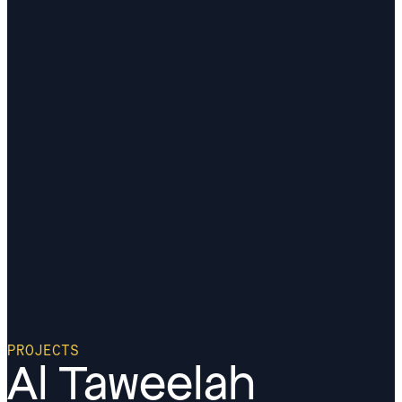
PROJECTS
Al Taweelah