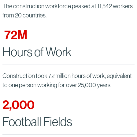
The construction workforce peaked at 11,542 workers
from 20 countries.
72
M
Hours of Work
Construction took 72 million hours of work, equivalent
to one person working for over 25,000 years.
2,000
Football Fields