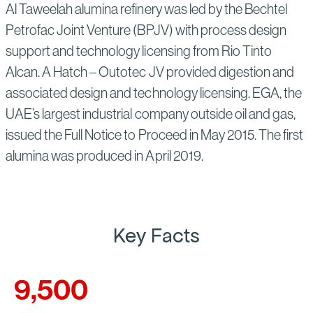
Al Taweelah alumina refinery was led by the Bechtel
Petrofac Joint Venture (BPJV) with process design
support and technology licensing from Rio Tinto
Alcan. A Hatch – Outotec JV provided digestion and
associated design and technology licensing. EGA, the
UAE’s largest industrial company outside oil and gas,
issued the Full Notice to Proceed in May 2015. The first
alumina was produced in April 2019.
Key Facts
9,500