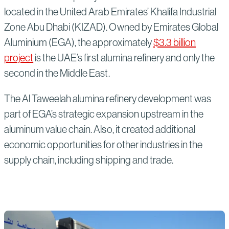
located in the United Arab Emirates’ Khalifa Industrial
Zone Abu Dhabi (KIZAD). Owned by Emirates Global
Aluminium (EGA), the approximately
$3.3 billion
project
is the UAE’s first alumina refinery and only the
second in the Middle East.
The Al Taweelah alumina refinery development was
part of EGA’s strategic expansion upstream in the
aluminum value chain. Also, it created additional
economic opportunities for other industries in the
supply chain, including shipping and trade.