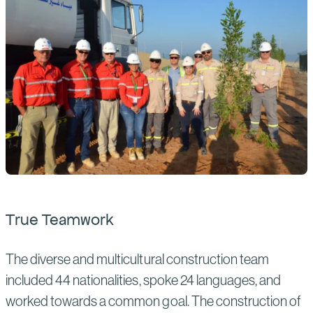
True Teamwork
The diverse and multicultural construction team
included 44 nationalities, spoke 24 languages, and
worked towards a common goal. The construction of