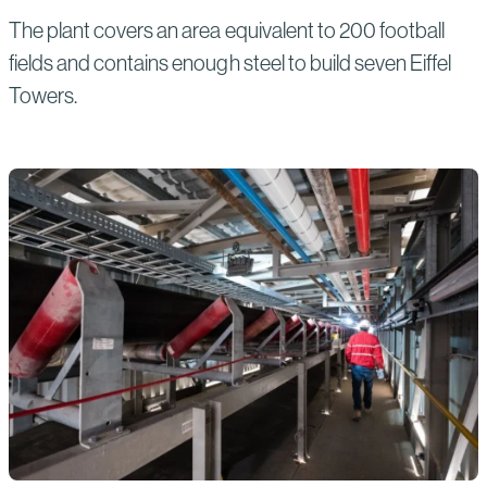
The plant covers an area equivalent to 200 football
fields and contains enough steel to build seven Eiffel
Towers.