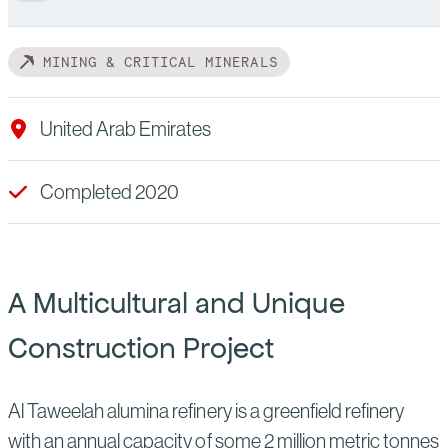
MINING & CRITICAL MINERALS
United Arab Emirates
Completed 2020
A Multicultural and Unique
Construction Project
Al Taweelah alumina refinery is a greenfield refinery
with an annual capacity of some 2 million metric tonnes