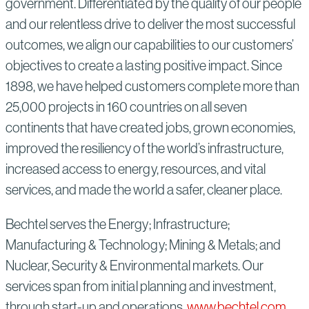
government. Differentiated by the quality of our people
and our relentless drive to deliver the most successful
outcomes, we align our capabilities to our customers’
objectives to create a lasting positive impact. Since
1898, we have helped customers complete more than
25,000 projects in 160 countries on all seven
continents that have created jobs, grown economies,
improved the resiliency of the world’s infrastructure,
increased access to energy, resources, and vital
services, and made the world a safer, cleaner place.
Bechtel serves the Energy; Infrastructure;
Manufacturing & Technology; Mining & Metals; and
Nuclear, Security & Environmental markets. Our
services span from initial planning and investment,
through start-up and operations.
www.bechtel.com