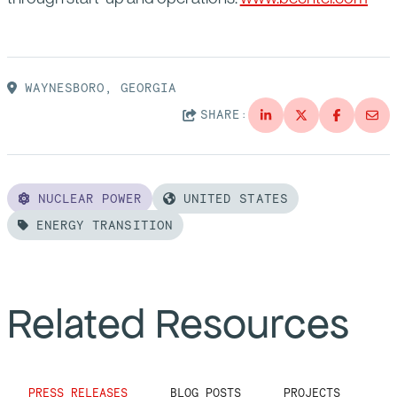
WAYNESBORO, GEORGIA
SHARE:
NUCLEAR POWER
UNITED STATES
ENERGY TRANSITION
Related Resources
PRESS RELEASES
BLOG POSTS
PROJECTS