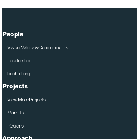
TVA,
Bechtel,
Sargent
&
People
Lundy
and
Vision, Values & Commitments
GE
Leadership
Hitachi
bechtel.org
Plan
Initial
Projects
Construction
View More Projects
and
Design
Markets
for
Regions
Potential
Approach