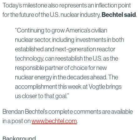
Today’s milestone also represents an inflection point
Bechtel said
for the future of the U.S. nuclear industry,
.
“Continuing to grow America’s civilian
nuclear sector, including investments in both
established and next-generation reactor
technology, can reestablish the U.S. as the
responsible partner of choice for new
nuclear energy in the decades ahead. The
accomplishment this week at Vogtle brings
us closer to that goal.”
Brendan Bechtel’s complete comments are available
in a post on
www.bechtel.com
.
Background