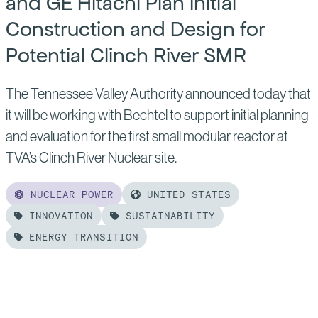
and GE Hitachi Plan Initial
Construction and Design for
Potential Clinch River SMR
The Tennessee Valley Authority announced today that
it will be working with Bechtel to support initial planning
and evaluation for the first small modular reactor at
TVA’s Clinch River Nuclear site.
NUCLEAR POWER
UNITED STATES
INNOVATION
SUSTAINABILITY
ENERGY TRANSITION
Read
more
of: