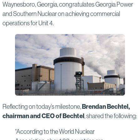
Waynesboro, Georgia, congratulates Georgia Power
and Southern Nuclear on achieving commercial
operations for Unit 4.
Brendan Bechtel,
Reflecting on today’s milestone,
chairman and CEO of Bechtel
, shared the following:
“According to the World Nuclear