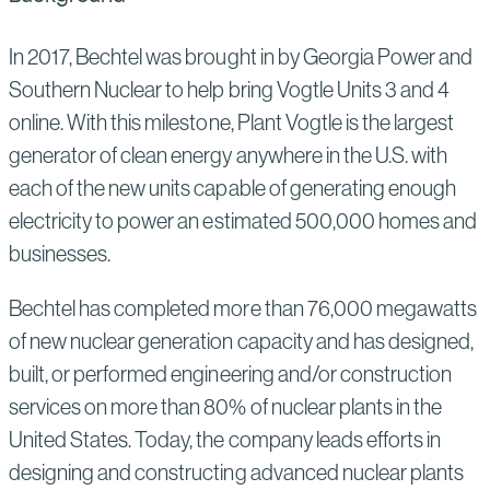
In 2017, Bechtel was brought in by Georgia Power and
Southern Nuclear to help bring Vogtle Units 3 and 4
online. With this milestone, Plant Vogtle is the largest
generator of clean energy anywhere in the U.S. with
each of the new units capable of generating enough
electricity to power an estimated 500,000 homes and
businesses.
Bechtel has completed more than 76,000 megawatts
of new nuclear generation capacity and has designed,
built, or performed engineering and/or construction
services on more than 80% of nuclear plants in the
United States. Today, the company leads efforts in
designing and constructing advanced nuclear plants