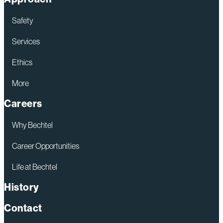
Clinch
River
Safety
SMR
Services
Ethics
More
Careers
Why Bechtel
Career Opportunities
Life at Bechtel
History
Contact