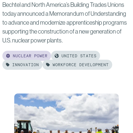
Bechtel and North America’s Building Trades Unions
today announced a Memorandum of Understanding
to advance and modernize apprenticeship programs
supporting the construction of a new generation of
U.S. nuclear power plants.
NUCLEAR POWER
UNITED STATES
INNOVATION
WORKFORCE DEVELOPMENT
Read
more
of:
Bechtel
and
NABTU
Partner