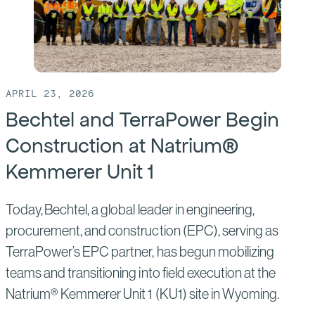
to
Advance
Nuclear
Construction
Apprenticeships
APRIL 23, 2026
Bechtel and TerraPower Begin
Construction at Natrium®
Kemmerer Unit 1
Today, Bechtel, a global leader in engineering,
procurement, and construction (EPC), serving as
TerraPower’s EPC partner, has begun mobilizing
teams and transitioning into field execution at the
Natrium® Kemmerer Unit 1 (KU1) site in Wyoming.