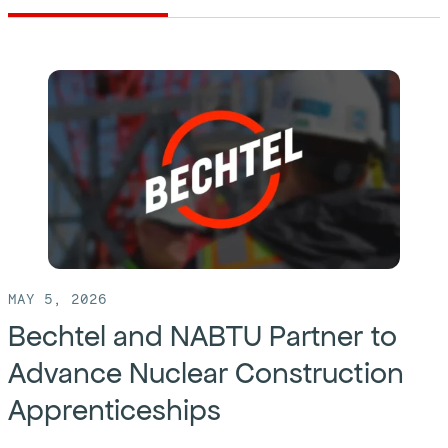
MAY 5, 2026
Bechtel and NABTU Partner to
Advance Nuclear Construction
Apprenticeships