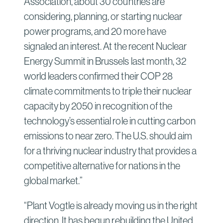
Association, about 30 countries are
considering, planning, or starting nuclear
power programs, and 20 more have
signaled an interest. At the recent Nuclear
Energy Summit in Brussels last month, 32
world leaders confirmed their COP 28
climate commitments to triple their nuclear
capacity by 2050 in recognition of the
technology’s essential role in cutting carbon
emissions to near zero. The U.S. should aim
for a thriving nuclear industry that provides a
competitive alternative for nations in the
global market.”
“Plant Vogtle is already moving us in the right
direction. It has begun rebuilding the United