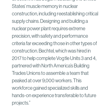
States’ muscle memory in nuclear
construction, including reestablishing critical
supply chains. Designing and building a
nuclear power plant requires extreme
precision, with safety and performance
criteria far exceeding those in other types of
construction. Bechtel, which was hired in
2017 to help complete Vogtle Units 3 and 4,
partnered with North America’s Building
Trades Unions to assemble a team that
peaked at over 9,000 workers. This
workforce gained specialized skills and
hands-on experience transferable to future
projects.”