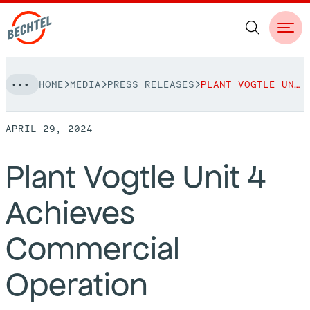
Skip
HOME
MEDIA
PRESS RELEASES
PLANT VOGTLE UNIT 4 ACHIEVES COMMERCIAL OPERATION
to
NAVIGATION
content
APRIL 29, 2024
People
Plant Vogtle Unit 4
Vision, Values & Commitments
Projects
Achieves
Leadership
View More Projects
Approach
bechtel.org
Commercial
Markets
Services
Careers
Operation
Regions
Safety
Career Opportunities