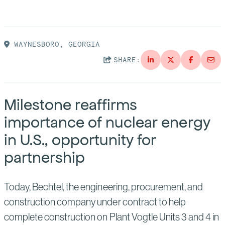
Suppliers
Quality
Life at Bechtel
Media
Testimonials
WAYNESBORO, GEORGIA
SHARE:
Blog
Impact Report
Press Releases
History
Milestone reaffirms
Events
importance of nuclear energy
America Dreams. Bechtel Builds.
Contact
in U.S., opportunity for
partnership
Today, Bechtel, the engineering, procurement, and
construction company under contract to help
complete construction on Plant Vogtle Units 3 and 4 in