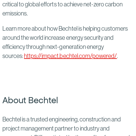
critical to global efforts to achieve net-zero carbon
emissions.
Learn more about how Bechtel is helping customers
around the world increase energy security and
efficiency through next-generation energy
sources:
https://impact.bechtel.com/powered/
.
About Bechtel
Bechtel is a trusted engineering, construction and
project management partner to industry and