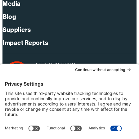
Media
Blog
Suppliers
Impact Reports
+1 571-392-6300
webmas@bechtel.com
Privacy Policy
Australia Privacy Policy
Modern Slavery Act Statement
Terms of Use