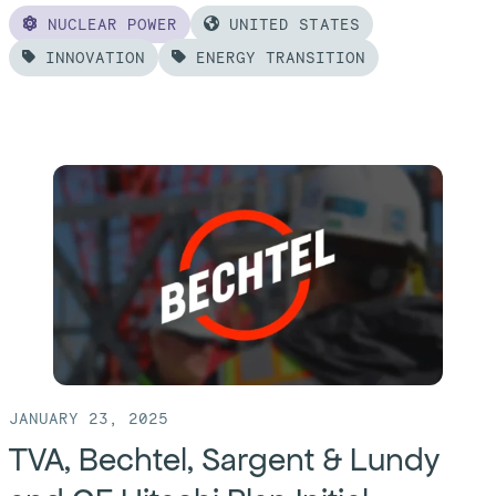
NUCLEAR POWER
UNITED STATES
INNOVATION
ENERGY TRANSITION
Read
more
of:
Bechtel
and
TerraPower
Begin
Construction
at
Natrium®
Kemmerer
JANUARY 23, 2025
TVA, Bechtel, Sargent & Lundy
Unit
1