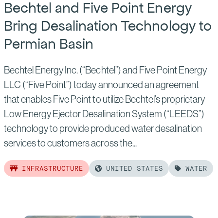
Bechtel and Five Point Energy
Bring Desalination Technology to
Permian Basin
Bechtel Energy Inc. (“Bechtel”) and Five Point Energy
LLC (“Five Point”) today announced an agreement
that enables Five Point to utilize Bechtel’s proprietary
Low Energy Ejector Desalination System (“LEEDS”)
technology to provide produced water desalination
services to customers across the...
INFRASTRUCTURE
UNITED STATES
WATER
Read
more
of: