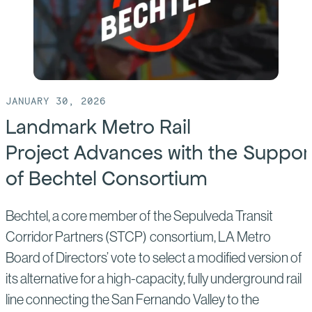
JANUARY 30, 2026
Landmark Metro Rail
Project Advances with the Suppor
of Bechtel Consortium
Bechtel, a core member of the Sepulveda Transit
Corridor Partners (STCP) consortium, LA Metro
Board of Directors’ vote to select a modified version of
its alternative for a high-capacity, fully underground rail
line connecting the San Fernando Valley to the