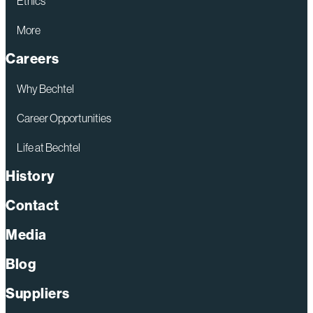
Ethics
More
Careers
Why Bechtel
Career Opportunities
Life at Bechtel
History
Contact
Media
Blog
Suppliers