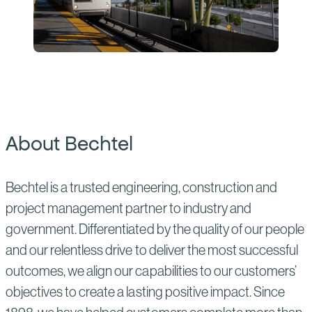
About Bechtel
Bechtel is a trusted engineering, construction and
project management partner to industry and
government. Differentiated by the quality of our people
and our relentless drive to deliver the most successful
outcomes, we align our capabilities to our customers’
objectives to create a lasting positive impact. Since