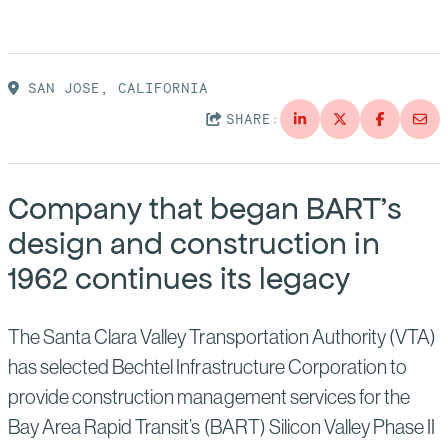
Suppliers
Quality
Life at Bechtel
Media
Testimonials
SAN JOSE, CALIFORNIA
SHARE:
Blog
Impact Report
Press Releases
History
Company that began BART’s
Events
design and construction in
America Dreams. Bechtel Builds.
Contact
1962 continues its legacy
The Santa Clara Valley Transportation Authority (VTA)
has selected Bechtel Infrastructure Corporation to
provide construction management services for the
Bay Area Rapid Transit’s (BART) Silicon Valley Phase II