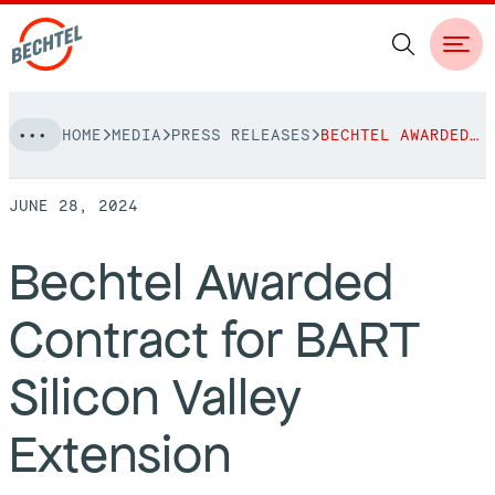
Skip
HOME
MEDIA
PRESS RELEASES
BECHTEL AWARDED CONTRACT FOR BART SILICON VALLEY EXTENSION
to
NAVIGATION
content
JUNE 28, 2024
People
Bechtel Awarded
Vision, Values & Commitments
Projects
Contract for BART
Leadership
View More Projects
Approach
bechtel.org
Silicon Valley
Markets
Services
Careers
Extension
Regions
Safety
Career Opportunities