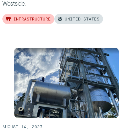
Westside.
INFRASTRUCTURE
UNITED STATES
Read
more
of:
Landmark Metro
Rail
Project Advances with the Support
of
Bechtel
Consortium
AUGUST 14, 2023