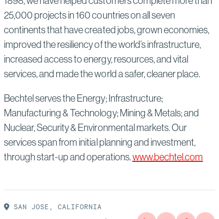
1898, we have helped customers complete more than
25,000 projects in 160 countries on all seven
continents that have created jobs, grown economies,
improved the resiliency of the world’s infrastructure,
increased access to energy, resources, and vital
services, and made the world a safer, cleaner place.
Bechtel serves the Energy; Infrastructure;
Manufacturing & Technology; Mining & Metals; and
Nuclear, Security & Environmental markets. Our
services span from initial planning and investment,
through start-up and operations.
www.bechtel.com
SAN JOSE, CALIFORNIA