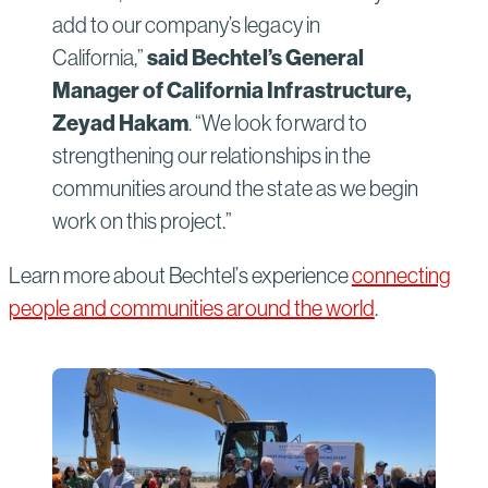
add to our company’s legacy in
California,”
said Bechtel’s General
Manager of California Infrastructure,
Zeyad Hakam
. “We look forward to
strengthening our relationships in the
communities around the state as we begin
work on this project.”
Learn more about Bechtel’s experience
connecting
people and communities around the world
.