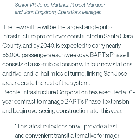
Senior VP, Jorge Martinez, Project Manager,
and John Engstrom, Operations Manager.
The new rail line will be the largest single public
infrastructure project ever constructed in Santa Clara
County, and by 2040, is expected to carry nearly
55,000 passengers each weekday. BART’s Phase II
consists of a six-mile extension with four new stations
and five-and-a-half miles of tunnel, linking San Jose
area riders to the rest of the system.
Bechtel Infrastructure Corporation has executed a 10-
year contract to manage BART’s Phase II extension
and begin overseeing construction later this year.
“This latest rail extension will provide a fast
and convenient transit alternative for major