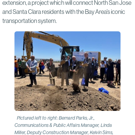
extension, a project which will connect North San Jose
and Santa Clara residents with the Bay Area’s iconic
transportation system.
Pictured left to right: Bernard Parks, Jr.,
Communications & Public Affairs Manager, Linda
Miller, Deputy Construction Manager, Kelvin Sims,