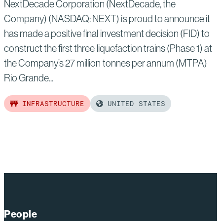
NextDecade Corporation (NextDecade, the
Company) (NASDAQ: NEXT) is proud to announce it
has made a positive final investment decision (FID) to
construct the first three liquefaction trains (Phase 1) at
the Company’s 27 million tonnes per annum (MTPA)
Rio Grande...
INFRASTRUCTURE
UNITED STATES
Read
more
of:
NextDecade
Announces
Positive
Final
People
Investment