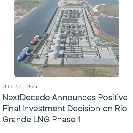
Bechtel
and
Five
Point
Energy
Bring
Desalination
Technology
to
Permian
JULY 12, 2023
Basin
NextDecade Announces Positive
Final Investment Decision on Rio
Grande LNG Phase 1