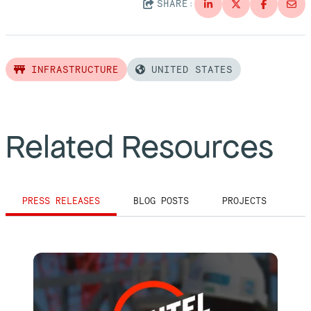
SHARE:
INFRASTRUCTURE
UNITED STATES
Related Resources
PRESS RELEASES
BLOG POSTS
PROJECTS