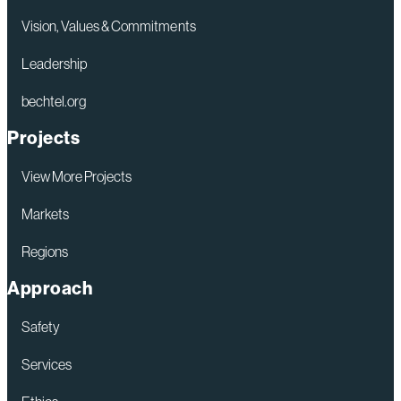
Decision
Vision, Values & Commitments
on
Leadership
Rio
bechtel.org
Grande
LNG
Projects
Phase
View More Projects
1
Markets
Regions
Approach
Safety
Services