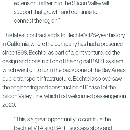
extension further into the Silicon Valley will
support that growth and continue to
connect the region.”
This latest contract adds to Bechtel’s 125-year history
in California, where the company has had a presence
since 1898. Bechtel, as part of a joint venture, led the
design and construction of the original BART system,
which went on to form the backbone of the Bay Area’s
public transport infrastructure. Bechtel also oversaw
the engineering and construction of Phase I of the
Silicon Valley Line, which first welcomed passengers in
2020.
“This is a great opportunity to continue the
Bechtel, VTA and BART success story and