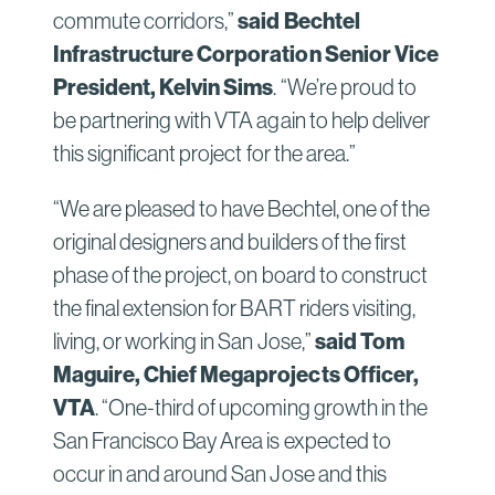
commute corridors,”
said Bechtel
Infrastructure Corporation Senior Vice
President, Kelvin Sims
. “We’re proud to
be partnering with VTA again to help deliver
this significant project for the area.”
“We are pleased to have Bechtel, one of the
original designers and builders of the first
phase of the project, on board to construct
the final extension for BART riders visiting,
living, or working in San Jose,”
said Tom
Maguire, Chief Megaprojects Officer,
VTA
. “One-third of upcoming growth in the
San Francisco Bay Area is expected to
occur in and around San Jose and this