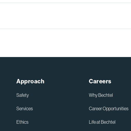
Sydney High Speed Rail in
Australia
Read More
Approach
Careers
Safety
Why Bechtel
Services
Career Opportunities
Ethics
Life at Bechtel