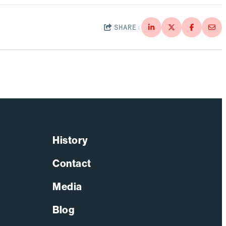
Through Strategic Localization
Read More
SHARE:
History
Contact
Media
Blog