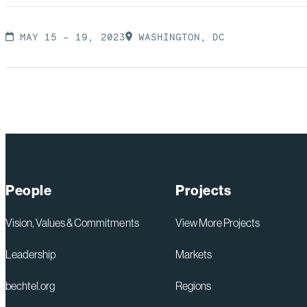
MAY 15 – 19, 2023
WASHINGTON, DC
People
Projects
Vision, Values & Commitments
View More Projects
Leadership
Markets
bechtel.org
Regions