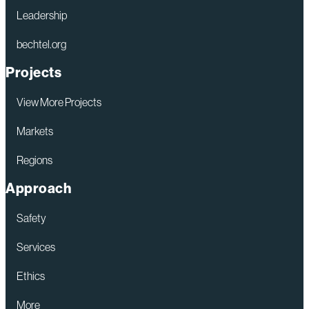
Leadership
bechtel.org
Projects
View More Projects
Markets
Regions
Approach
Safety
Services
Ethics
More