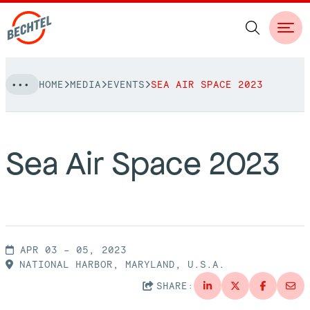
Skip
HOME
MEDIA
EVENTS
SEA AIR SPACE 2023
to
NAVIGATION
content
People
Sea Air Space 2023
Vision, Values & Commitments
Projects
Leadership
View More Projects
Approach
bechtel.org
Markets
APR 03 – 05, 2023
Services
NATIONAL HARBOR, MARYLAND, U.S.A.
Careers
Regions
SHARE:
Safety
Career Opportunities