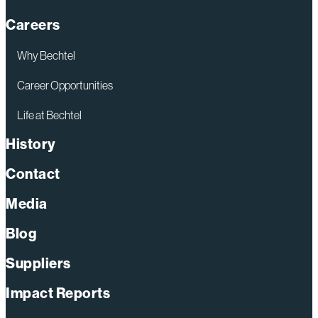
Careers
Why Bechtel
Career Opportunities
Life at Bechtel
History
Contact
Media
Blog
Suppliers
Impact Reports