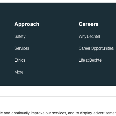
Sydney High Speed Rail in
Australia
Read More
Approach
Careers
Bechtel and ENKA Celebrate
Opening of New Sections of
Safety
Why Bechtel
Serbia’s Morava Corridor
Motorway, Delivering Thousands
Services
Career Opportunities
of Serbian Jobs, Flood Protection
for Communities, and Lasting
Ethics
Life at Bechtel
Local Investment
Read More
More
Australia Privacy Policy
ent
Terms of Use