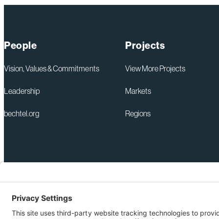
People
Projects
Vision, Values & Commitments
View More Projects
Leadership
Markets
bechtel.org
Regions
+1 571-392-6300
Privacy Policy
webmas@bechtel.com
Modern Slavery Act Statem