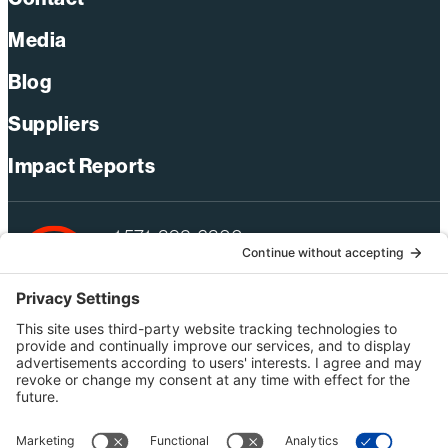
Media
Blog
Suppliers
Impact Reports
+1 571-392-6300
webmas@bechtel.com
Privacy Policy
Australia Privacy Policy
Modern Slavery Act Statement