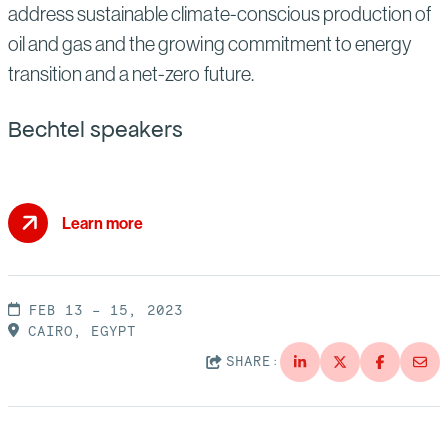
address sustainable climate-conscious production of
oil and gas and the growing commitment to energy
transition and a net-zero future.
Bechtel speakers
Learn more
FEB 13 – 15, 2023
CAIRO, EGYPT
SHARE: