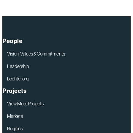
People
Vision, Values & Commitments
Leadership
bechtel.org
Projects
View More Projects
Markets
Regions