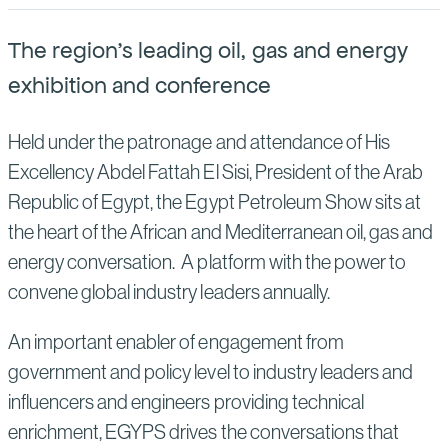
Suppliers
Quality
Life at Bechtel
The region's leading oil, gas and energy
Media
Testimonials
exhibition and conference
Blog
Impact Report
Held under the patronage and attendance of His
Press Releases
Excellency Abdel Fattah El Sisi, President of the Arab
History
Republic of Egypt, the Egypt Petroleum Show sits at
Events
the heart of the African and Mediterranean oil, gas and
America Dreams. Bechtel Builds.
Contact
energy conversation. A platform with the power to
convene global industry leaders annually.
An important enabler of engagement from
government and policy level to industry leaders and
influencers and engineers providing technical
enrichment, EGYPS drives the conversations that