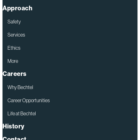
Approach
Safety
Services
Ethics
More
Careers
Why Bechtel
Career Opportunities
Life at Bechtel
History
Contact