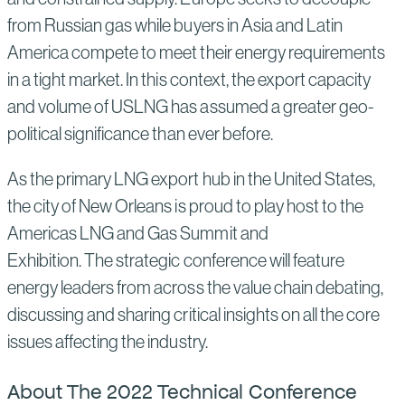
from Russian gas while buyers in Asia and Latin
America compete to meet their energy requirements
in a tight market. In this context, the export capacity
and volume of USLNG has assumed a greater geo-
political significance than ever before.
As the primary LNG export hub in the United States,
the city of New Orleans is proud to play host to the
Americas LNG and Gas Summit and
Exhibition. The strategic conference will feature
energy leaders from across the value chain debating,
discussing and sharing critical insights on all the core
issues affecting the industry.
About The 2022 Technical Conference