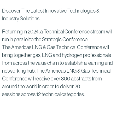
Discover The Latest Innovative Technologies &
Industry Solutions
Returning in 2024, a Technical Conference stream will
run in parallel to the Strategic Conference.
The Americas LNG & Gas Technical Conference will
bring together gas, LNG and hydrogen professionals
from across the value chain to establish a learning and
networking hub. The Americas LNG & Gas Technical
Conference will receive over 300 abstracts from
around the world in order to deliver 20
sessions across 12 technical categories.