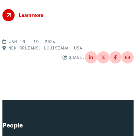
Learn more
JAN 16 – 19, 2024
NEW ORLEANS, LOUISIANA, USA
SHARE:
People