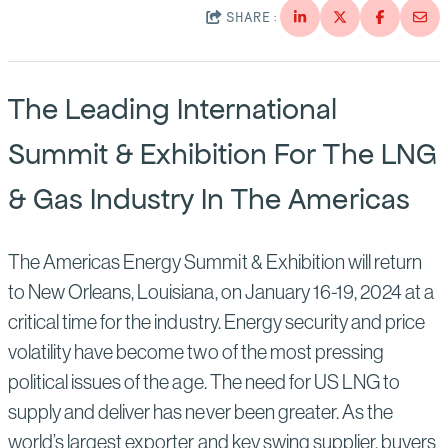
Suppliers
Quality
SHARE:
Life at Bechtel
Media
Testimonials
The Leading International
Blog
Impact Report
Summit & Exhibition For The LNG
Press Releases
& Gas Industry In The Americas
History
Events
America Dreams. Bechtel Builds.
Contact
The Americas Energy Summit & Exhibition will return
to New Orleans, Louisiana, on January 16-19, 2024 at a
critical time for the industry. Energy security and price
volatility have become two of the most pressing
political issues of the age. The need for US LNG to
supply and deliver has never been greater. As the
world’s largest exporter and key swing supplier, buyers