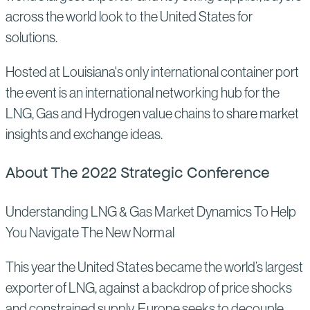
across the world look to the United States for
solutions.
Hosted at Louisiana's only international container port
the event is an international networking hub for the
LNG, Gas and Hydrogen value chains to share market
insights and exchange ideas.
About The 2022 Strategic Conference
Understanding LNG & Gas Market Dynamics To Help
You Navigate The New Normal
This year the United States became the world’s largest
exporter of LNG, against a backdrop of price shocks
and constrained supply. Europe seeks to decouple