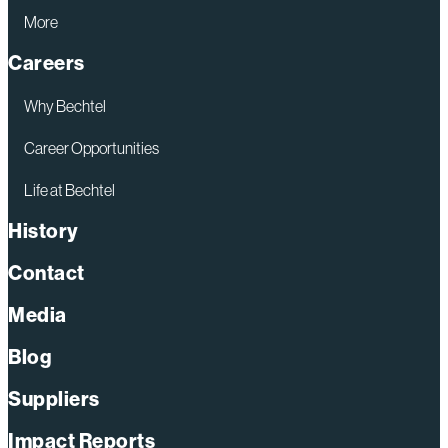
More
Careers
Why Bechtel
Career Opportunities
Life at Bechtel
History
Contact
Media
Blog
Suppliers
Impact Reports