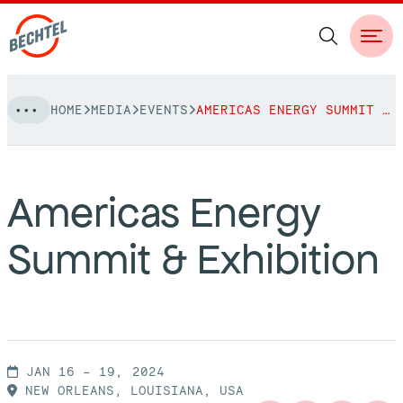
Skip
HOME
MEDIA
EVENTS
AMERICAS ENERGY SUMMIT & EXHIBITION
to
NAVIGATION
content
People
Americas Energy
Vision, Values & Commitments
Projects
Summit & Exhibition
Leadership
View More Projects
Approach
bechtel.org
Markets
Services
Careers
Regions
JAN 16 – 19, 2024
Safety
NEW ORLEANS, LOUISIANA, USA
Career Opportunities