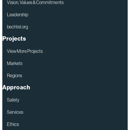
Vision, Values & Commitments
Leadership
bechtel.org
Projects
View More Projects
Markets
Regions
Approach
Safety
Services
Ethics