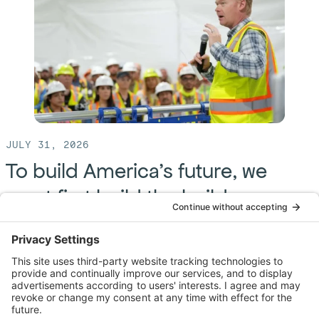
JULY 31, 2026
To build America’s future, we
must first build the builders
By: Brendan Bechtel
America just blew out the candles on its 250th birthday
— a moment to celebrate the freedoms and ideals
that define us. But behind those ideals stands