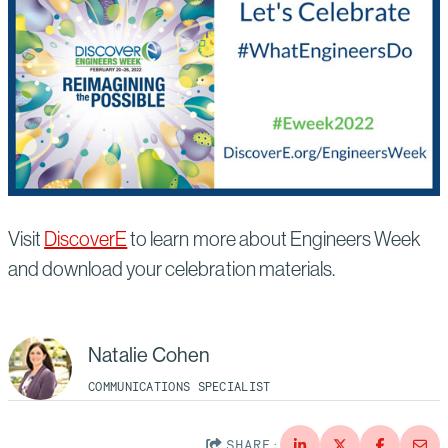
Visit
DiscoverE
to learn more about Engineers Week
and download your celebration materials.
Natalie Cohen
COMMUNICATIONS SPECIALIST
SHARE: