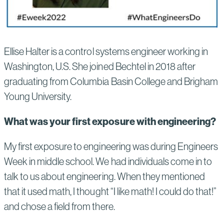
Ellise Halter is a control systems engineer working in
Washington, U.S. She joined Bechtel in 2018 after
graduating from Columbia Basin College and Brigham
Young University.
What was your first exposure with engineering?
My first exposure to engineering was during Engineers
Week in middle school. We had individuals come in to
talk to us about engineering. When they mentioned
that it used math, I thought “I like math! I could do that!”
and chose a field from there.