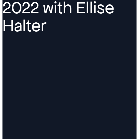
2022 with Ellise
Halter