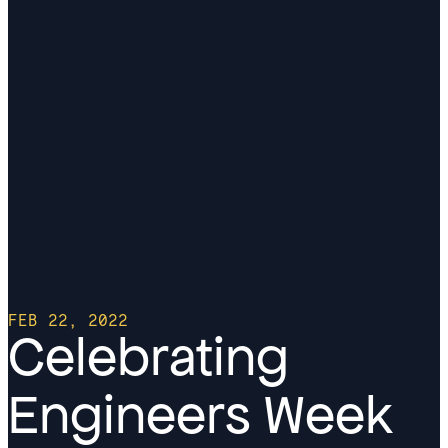
FEB 22, 2022
Celebrating
Engineers Week