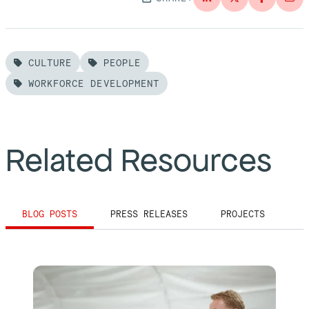
CULTURE
PEOPLE
WORKFORCE DEVELOPMENT
Related Resources
BLOG POSTS
PRESS RELEASES
PROJECTS