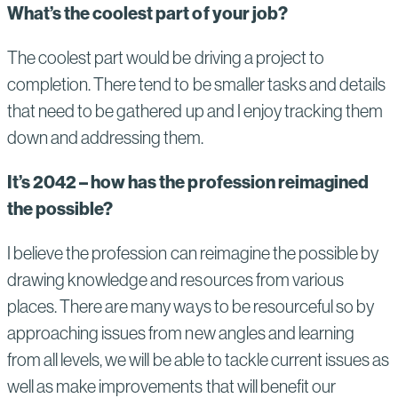
What’s the coolest part of your job?
The coolest part would be driving a project to
completion. There tend to be smaller tasks and details
that need to be gathered up and I enjoy tracking them
down and addressing them.
It’s 2042 – how has the profession reimagined
the possible?
I believe the profession can reimagine the possible by
drawing knowledge and resources from various
places. There are many ways to be resourceful so by
approaching issues from new angles and learning
from all levels, we will be able to tackle current issues as
well as make improvements that will benefit our