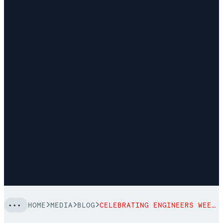
HOME
MEDIA
BLOG
CELEBRATING ENGINEERS WEEK 2022 WITH ELLISE HALTER