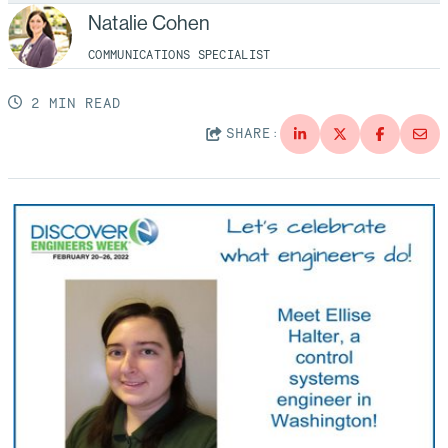
Natalie Cohen
COMMUNICATIONS SPECIALIST
2 MIN READ
SHARE: