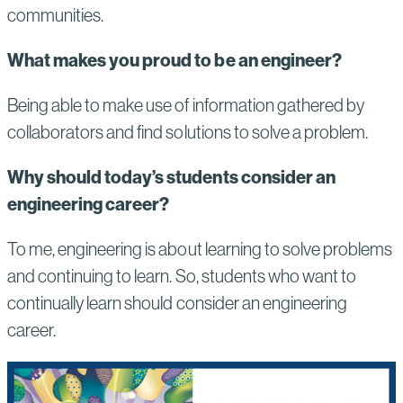
communities.
What makes you proud to be an engineer?
Being able to make use of information gathered by
collaborators and find solutions to solve a problem.
Why should today’s students consider an
engineering career?
To me, engineering is about learning to solve problems
and continuing to learn. So, students who want to
continually learn should consider an engineering
career.