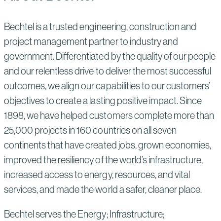
Bechtel is a trusted engineering, construction and
project management partner to industry and
government. Differentiated by the quality of our people
and our relentless drive to deliver the most successful
outcomes, we align our capabilities to our customers’
objectives to create a lasting positive impact. Since
1898, we have helped customers complete more than
25,000 projects in 160 countries on all seven
continents that have created jobs, grown economies,
improved the resiliency of the world’s infrastructure,
increased access to energy, resources, and vital
services, and made the world a safer, cleaner place.
Bechtel serves the Energy; Infrastructure;