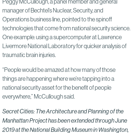
Peggy McCullough, a panel member and general
manager of Bechtel’s Nuclear, Security, and
Operations business line, pointed to the spinoff
technologies that come from national security science.
One example: using a supercomputer at Lawrence
Livermore National Laboratory for quicker analysis of
traumatic brain injuries.
“People would be amazed at how many of those
things are happening where we’re tapping into a
national security asset for the benefit of people
everywhere,” McCullough said.
Secret Cities: The Architecture and Planning of the
Manhattan Project has been extended through June
2019 at the National Building Museum in Washington,