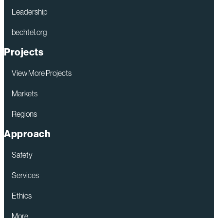
Leadership
bechtel.org
Projects
View More Projects
Markets
Regions
Approach
Safety
Services
Ethics
More