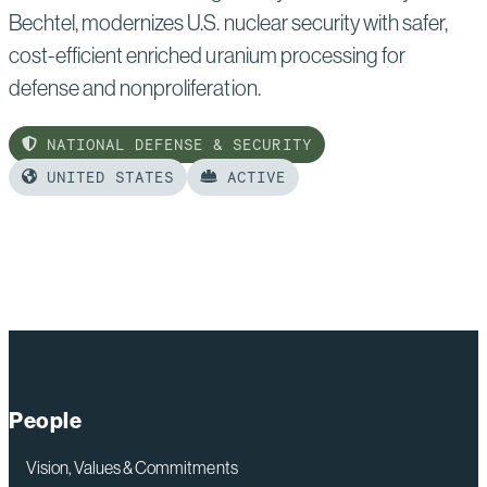
Bechtel, modernizes U.S. nuclear security with safer,
cost-efficient enriched uranium processing for
defense and nonproliferation.
NATIONAL DEFENSE & SECURITY
UNITED STATES
ACTIVE
Read
more
of:
Uranium
Processing
Facility
People
Vision, Values & Commitments