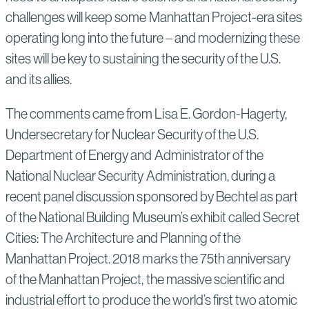
challenges will keep some Manhattan Project-era sites
operating long into the future – and modernizing these
sites will be key to sustaining the security of the U.S.
and its allies.
The comments came from Lisa E. Gordon-Hagerty,
Undersecretary for Nuclear Security of the U.S.
Department of Energy and Administrator of the
National Nuclear Security Administration, during a
recent panel discussion sponsored by Bechtel as part
of the National Building Museum’s exhibit called Secret
Cities: The Architecture and Planning of the
Manhattan Project. 2018 marks the 75th anniversary
of the Manhattan Project, the massive scientific and
industrial effort to produce the world’s first two atomic