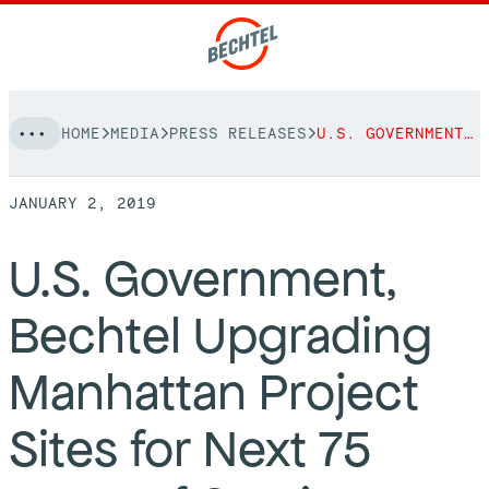
Skip
HOME
MEDIA
PRESS RELEASES
U.S. GOVERNMENT, BECHTEL UPGRADING MANHATTAN PROJECT SITES FOR NEXT 75 YEARS OF SERVICE
to
NAVIGATION
content
JANUARY 2, 2019
People
U.S. Government,
Vision, Values & Commitments
Projects
Bechtel Upgrading
Leadership
View More Projects
Approach
bechtel.org
Manhattan Project
Markets
Services
Careers
Sites for Next 75
Regions
Safety
Career Opportunities