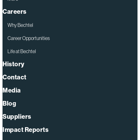
Careers
Why Bechtel
Career Opportunities
Life at Bechtel
History
Contact
Media
Blog
Suppliers
Impact Reports