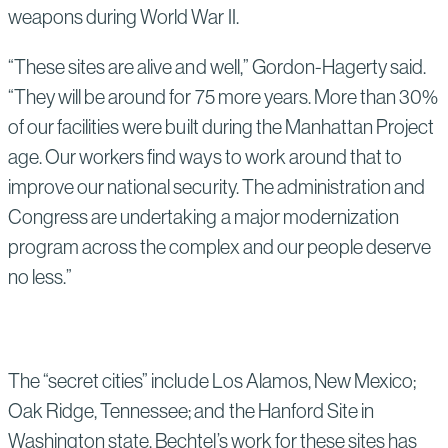
weapons during World War II.
“These sites are alive and well,” Gordon-Hagerty said.
“They will be around for 75 more years. More than 30%
of our facilities were built during the Manhattan Project
age. Our workers find ways to work around that to
improve our national security. The administration and
Congress are undertaking a major modernization
program across the complex and our people deserve
no less.”
The “secret cities” include Los Alamos, New Mexico;
Oak Ridge, Tennessee; and the Hanford Site in
Washington state. Bechtel’s work for these sites has