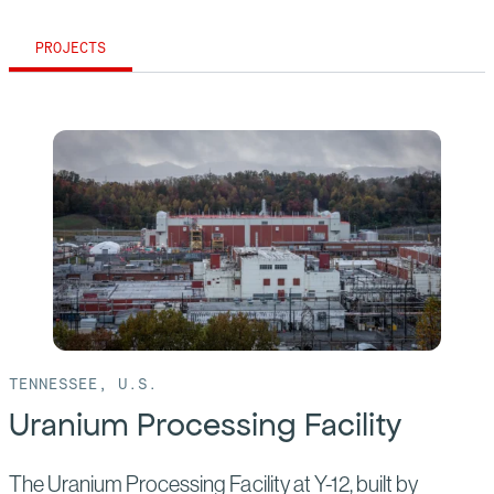
PROJECTS
TENNESSEE, U.S.
Uranium Processing Facility
The Uranium Processing Facility at Y-12, built by