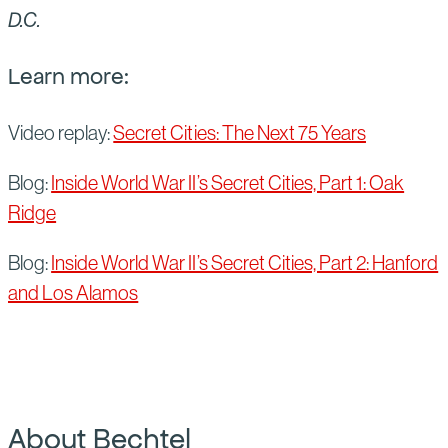
D.C.
Learn more:
Video replay:
Secret Cities: The Next 75 Years
Blog:
Inside World War II’s Secret Cities, Part 1: Oak
Ridge
Blog:
Inside World War II’s Secret Cities, Part 2: Hanford
and Los Alamos
About Bechtel