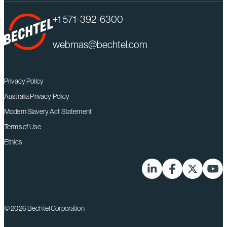
+1 571-392-6300
webmas@bechtel.com
Privacy Policy
Australia Privacy Policy
Modern Slavery Act Statement
Terms of Use
Ethics
LinkedIn
Facebook
X-Twitter
YouT
© 2026 Bechtel Corporation