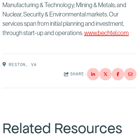
Manufacturing & Technology; Mining & Metals; and
Nuclear, Security & Environmental markets. Our
services span from initial planning and investment,
through start-up and operations.
www.bechtel.com
RESTON, VA
SHARE:
Related Resources