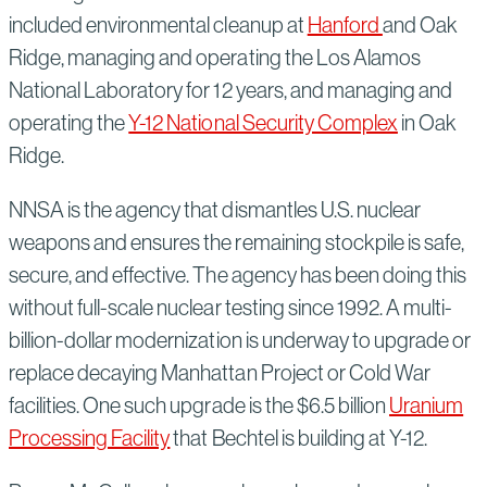
included environmental cleanup at
Hanford
and Oak
Ridge, managing and operating the Los Alamos
National Laboratory for 12 years, and managing and
operating the
Y-12 National Security Complex
in Oak
Ridge.
NNSA is the agency that dismantles U.S. nuclear
weapons and ensures the remaining stockpile is safe,
secure, and effective. The agency has been doing this
without full-scale nuclear testing since 1992. A multi-
billion-dollar modernization is underway to upgrade or
replace decaying Manhattan Project or Cold War
facilities. One such upgrade is the $6.5 billion
Uranium
Processing Facility
that Bechtel is building at Y-12.