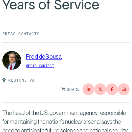
Years of Service
Suppliers
Quality
Life at Bechtel
Media
Testimonials
PRESS CONTACTS
Blog
Impact Report
Press Releases
Fred deSousa
History
Events
MEDIA CONTACT
America Dreams. Bechtel Builds.
Contact
RESTON, VA
SHARE:
The head of the U.S. government agency responsible
for maintaining the nation’s nuclear arsenal says the
need to anticipate future science and national security