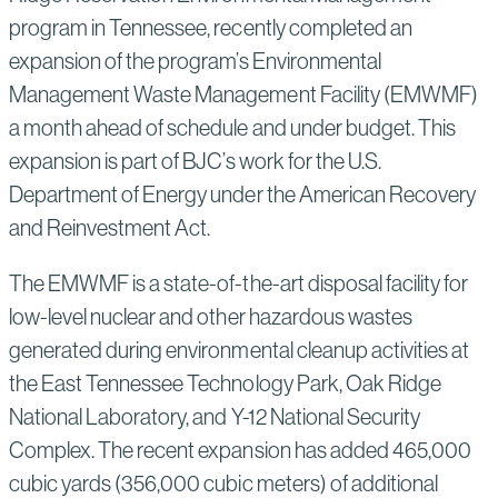
program in Tennessee, recently completed an
expansion of the program’s Environmental
Management Waste Management Facility (EMWMF)
a month ahead of schedule and under budget. This
expansion is part of BJC’s work for the U.S.
Department of Energy under the American Recovery
and Reinvestment Act.
The EMWMF is a state-of-the-art disposal facility for
low-level nuclear and other hazardous wastes
generated during environmental cleanup activities at
the East Tennessee Technology Park, Oak Ridge
National Laboratory, and Y-12 National Security
Complex. The recent expansion has added 465,000
cubic yards (356,000 cubic meters) of additional