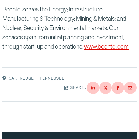
Bechtel serves the Energy; Infrastructure;
Manufacturing & Technology; Mining & Metals; and
Nuclear, Security & Environmental markets. Our
services span from initial planning and investment,
through start-up and operations.
www.bechtel.com
OAK RIDGE, TENNESSEE
SHARE: