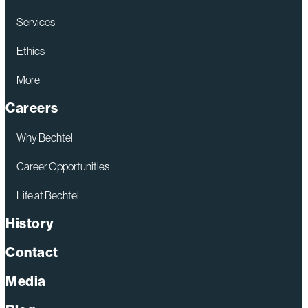
Services
Ethics
More
Careers
Why Bechtel
Career Opportunities
Life at Bechtel
History
Contact
Media