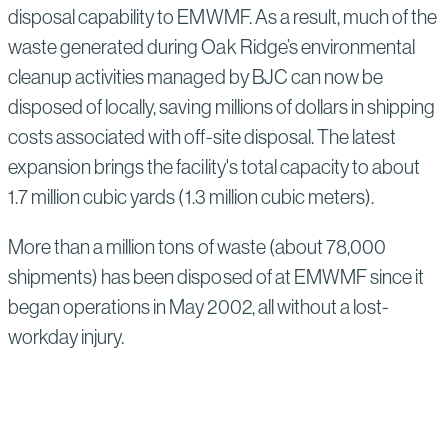
disposal capability to EMWMF. As a result, much of the
waste generated during Oak Ridge’s environmental
cleanup activities managed by BJC can now be
disposed of locally, saving millions of dollars in shipping
costs associated with off-site disposal. The latest
expansion brings the facility's total capacity to about
1.7 million cubic yards (1.3 million cubic meters).
More than a million tons of waste (about 78,000
shipments) has been disposed of at EMWMF since it
began operations in May 2002, all without a lost-
workday injury.