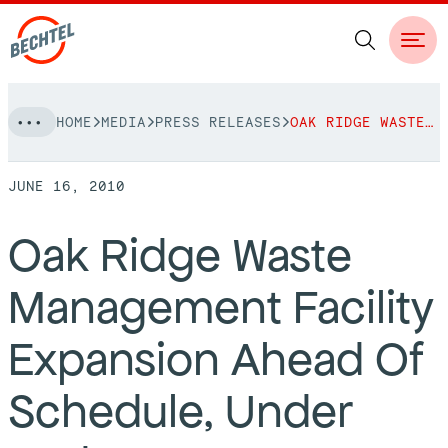
Skip
HOME
MEDIA
PRESS RELEASES
OAK RIDGE WASTE MANAGEMENT FACILITY EXPANSION AHEAD OF SCHEDULE, UNDER BUDGET
to
NAVIGATION
content
JUNE 16, 2010
People
Oak Ridge Waste
Vision, Values & Commitments
Projects
Management Facility
Leadership
View More Projects
Approach
bechtel.org
Expansion Ahead Of
Markets
Services
Careers
Schedule, Under
Regions
Safety
Career Opportunities