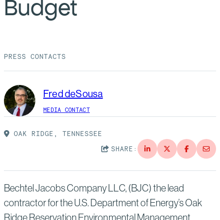
Budget
Suppliers
Quality
Life at Bechtel
Media
Testimonials
PRESS CONTACTS
Blog
Impact Report
Press Releases
Fred deSousa
History
Events
MEDIA CONTACT
America Dreams. Bechtel Builds.
Contact
OAK RIDGE, TENNESSEE
SHARE:
Bechtel Jacobs Company LLC, (BJC) the lead
contractor for the U.S. Department of Energy’s Oak
Ridge Reservation Environmental Management