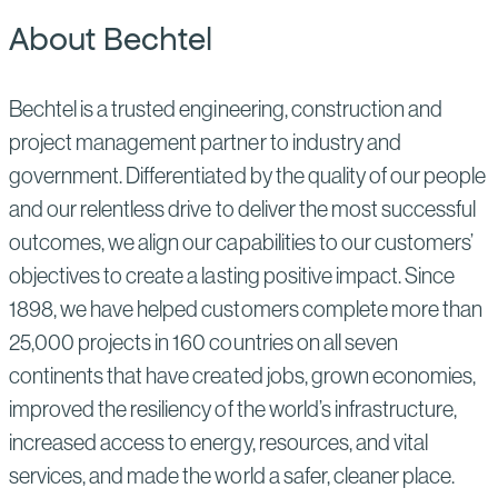
About Bechtel
Bechtel is a trusted engineering, construction and
project management partner to industry and
government. Differentiated by the quality of our people
and our relentless drive to deliver the most successful
outcomes, we align our capabilities to our customers’
objectives to create a lasting positive impact. Since
1898, we have helped customers complete more than
25,000 projects in 160 countries on all seven
continents that have created jobs, grown economies,
improved the resiliency of the world’s infrastructure,
increased access to energy, resources, and vital
services, and made the world a safer, cleaner place.