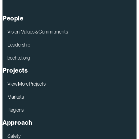
People
Vision, Values & Commitments
Leadership
bechtel.org
Projects
View More Projects
Markets
Regions
Approach
Safety