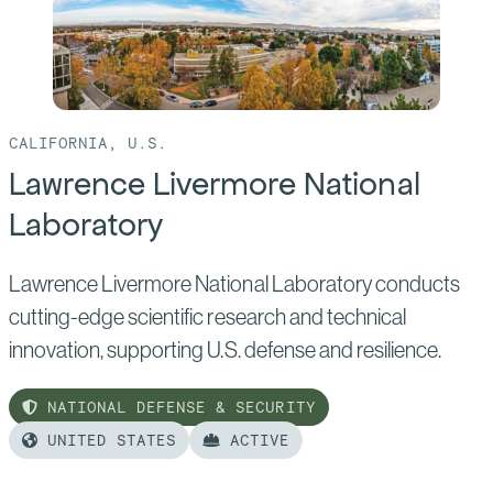
CALIFORNIA, U.S.
Lawrence Livermore National
Laboratory
Lawrence Livermore National Laboratory conducts
cutting-edge scientific research and technical
innovation, supporting U.S. defense and resilience.
NATIONAL DEFENSE & SECURITY
UNITED STATES
ACTIVE
Read