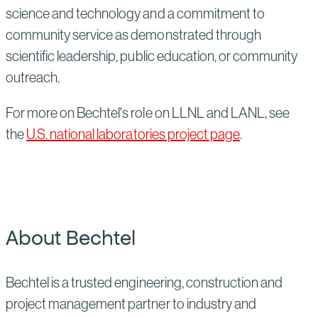
science and technology and a commitment to
community service as demonstrated through
scientific leadership, public education, or community
outreach.
For more on Bechtel's role on LLNL and LANL, see
the
U.S. national laboratories project page
.
About Bechtel
Bechtel is a trusted engineering, construction and
project management partner to industry and