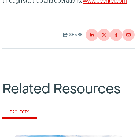
through start-up and operations.
www.bechtel.com
SHARE:
Related Resources
PROJECTS