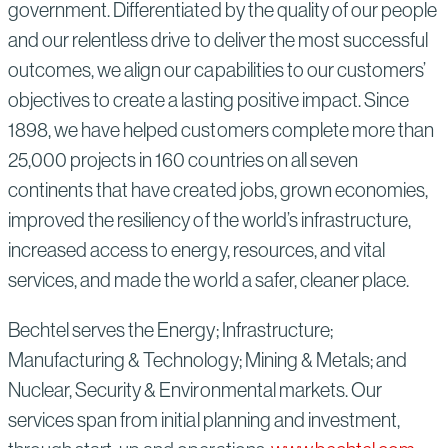
government. Differentiated by the quality of our people
and our relentless drive to deliver the most successful
outcomes, we align our capabilities to our customers’
objectives to create a lasting positive impact. Since
1898, we have helped customers complete more than
25,000 projects in 160 countries on all seven
continents that have created jobs, grown economies,
improved the resiliency of the world’s infrastructure,
increased access to energy, resources, and vital
services, and made the world a safer, cleaner place.
Bechtel serves the Energy; Infrastructure;
Manufacturing & Technology; Mining & Metals; and
Nuclear, Security & Environmental markets. Our
services span from initial planning and investment,