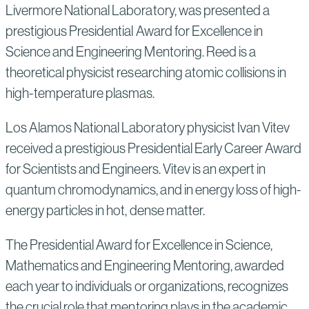
Livermore National Laboratory, was presented a
prestigious Presidential Award for Excellence in
Science and Engineering Mentoring. Reed is a
theoretical physicist researching atomic collisions in
high-temperature plasmas.
Los Alamos National Laboratory physicist Ivan Vitev
received a prestigious Presidential Early Career Award
for Scientists and Engineers. Vitev is an expert in
quantum chromodynamics, and in energy loss of high-
energy particles in hot, dense matter.
The Presidential Award for Excellence in Science,
Mathematics and Engineering Mentoring, awarded
each year to individuals or organizations, recognizes
the crucial role that mentoring plays in the academic