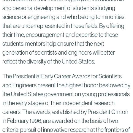
and personal development of students studying
science or engineering and who belong to minorities
that are underrepresented in those fields. By offering
their time, encouragement and expertise to these
students, mentors help ensure that the next
generation of scientists and engineers will better
reflect the diversity of the United States.
The Presidential Early Career Awards for Scientists
and Engineers present the highest honor bestowed by
the United States government on young professionals
in the early stages of their independent research
careers. The awards, established by President Clinton
in February 1996, are awarded on the basis of two
criteria: pursuit of innovative research at the frontiers of