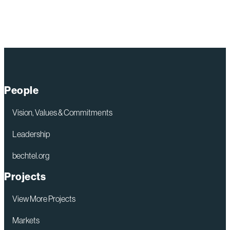
more
of:
Lawrence
Livermore
National
Laboratory
People
Vision, Values & Commitments
Leadership
bechtel.org
Projects
View More Projects
Markets