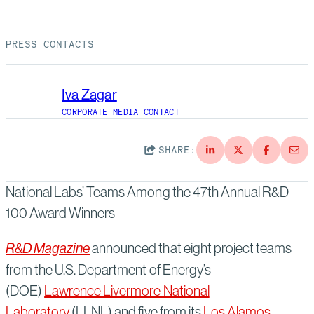
Suppliers
Quality
Life at Bechtel
PRESS CONTACTS
Media
Testimonials
Blog
Impact Report
Iva Zagar
Press Releases
CORPORATE MEDIA CONTACT
History
Events
SHARE:
America Dreams. Bechtel Builds.
Contact
National Labs’ Teams Among the 47th Annual R&D
100 Award Winners
R&D Magazine
announced that eight project teams
from the U.S. Department of Energy’s
(DOE)
Lawrence Livermore National
Laboratory
(LLNL) and five from its
Los Alamos