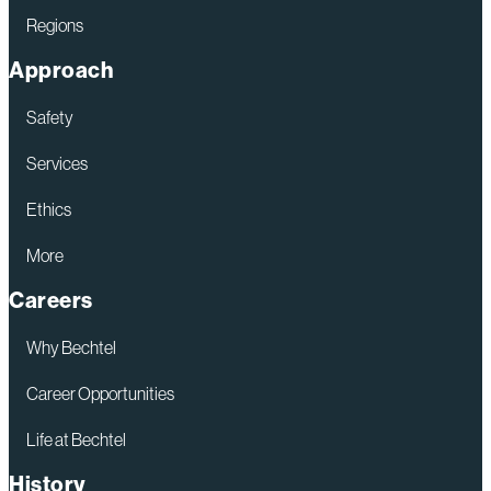
Regions
Approach
Safety
Services
Ethics
More
Careers
Why Bechtel
Career Opportunities
Life at Bechtel
History