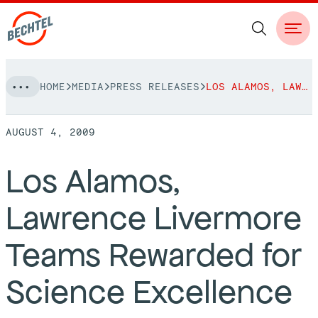
Skip
HOME
MEDIA
PRESS RELEASES
LOS ALAMOS, LAWRENCE LIVERMORE TEAMS REWARDED FOR SCIENCE EXCELLENCE
to
NAVIGATION
content
AUGUST 4, 2009
People
Los Alamos,
Vision, Values & Commitments
Projects
Lawrence Livermore
Leadership
View More Projects
Approach
bechtel.org
Teams Rewarded for
Markets
Services
Careers
Science Excellence
Regions
Safety
Career Opportunities