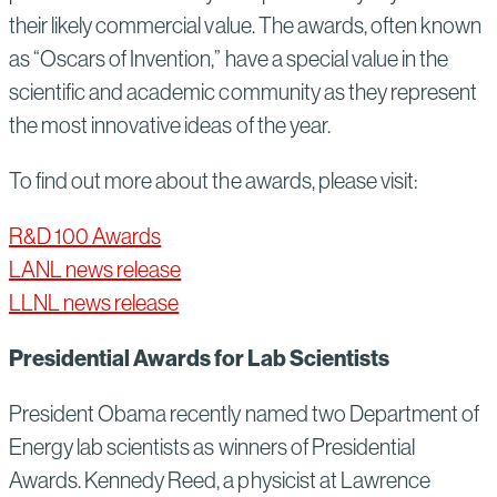
their likely commercial value. The awards, often known
as “Oscars of Invention,” have a special value in the
scientific and academic community as they represent
the most innovative ideas of the year.
To find out more about the awards, please visit:
R&D 100 Awards
LANL news release
LLNL news release
Presidential Awards for Lab Scientists
President Obama recently named two Department of
Energy lab scientists as winners of Presidential
Awards. Kennedy Reed, a physicist at Lawrence