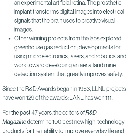
an experimental artificial retina. The prosthetic
implant transforms digital images into electrical
signals that the brain uses to creative visual
images.
Other winning projects from the labs explored
greenhouse gas reduction; developments for
using microelectronics, lasers, and robotics; and
work toward developing an aerial land mine
detection system that greatly improves safety.
Since the R&D Awards began in 1963, LLNL projects
have won 129 of the awards; LANL has won 111.
For the past 47 years, the editors of
R&D
Magazine
determine 100 best new high-technology
products for their ability to improve everyday life and