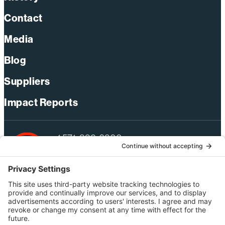
Contact
Media
Blog
Suppliers
Impact Reports
+1 571-392-6300
webmas@bechtel.com
Privacy Policy
Australia Privacy Policy