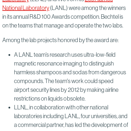
National Laboratory
(LANL) were among the winners
in its annual R&D 100 Awards competition. Bechtel is
on the teams that manage and operate the two labs.
Among the lab projects honored by the award are:
A LANL team’s research uses ultra-low-field
magnetic resonance imaging to distinguish
harmless shampoos and sodas from dangerous
compounds. The team's work could speed
airport security lines by 2012 by making airline
restrictions on liquids obsolete.
LLNL, in collaboration with other national
laboratories including LANL, four universities, and
a commercial partner, has led the development of