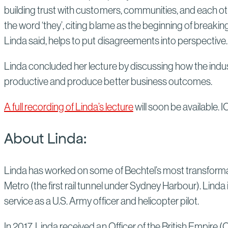
building trust with customers, communities, and each ot
the word ‘they’, citing blame as the beginning of breaki
Linda said, helps to put disagreements into perspective
Linda concluded her lecture by discussing how the indus
productive and produce better business outcomes.
A full recording of Linda’s lecture
will soon be available. 
About Linda:
Linda has worked on some of Bechtel’s most transforma
Metro (the first rail tunnel under Sydney Harbour). Linda i
service as a U.S. Army officer and helicopter pilot.
In 2017, Linda received an Officer of the British Empire 