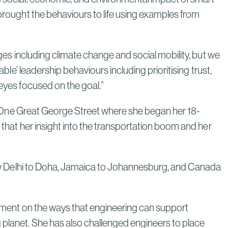
Next Era
 brought the behaviours to life using examples from
Read More
nges including climate change and social mobility, but we
ble’ leadership behaviours including prioritising trust,
Poland’s Nuclear Program: A
 eyes focused on the goal.”
Model for Energy Independence
Through Strategic Localization
 to One Great George Street where she began her 18-
Read More
k that her insight into the transportation boom and her
m New Delhi to Doha, Jamaica to Johannesburg, and Canada
agement on the ways that engineering can support
 planet. She has also challenged engineers to place