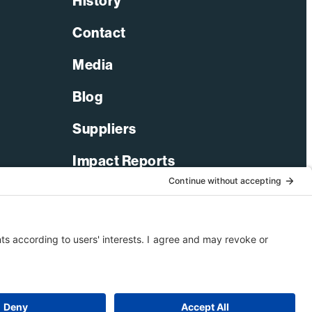
History
Contact
Media
Blog
Suppliers
Impact Reports
LinkedIn
Facebook
X-Twitter
YouTube
© 2026 Bechtel Corporation