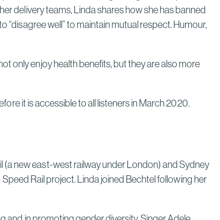
n her delivery teams, Linda shares how she has banned
 to “disagree well” to maintain mutual respect. Humour,
t only enjoy health benefits, but they are also more
ore it is accessible to all listeners in March 2020.
il (a new east-west railway under London) and Sydney
gh Speed Rail project. Linda joined Bechtel following her
ng and in promoting gender diversity. Singer Adele,