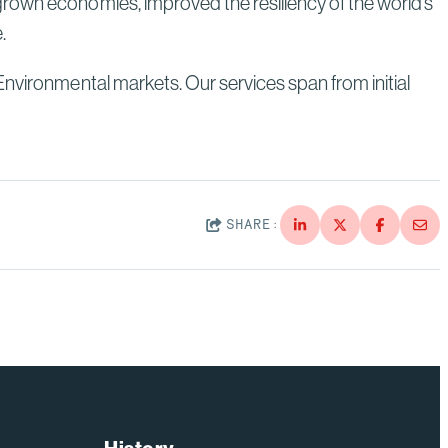
grown economies, improved the resiliency of the world’s
e.
Environmental markets. Our services span from initial
SHARE: