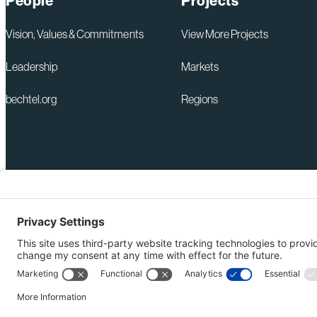
People
Projects
Vision, Values & Commitments
View More Projects
Leadership
Markets
bechtel.org
Regions
+1 571-392-6300
Privacy Policy
webmas@bechtel.com
Modern Slavery Act Statem
Ethics