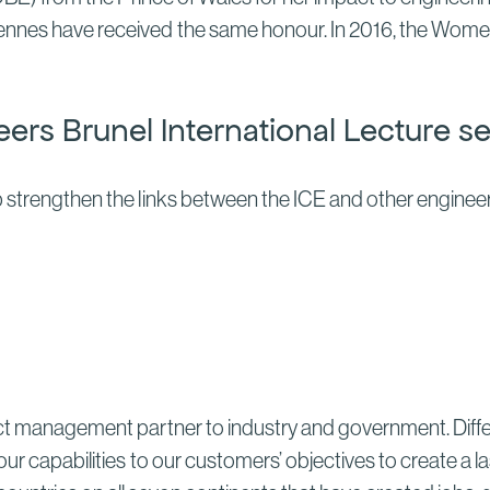
iennes have received the same honour. In 2016, the Wome
neers Brunel International Lecture se
 strengthen the links between the ICE and other engineeri
ect management partner to industry and government. Differ
our capabilities to our customers’ objectives to create a 