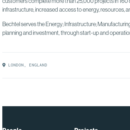
customers complete more than 25,000 projects in 160 co
infrastructure, increased access to energy, resources, an
Bechtel serves the Energy; Infrastructure; Manufacturin
planning and investment, through start-up and operatio
LONDON, ENGLAND