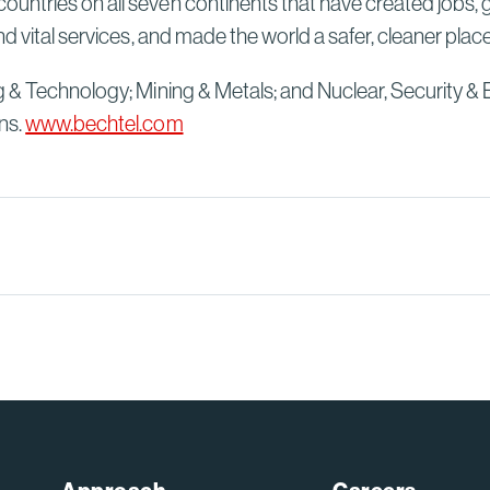
untries on all seven continents that have created jobs, 
d vital services, and made the world a safer, cleaner plac
g & Technology; Mining & Metals; and Nuclear, Security & 
ns.
www.bechtel.com