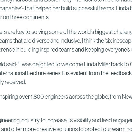
Sydney High Speed Rail in
escapables’- that helped her build successful teams. Linda
Australia
Read More
r on three continents.
Bechtel and ENKA Celebrate
neers are key to solving some of the world’s biggest challe
Opening of New Sections of
ms that are diverse and inclusive. I think the ‘six inescapa
Serbia’s Morava Corridor
fference in building inspired teams and keeping everyone’s
Motorway, Delivering Thousands
of Serbian Jobs, Flood Protection
effield said: “I was delighted to welcome Linda Miller back
for Communities, and Lasting
ternational Lecture series. It is evident from the feedbac
Local Investment
Read More
ly received.
 for inspiring over 1,800 engineers across the globe, fro
ineering industry to increase its visibility and lead eng
 and offer more creative solutions to protect our warming