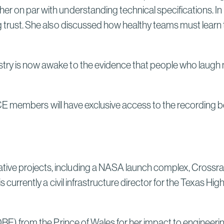
her on par with understanding technical specifications. I
ng trust. She also discussed how healthy teams must learn
.
try is now awake to the evidence that people who laugh no
ICE members will have exclusive access to the recording bef
tive projects, including a NASA launch complex, Crossra
s currently a civil infrastructure director for the Texas Hi
(OBE) from the Prince of Wales for her impact to engineeri