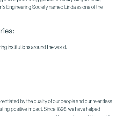
n's Engineering Society named Linda as one of the
ries:
ng institutions around the world.
entiated by the quality of our people and our relentless
lasting positive impact. Since 1898, we have helped