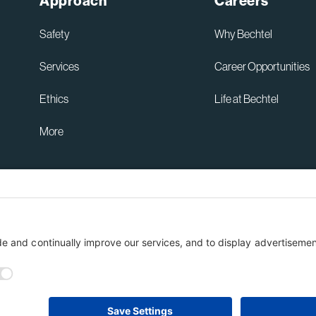
Approach
Careers
Safety
Why Bechtel
Services
Career Opportunities
Ethics
Life at Bechtel
More
Australia Privacy Policy
ent
Terms of Use