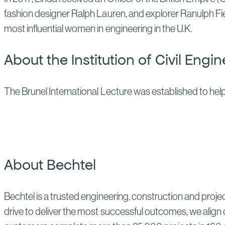
fashion designer Ralph Lauren, and explorer Ranulph F
most influential women in engineering in the U.K.
About the Institution of Civil Engi
The Brunel International Lecture was established to help
About Bechtel
Bechtel is a trusted engineering, construction and proj
drive to deliver the most successful outcomes, we align 