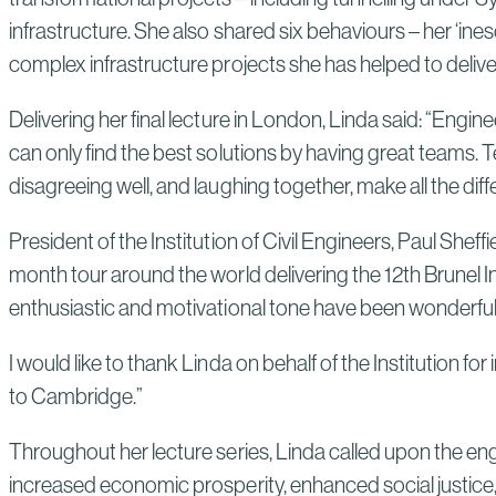
infrastructure. She also shared six behaviours – her ‘in
complex infrastructure projects she has helped to delive
Delivering her final lecture in London, Linda said: “Engi
can only find the best solutions by having great teams. Tea
disagreeing well, and laughing together, make all the di
President of the Institution of Civil Engineers, Paul Sh
month tour around the world delivering the 12th Brunel In
enthusiastic and motivational tone have been wonderful
I would like to thank Linda on behalf of the Institution
to Cambridge.”
Throughout her lecture series, Linda called upon the eng
increased economic prosperity, enhanced social justice,