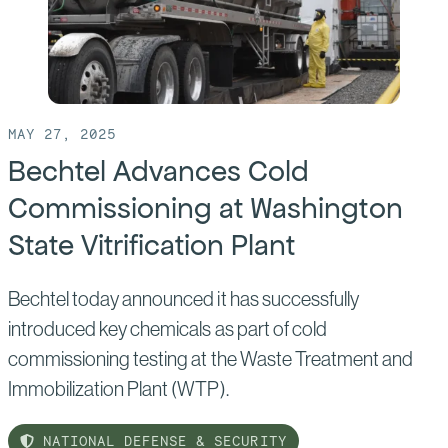
Contract
Extension
at
Waste
Isolation
MAY 27, 2025
Pilot
Bechtel Advances Cold
Plant
Commissioning at Washington
State Vitrification Plant
Bechtel today announced it has successfully
introduced key chemicals as part of cold
commissioning testing at the Waste Treatment and
Immobilization Plant (WTP).
NATIONAL DEFENSE & SECURITY