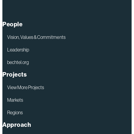
Lifts
Next
Section
People
of
New
Vision, Values & Commitments
Launch
Leadership
Tower
bechtel.org
into
Place
Projects
at
View More Projects
Kennedy
Space
Markets
Center
Regions
Approach