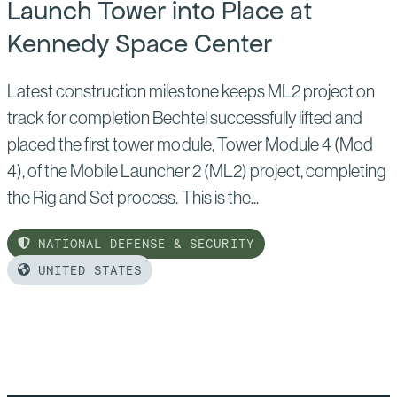
Launch Tower into Place at
Kennedy Space Center
Latest construction milestone keeps ML2 project on
track for completion Bechtel successfully lifted and
placed the first tower module, Tower Module 4 (Mod
4), of the Mobile Launcher 2 (ML2) project, completing
the Rig and Set process. This is the...
NATIONAL DEFENSE & SECURITY
UNITED STATES
Read
more
of:
Bechtel