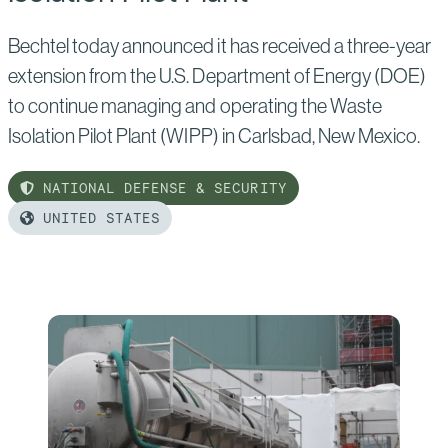
Bechtel today announced it has received a three-year
extension from the U.S. Department of Energy (DOE)
to continue managing and operating the Waste
Isolation Pilot Plant (WIPP) in Carlsbad, New Mexico.
NATIONAL DEFENSE & SECURITY
UNITED STATES
Read
more
of:
Bechtel
Secures
Three-
Year