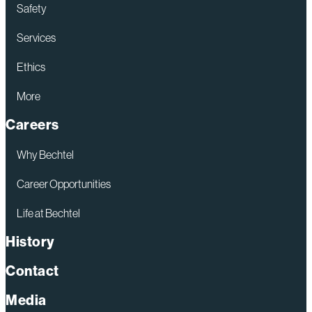
Safety
Services
Ethics
More
Careers
Why Bechtel
Career Opportunities
Life at Bechtel
History
Contact
Media