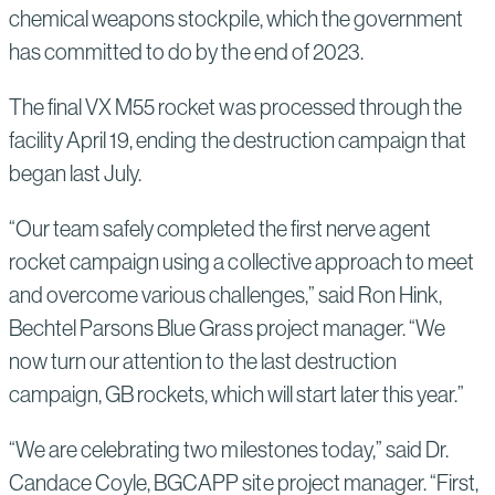
chemical weapons stockpile, which the government
has committed to do by the end of 2023.
The final VX M55 rocket was processed through the
facility April 19, ending the destruction campaign that
began last July.
“Our team safely completed the first nerve agent
rocket campaign using a collective approach to meet
and overcome various challenges,” said Ron Hink,
Bechtel Parsons Blue Grass project manager. “We
now turn our attention to the last destruction
campaign, GB rockets, which will start later this year.”
“We are celebrating two milestones today,” said Dr.
Candace Coyle, BGCAPP site project manager. “First,