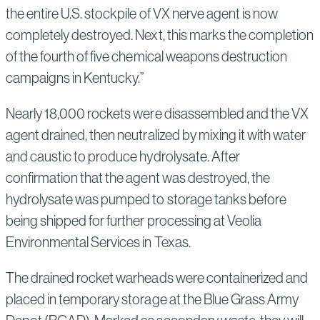
the entire U.S. stockpile of VX nerve agent is now
completely destroyed. Next, this marks the completion
of the fourth of five chemical weapons destruction
campaigns in Kentucky.”
Nearly 18,000 rockets were disassembled and the VX
agent drained, then neutralized by mixing it with water
and caustic to produce hydrolysate. After
confirmation that the agent was destroyed, the
hydrolysate was pumped to storage tanks before
being shipped for further processing at Veolia
Environmental Services in Texas.
The drained rocket warheads were containerized and
placed in temporary storage at the Blue Grass Army