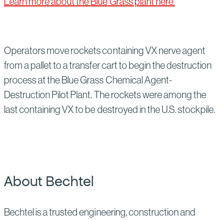
Learn more about the Blue Grass plant here.
Operators move rockets containing VX nerve agent
from a pallet to a transfer cart to begin the destruction
process at the Blue Grass Chemical Agent-
Destruction Pilot Plant. The rockets were among the
last containing VX to be destroyed in the U.S. stockpile.
About Bechtel
Bechtel is a trusted engineering, construction and