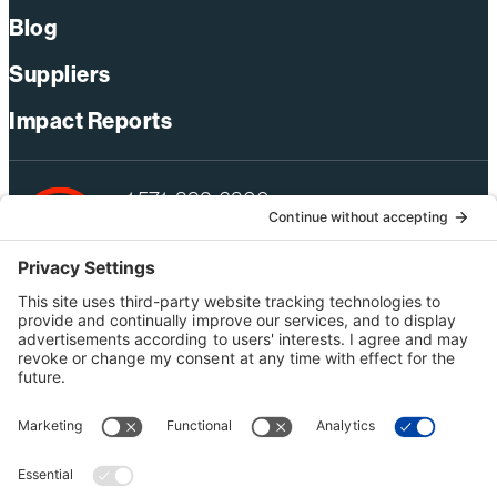
Blog
Suppliers
Impact Reports
+1 571-392-6300
webmas@bechtel.com
Privacy Policy
Australia Privacy Policy
Modern Slavery Act Statement
Terms of Use
Ethics