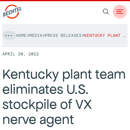
Skip
HOME
MEDIA
PRESS RELEASES
KENTUCKY PLANT TEAM ELIMINATES U.S. STOCKPILE OF VX NERVE AGENT
to
NAVIGATION
content
APRIL 20, 2022
People
Kentucky plant team
Vision, Values & Commitments
Projects
eliminates U.S.
Leadership
View More Projects
Approach
bechtel.org
stockpile of VX
Markets
Services
Careers
nerve agent
Regions
Safety
Career Opportunities