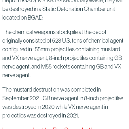
Depot (BGAD). Marked as secondary waste, they will
be destroyed in a Static Detonation Chamber unit
located on BGAD.
The chemical weapons stockpile at the depot
originally consisted of 523 U.S. tons of chemical agent
configured in 155mm projectiles containing mustard
and VX nerve agent, 8-inch projectiles containing GB
nerve agent, and M55 rockets containing GB and VX
nerve agent.
The mustard destruction was completed in
September 2021. GB nerve agent in 8-inch projectiles
was destroyed in 2020 while VX nerve agent in
projectiles was destroyed in 2021.