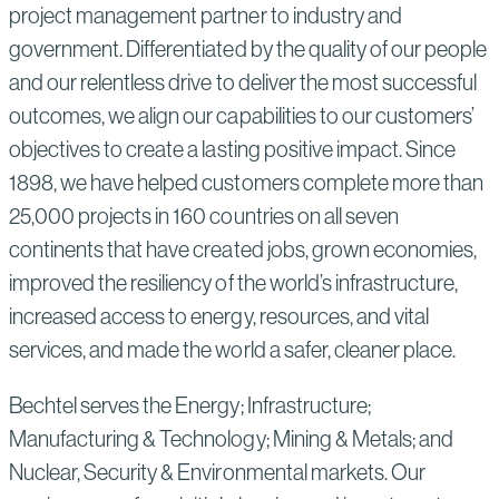
project management partner to industry and
government. Differentiated by the quality of our people
and our relentless drive to deliver the most successful
outcomes, we align our capabilities to our customers’
objectives to create a lasting positive impact. Since
1898, we have helped customers complete more than
25,000 projects in 160 countries on all seven
continents that have created jobs, grown economies,
improved the resiliency of the world’s infrastructure,
increased access to energy, resources, and vital
services, and made the world a safer, cleaner place.
Bechtel serves the Energy; Infrastructure;
Manufacturing & Technology; Mining & Metals; and
Nuclear, Security & Environmental markets. Our