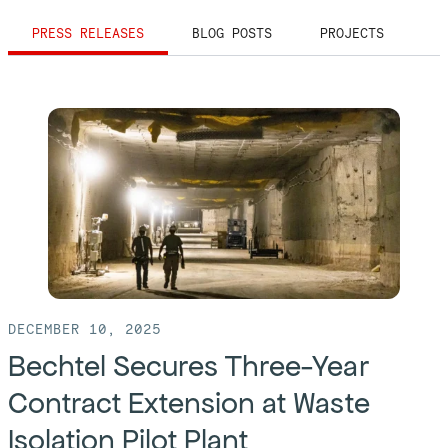
PRESS RELEASES
BLOG POSTS
PROJECTS
DECEMBER 10, 2025
Bechtel Secures Three-Year
Contract Extension at Waste
Isolation Pilot Plant