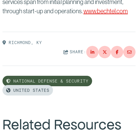
services span from initial planning and investment,
through start-up and operations.
www.bechtel.com
RICHMOND, KY
SHARE:
NATIONAL DEFENSE & SECURITY
UNITED STATES
Related Resources