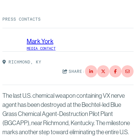
Suppliers
Quality
Life at Bechtel
PRESS CONTACTS
Media
Testimonials
Blog
Impact Report
Mark York
Press Releases
MEDIA CONTACT
History
Events
RICHMOND, KY
SHARE:
America Dreams. Bechtel Builds.
Contact
The last U.S. chemical weapon containing VX nerve
agent has been destroyed at the Bechtel-led Blue
Grass Chemical Agent-Destruction Pilot Plant
(BGCAPP), near Richmond, Kentucky. The milestone
marks another step toward eliminating the entire U.S.