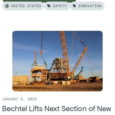
UNITED STATES
SAFETY
INNOVATION
Read
more
of:
Bechtel
Advances
Cold
Commissioning
at
Washington
State
Vitrification
Plant
JANUARY 6, 2025
Bechtel Lifts Next Section of New