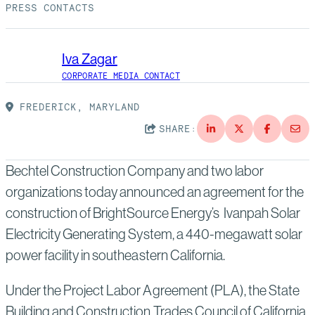
Suppliers
Quality
PRESS CONTACTS
Life at Bechtel
Media
Testimonials
Iva Zagar
CORPORATE MEDIA CONTACT
Blog
Impact Report
FREDERICK, MARYLAND
Press Releases
SHARE:
History
Events
Bechtel Construction Company and two labor
America Dreams. Bechtel Builds.
Contact
organizations today announced an agreement for the
construction of BrightSource Energy’s Ivanpah Solar
Electricity Generating System, a 440-megawatt solar
power facility in southeastern California.
Under the Project Labor Agreement (PLA), the State
Building and Construction Trades Council of California