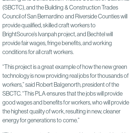
(SBCTC), and the Building & Construction Trades
Council of San Bernardino and Riverside Counties will
provide qualified, skilled craft workers to
BrightSource’s Ivanpah project, and Bechtel will
provide fair wages, fringe benefits, and working
conditions for all craft workers.
“This project is a great example of how the new green
technology is now providing real jobs for thousands of
workers,” said Robert Balgenorth, president of the
SBCTC. “This PLA ensures that the jobs will provide
good wages and benefits for workers, who will provide
the highest quality of work, resulting in new, cleaner
energy for generations to come.”