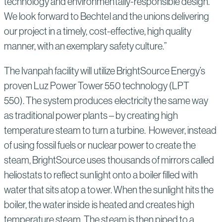
technology and environmentally-responsible design.
We look forward to Bechtel and the unions delivering
our project in a timely, cost-effective, high quality
manner, with an exemplary safety culture.”
The Ivanpah facility will utilize BrightSource Energy’s
proven Luz Power Tower 550 technology (LPT
550). The system produces electricity the same way
as traditional power plants – by creating high
temperature steam to turn a turbine. However, instead
of using fossil fuels or nuclear power to create the
steam, BrightSource uses thousands of mirrors called
heliostats to reflect sunlight onto a boiler filled with
water that sits atop a tower. When the sunlight hits the
boiler, the water inside is heated and creates high
temperature steam. The steam is then piped to a