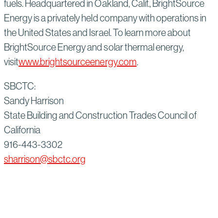
fuels. Headquartered in Oakland, Calif., BrightSource
Energy is a privately held company with operations in
the United States and Israel. To learn more about
BrightSource Energy and solar thermal energy,
visit
www.brightsourceenergy.com
.
SBCTC:
Sandy Harrison
State Building and Construction Trades Council of
California
916-443-3302
sharrison@sbctc.org