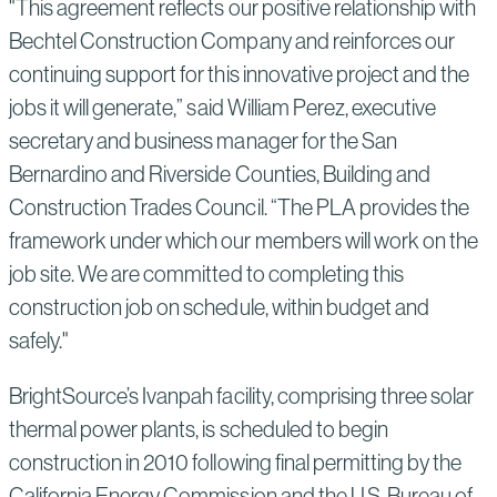
"This agreement reflects our positive relationship with
Bechtel Construction Company and reinforces our
continuing support for this innovative project and the
jobs it will generate,” said William Perez, executive
secretary and business manager for the San
Bernardino and Riverside Counties, Building and
Construction Trades Council. “The PLA provides the
framework under which our members will work on the
job site. We are committed to completing this
construction job on schedule, within budget and
safely."
BrightSource’s Ivanpah facility, comprising three solar
thermal power plants, is scheduled to begin
construction in 2010 following final permitting by the
California Energy Commission and the U.S. Bureau of