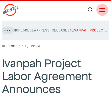
Skip
HOME
MEDIA
PRESS RELEASES
IVANPAH PROJECT LABOR AGREEMENT ANNOUNCES
to
NAVIGATION
content
DECEMBER 17, 2009
People
Ivanpah Project
Vision, Values & Commitments
Projects
Labor Agreement
Leadership
View More Projects
Approach
bechtel.org
Announces
Markets
Services
Careers
Regions
Safety
Career Opportunities