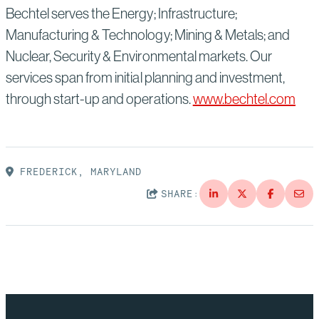
Bechtel serves the Energy; Infrastructure;
Manufacturing & Technology; Mining & Metals; and
Nuclear, Security & Environmental markets. Our
services span from initial planning and investment,
through start-up and operations.
www.bechtel.com
FREDERICK, MARYLAND
SHARE: