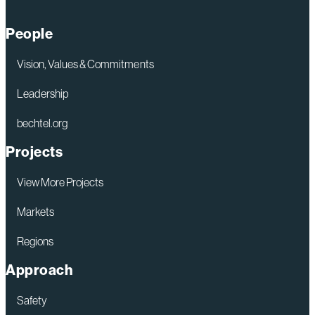
People
Vision, Values & Commitments
Leadership
bechtel.org
Projects
View More Projects
Markets
Regions
Approach
Safety