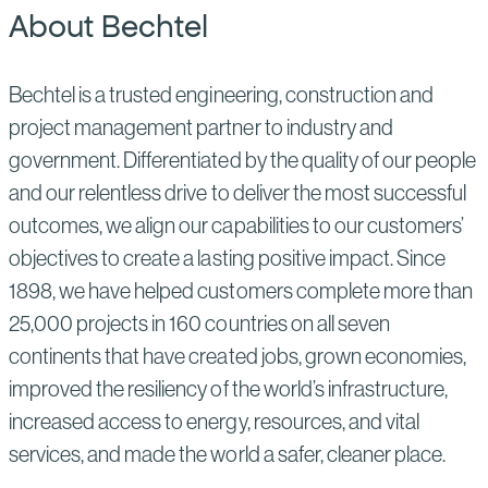
About Bechtel
Bechtel is a trusted engineering, construction and
project management partner to industry and
government. Differentiated by the quality of our people
and our relentless drive to deliver the most successful
outcomes, we align our capabilities to our customers’
objectives to create a lasting positive impact. Since
1898, we have helped customers complete more than
25,000 projects in 160 countries on all seven
continents that have created jobs, grown economies,
improved the resiliency of the world’s infrastructure,
increased access to energy, resources, and vital
services, and made the world a safer, cleaner place.