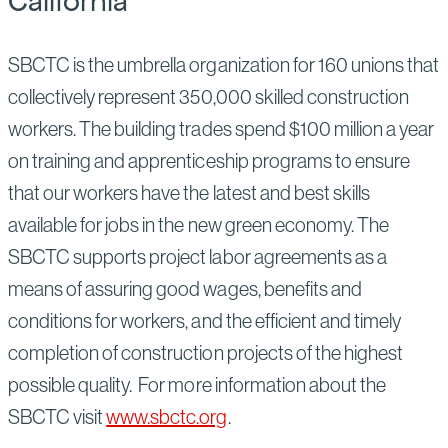
California
SBCTC is the umbrella organization for 160 unions that
collectively represent 350,000 skilled construction
workers. The building trades spend $100 million a year
on training and apprenticeship programs to ensure
that our workers have the latest and best skills
available for jobs in the new green economy. The
SBCTC supports project labor agreements as a
means of assuring good wages, benefits and
conditions for workers, and the efficient and timely
completion of construction projects of the highest
possible quality. For more information about the
SBCTC visit
www.sbctc.org
.