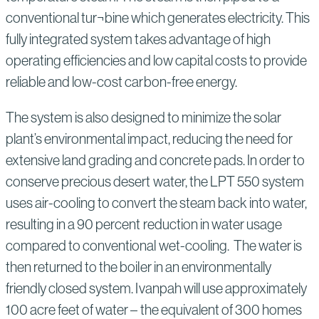
conventional tur¬bine which generates electricity. This
fully integrated system takes advantage of high
operating efficiencies and low capital costs to provide
reliable and low-cost carbon-free energy.
The system is also designed to minimize the solar
plant’s environmental impact, reducing the need for
extensive land grading and concrete pads. In order to
conserve precious desert water, the LPT 550 system
uses air-cooling to convert the steam back into water,
resulting in a 90 percent reduction in water usage
compared to conventional wet-cooling. The water is
then returned to the boiler in an environmentally
friendly closed system. Ivanpah will use approximately
100 acre feet of water – the equivalent of 300 homes