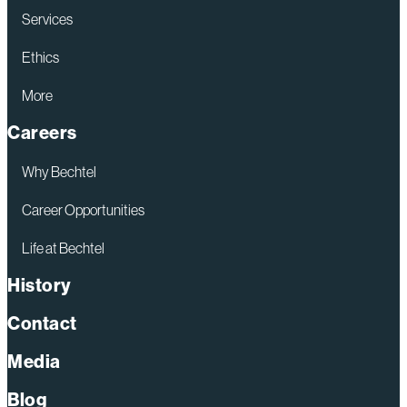
Services
Ethics
More
Careers
Why Bechtel
Career Opportunities
Life at Bechtel
History
Contact
Media
Blog