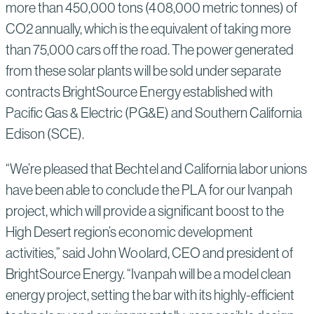
more than 450,000 tons (408,000 metric tonnes) of
CO2 annually, which is the equivalent of taking more
than 75,000 cars off the road. The power generated
from these solar plants will be sold under separate
contracts BrightSource Energy established with
Pacific Gas & Electric (PG&E) and Southern California
Edison (SCE).
“We’re pleased that Bechtel and California labor unions
have been able to conclude the PLA for our Ivanpah
project, which will provide a significant boost to the
High Desert region’s economic development
activities,” said John Woolard, CEO and president of
BrightSource Energy. “Ivanpah will be a model clean
energy project, setting the bar with its highly-efficient