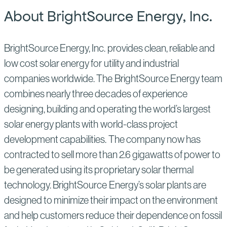
About BrightSource Energy, Inc.
BrightSource Energy, Inc. provides clean, reliable and
low cost solar energy for utility and industrial
companies worldwide. The BrightSource Energy team
combines nearly three decades of experience
designing, building and operating the world’s largest
solar energy plants with world-class project
development capabilities. The company now has
contracted to sell more than 2.6 gigawatts of power to
be generated using its proprietary solar thermal
technology. BrightSource Energy’s solar plants are
designed to minimize their impact on the environment
and help customers reduce their dependence on fossil