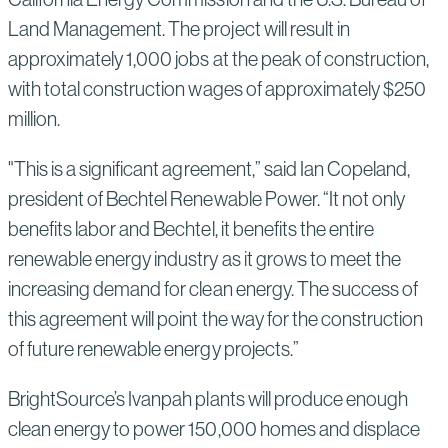
Land Management. The project will result in
approximately 1,000 jobs at the peak of construction,
with total construction wages of approximately $250
million.
"This is a significant agreement,” said Ian Copeland,
president of Bechtel Renewable Power. “It not only
benefits labor and Bechtel, it benefits the entire
renewable energy industry as it grows to meet the
increasing demand for clean energy. The success of
this agreement will point the way for the construction
of future renewable energy projects.”
BrightSource’s Ivanpah plants will produce enough
clean energy to power 150,000 homes and displace