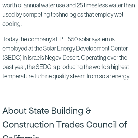
worth of annual water use and 25 times less water than
used by competing technologies that employ wet-
cooling.
Today the company’s LPT 550 solar system is
employed at the Solar Energy Development Center
(SEDC) in Israel’s Negev Desert. Operating over the
past year, the SEDC is producing the world’s highest
temperature turbine quality steam from solar energy.
About State Building &
Construction Trades Council of