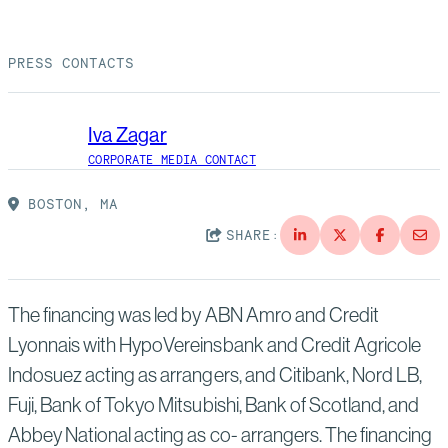
Suppliers
Quality
Life at Bechtel
PRESS CONTACTS
Media
Testimonials
Blog
Impact Report
Iva Zagar
Press Releases
CORPORATE MEDIA CONTACT
History
Events
BOSTON, MA
SHARE:
America Dreams. Bechtel Builds.
Contact
The financing was led by ABN Amro and Credit
Lyonnais with HypoVereinsbank and Credit Agricole
Indosuez acting as arrangers, and Citibank, Nord LB,
Fuji, Bank of Tokyo Mitsubishi, Bank of Scotland, and
Abbey National acting as co- arrangers. The financing