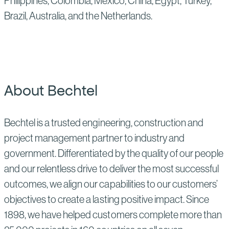
Philippines, Colombia, Mexico, China, Egypt, Turkey,
Brazil, Australia, and the Netherlands.
About Bechtel
Bechtel is a trusted engineering, construction and
project management partner to industry and
government. Differentiated by the quality of our people
and our relentless drive to deliver the most successful
outcomes, we align our capabilities to our customers’
objectives to create a lasting positive impact. Since
1898, we have helped customers complete more than