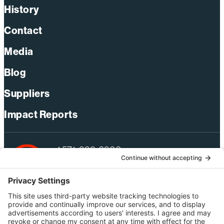
History
Contact
Media
Blog
Suppliers
Impact Reports
+1 571-392-6300
webmas@bechtel.com
Privacy Policy