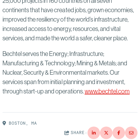
25,000 projects in 160 countries on all seven
continents that have created jobs, grown economies,
improved the resiliency of the world’s infrastructure,
increased access to energy, resources, and vital
services, and made the world a safer, cleaner place.
Bechtel serves the Energy; Infrastructure;
Manufacturing & Technology; Mining & Metals; and
Nuclear, Security & Environmental markets. Our
services span from initial planning and investment,
through start-up and operations.
www.bechtel.com
BOSTON, MA
SHARE: