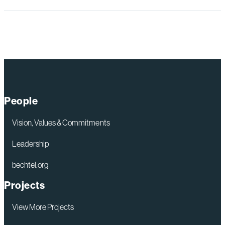
People
Vision, Values & Commitments
Leadership
bechtel.org
Projects
View More Projects