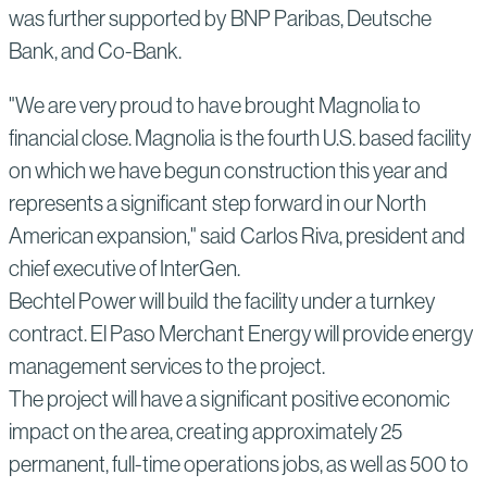
was further supported by BNP Paribas, Deutsche
Bank, and Co-Bank.
"We are very proud to have brought Magnolia to
financial close. Magnolia is the fourth U.S. based facility
on which we have begun construction this year and
represents a significant step forward in our North
American expansion," said Carlos Riva, president and
chief executive of InterGen.
Bechtel Power will build the facility under a turnkey
contract. El Paso Merchant Energy will provide energy
management services to the project.
The project will have a significant positive economic
impact on the area, creating approximately 25
permanent, full-time operations jobs, as well as 500 to