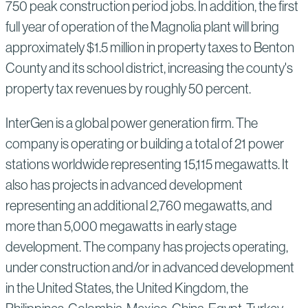
750 peak construction period jobs. In addition, the first
full year of operation of the Magnolia plant will bring
approximately $1.5 million in property taxes to Benton
County and its school district, increasing the county's
property tax revenues by roughly 50 percent.
InterGen is a global power generation firm. The
company is operating or building a total of 21 power
stations worldwide representing 15,115 megawatts. It
also has projects in advanced development
representing an additional 2,760 megawatts, and
more than 5,000 megawatts in early stage
development. The company has projects operating,
under construction and/or in advanced development
in the United States, the United Kingdom, the