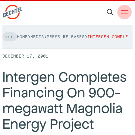
Skip
HOME
MEDIA
PRESS RELEASES
INTERGEN COMPLETES FINANCING ON 900-MEGAWATT MAGNOLIA ENERGY PROJECT
to
NAVIGATION
content
DECEMBER 17, 2001
People
Intergen Completes
Vision, Values & Commitments
Projects
Financing On 900-
Leadership
View More Projects
Approach
bechtel.org
megawatt Magnolia
Markets
Services
Careers
Energy Project
Regions
Safety
Career Opportunities