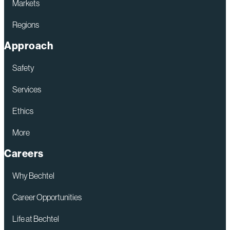
Markets
Regions
Approach
Safety
Services
Ethics
More
Careers
Why Bechtel
Career Opportunities
Life at Bechtel