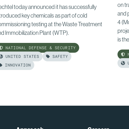
on tr
echtel today announced it has successfully
and 
troduced key chemicals as part of cold
4 (M
ommissioning testing at the Waste Treatment
proje
nd Immobilization Plant (WTP).
is the.
NATIONAL DEFENSE & SECURITY
N
UNITED STATES
SAFETY
U
INNOVATION
Rea
ead
mor
ore
of:
:
Bech
echtel
Lifts
dvances
Next
old
Sect
ommissioning