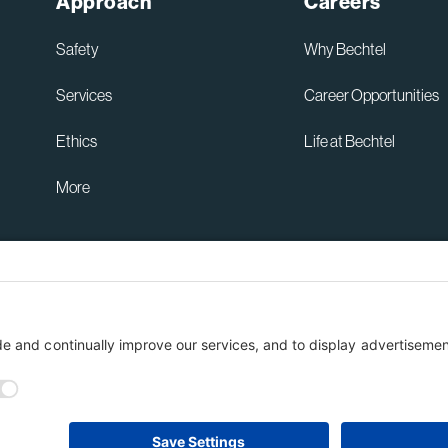
Approach
Careers
of
t
New
ashington
Safety
Why Bechtel
Lau
tate
Services
Career Opportunities
Tow
trification
into
lant
Ethics
Life at Bechtel
Plac
at
More
Ken
Spa
Cent
Australia Privacy Policy
ent
Terms of Use