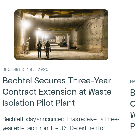
DECEMBER 10, 2025
Bechtel Secures Three-Year
M
Contract Extension at Waste
B
Isolation Pilot Plant
C
W
Bechtel today announced it has received a three-
P
year extension from the U.S. Department of