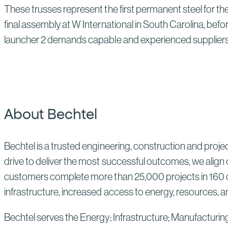
These trusses represent the first permanent steel for the
final assembly at W International in South Carolina, bef
launcher 2 demands capable and experienced suppliers 
About Bechtel
Bechtel is a trusted engineering, construction and proj
drive to deliver the most successful outcomes, we align 
customers complete more than 25,000 projects in 160 co
infrastructure, increased access to energy, resources, an
Bechtel serves the Energy; Infrastructure; Manufacturin