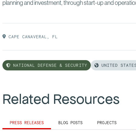
planning and investment, through start-up and operatio
CAPE CANAVERAL, FL
NATIONAL DEFENSE & SECURITY
UNITED STATE
Related Resources
PRESS RELEASES
BLOG POSTS
PROJECTS