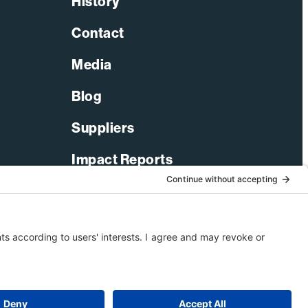
History
Contact
nch
Media
er
Blog
e
Suppliers
nedy
Impact Reports
ce
er
LinkedIn
Facebook
X-Twitter
YouTube
© 2026 Bechtel Corporation