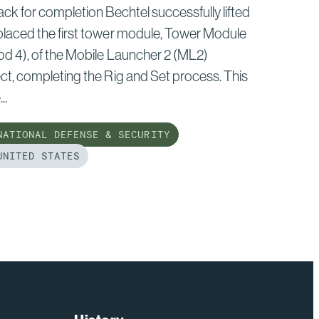
ack for completion Bechtel successfully lifted
placed the first tower module, Tower Module
od 4), of the Mobile Launcher 2 (ML2)
ct, completing the Rig and Set process. This
..
ATIONAL DEFENSE & SECURITY
NITED STATES
d
e
tel
ion