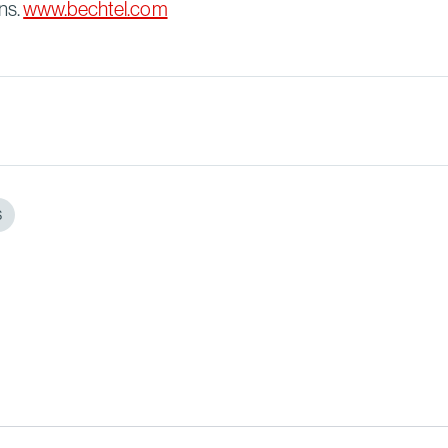
ns.
www.bechtel.com
S