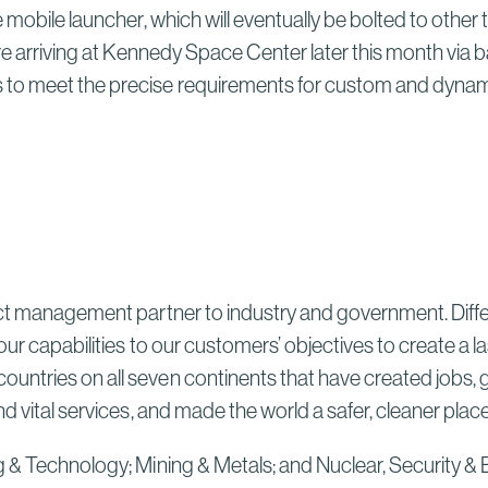
Sydney High Speed Rail in
 mobile launcher, which will eventually be bolted to other
Australia
ore arriving at Kennedy Space Center later this month via
Read More
to meet the precise requirements for custom and dynamic
ect management partner to industry and government. Differ
our capabilities to our customers’ objectives to create a 
untries on all seven continents that have created jobs, 
d vital services, and made the world a safer, cleaner plac
g & Technology; Mining & Metals; and Nuclear, Security & 