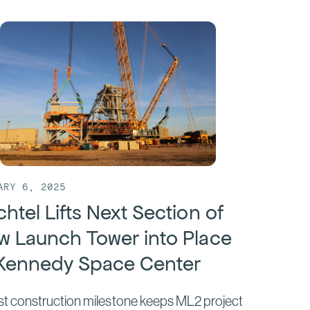
ARY 6, 2025
htel Lifts Next Section of
w Launch Tower into Place
 Kennedy Space Center
st construction milestone keeps ML2 project