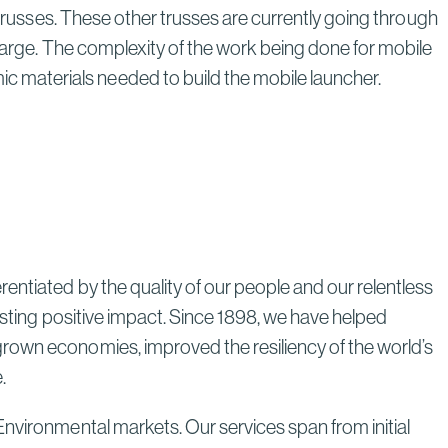
 trusses. These other trusses are currently going through
Through Strategic Localization
Read More
 barge. The complexity of the work being done for mobile
 materials needed to build the mobile launcher.
entiated by the quality of our people and our relentless
lasting positive impact. Since 1898, we have helped
grown economies, improved the resiliency of the world’s
e.
Environmental markets. Our services span from initial