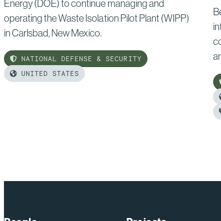
Energy (DOE) to continue managing and
B
operating the Waste Isolation Pilot Plant (WIPP)
in
in Carlsbad, New Mexico.
c
a
NATIONAL DEFENSE & SECURITY
UNITED STATES
Read
more
of:
R
Bechtel
m
Secures
of
Three-
B
Year
A
Contract
C
Extension
C
at