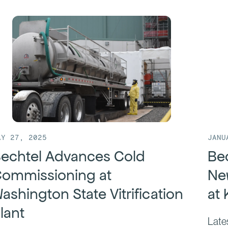
JANU
AY 27, 2025
Bec
echtel Advances Cold
Ne
ommissioning at
at
ashington State Vitrification
lant
Late