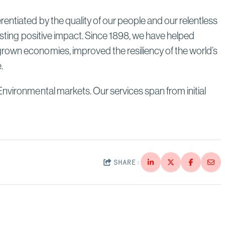
Through Strategic Localization
entiated by the quality of our people and our relentless
Read More
lasting positive impact. Since 1898, we have helped
grown economies, improved the resiliency of the world’s
e.
Environmental markets. Our services span from initial
SHARE: