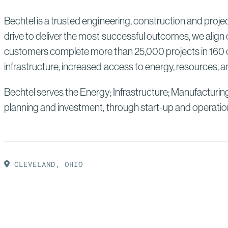
Bechtel is a trusted engineering, construction and proj
drive to deliver the most successful outcomes, we align 
customers complete more than 25,000 projects in 160 co
infrastructure, increased access to energy, resources, an
Bechtel serves the Energy; Infrastructure; Manufacturin
planning and investment, through start-up and operatio
CLEVELAND, OHIO