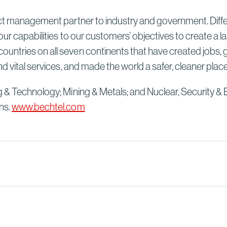
Sydney High Speed Rail in
Australia
ect management partner to industry and government. Differ
Read More
our capabilities to our customers’ objectives to create a 
untries on all seven continents that have created jobs, 
d vital services, and made the world a safer, cleaner plac
g & Technology; Mining & Metals; and Nuclear, Security & 
ns.
www.bechtel.com