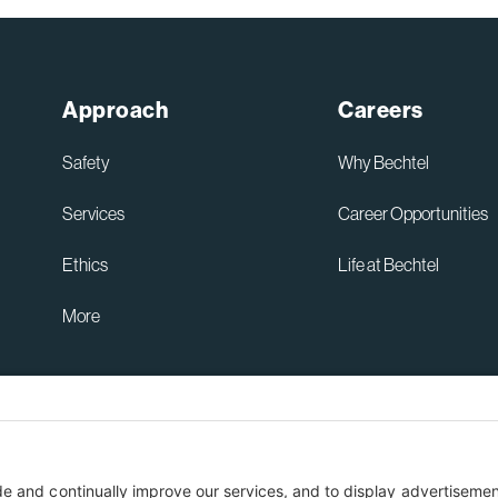
Approach
Careers
Safety
Why Bechtel
Services
Career Opportunities
Ethics
Life at Bechtel
More
Australia Privacy Policy