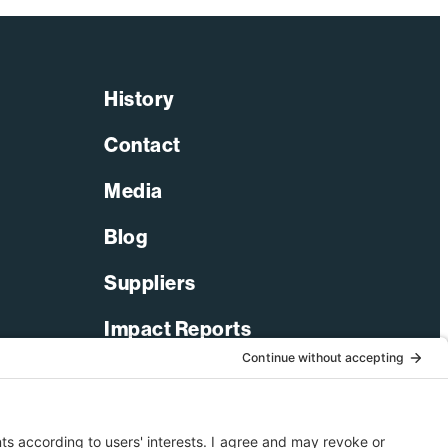
History
Contact
Media
Blog
Suppliers
Impact Reports
LinkedIn
Facebook
X-Twitter
YouTube