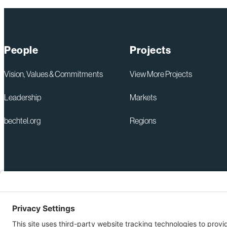
People
Projects
Vision, Values & Commitments
View More Projects
Leadership
Markets
bechtel.org
Regions
+1 571-392-6300
Privacy Policy