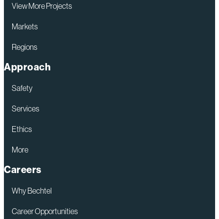
View More Projects
Markets
Regions
Approach
Safety
Services
Ethics
More
Careers
Why Bechtel
Career Opportunities