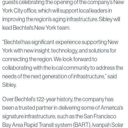
guests celebrating the opening of the company’s New
York City office, which will support local leaders in
improving the region’s aging infrastructure. Sibley will
lead Bechtel’s New York team.
“Bechtel has significant experience supporting New
York with new insight, technology, and solutions for
connecting the region. We look forward to
collaborating with the local community to address the
needs of the next generation of infrastructure,” said
Sibley.
Over Bechtel's 122-year history, the company has
been a trusted partner in delivering some of America's
signature infrastructure, such as the San Francisco
Bay Area Rapid Transit system (BART), Ivanpah Solar