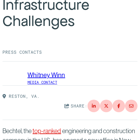
Infrastructure
Suppliers
Quality
Life at Bechtel
Challenges
Media
Testimonials
Blog
Impact Report
Press Releases
PRESS CONTACTS
History
Events
Whitney Winn
America Dreams. Bechtel Builds.
Contact
MEDIA CONTACT
RESTON, VA.
SHARE:
Bechtel, the
top-ranked
engineering and construction