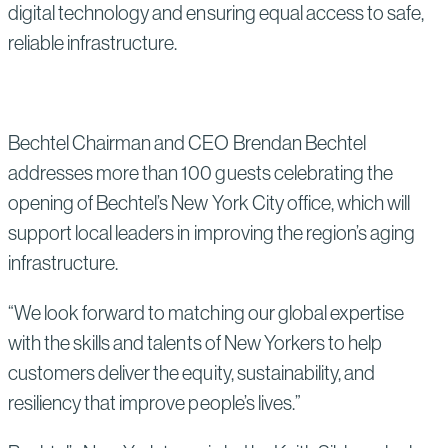
digital technology and ensuring equal access to safe,
reliable infrastructure.
Bechtel Chairman and CEO Brendan Bechtel
addresses more than 100 guests celebrating the
opening of Bechtel’s New York City office, which will
support local leaders in improving the region’s aging
infrastructure.
“We look forward to matching our global expertise
with the skills and talents of New Yorkers to help
customers deliver the equity, sustainability, and
resiliency that improve people’s lives.”