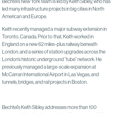
Bechtel’s New York team is led by Keith Sibley, who has
led many infrastructure projects in big cities in North
American and Europe.
Keith recently managed a major subway extension in
Toronto, Canada. Prior to that, Keith worked in
England on a new 62 miles-plus railway beneath
London, and a series of station upgrades across the
London’s historic underground “tube” network. He
previously managed a large-scale expansion at
McCarran International Airport in Las Vegas, and
tunnels, bridges, and rail projects in Boston.
Bechtel’s Keith Sibley addresses more than 100