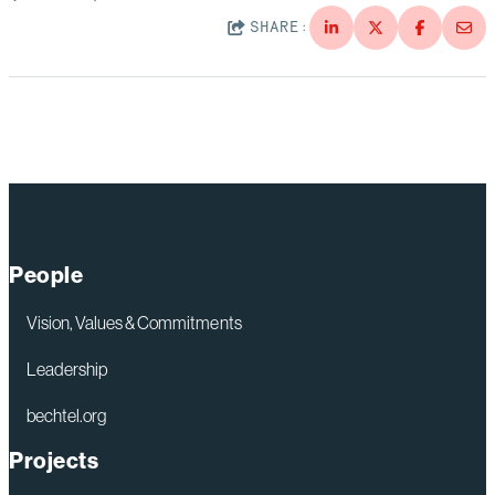
SHARE:
People
Vision, Values & Commitments
Leadership
bechtel.org
Projects