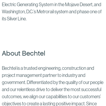
Electric Generating System in the Mojave Desert, and
Washington, D.C.’s Metrorail system and phase one of
its Silver Line.
About Bechtel
Bechtel is a trusted engineering, construction and
project management partner to industry and
government. Differentiated by the quality of our people
and our relentless drive to deliver the most successful
outcomes, we align our capabilities to our customers’
objectives to create a lasting positive impact. Since