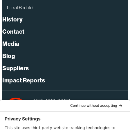
Life at Bechtel
History
Contact
Media
Blog
Suppliers
Impact Reports
+1 571-392-6300
webmas@bechtel.com