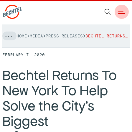
Skip
HOME
MEDIA
PRESS RELEASES
BECHTEL RETURNS TO NEW YORK TO HELP SOLVE THE CITY’S BIGGEST INFRASTRUCTURE CHALLENGES
to
NAVIGATION
content
FEBRUARY 7, 2020
People
Bechtel Returns To
Vision, Values & Commitments
Projects
New York To Help
Leadership
View More Projects
Approach
bechtel.org
Solve the City’s
Markets
Services
Careers
Biggest
Regions
Safety
Career Opportunities