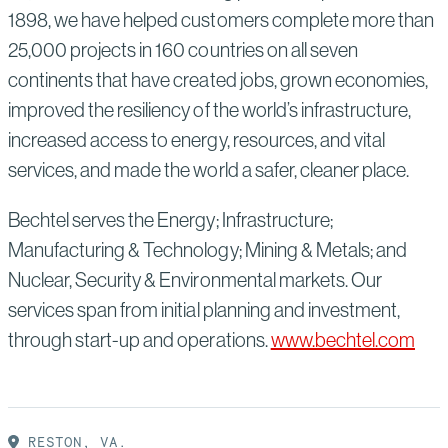
1898, we have helped customers complete more than
25,000 projects in 160 countries on all seven
continents that have created jobs, grown economies,
improved the resiliency of the world’s infrastructure,
increased access to energy, resources, and vital
services, and made the world a safer, cleaner place.
Bechtel serves the Energy; Infrastructure;
Manufacturing & Technology; Mining & Metals; and
Nuclear, Security & Environmental markets. Our
services span from initial planning and investment,
through start-up and operations.
www.bechtel.com
RESTON, VA.