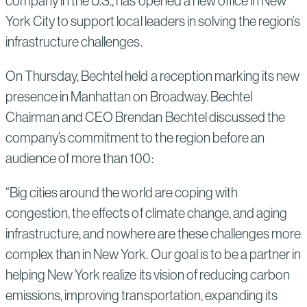
company in the U.S., has opened a new office in New
York City to support local leaders in solving the region’s
infrastructure challenges.
On Thursday, Bechtel held a reception marking its new
presence in Manhattan on Broadway. Bechtel
Chairman and CEO Brendan Bechtel discussed the
company’s commitment to the region before an
audience of more than 100:
“Big cities around the world are coping with
congestion, the effects of climate change, and aging
infrastructure, and nowhere are these challenges more
complex than in New York. Our goal is to be a partner in
helping New York realize its vision of reducing carbon
emissions, improving transportation, expanding its