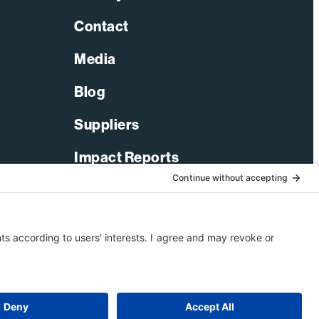
Contact
Media
Blog
Suppliers
Impact Reports
LinkedIn
Facebook
X-Twitter
YouTube
© 2026 Bechtel Corporation