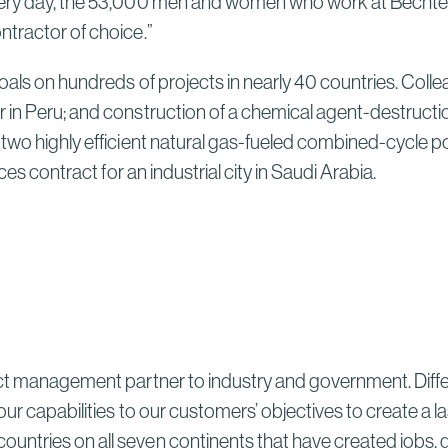
very day, the 53,000 men and women who work at Bechtel 
Sydney High Speed Rail in
Australia
ntractor of choice.”
Read More
oals on hundreds of projects in nearly 40 countries. Coll
Bechtel and ENKA Celebrate
 in Peru; and construction of a chemical agent-destructio
Opening of New Sections of
two highly efficient natural gas-fueled combined-cycle pow
Serbia’s Morava Corridor
ces contract for an industrial city in Saudi Arabia.
Motorway, Delivering Thousands
of Serbian Jobs, Flood Protection
for Communities, and Lasting
Local Investment
Read More
ect management partner to industry and government. Differ
our capabilities to our customers’ objectives to create a 
untries on all seven continents that have created jobs, 