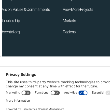
Vision, Values & Commitments
View More Projects
Leadership
Markets
bechtel.org
Regions
+1 571-392-6300
Privacy Policy
webmas@bechtel.com
Modern Slavery Act Statem
Ethics