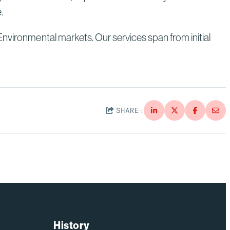
e.
Environmental markets. Our services span from initial
SHARE:
History