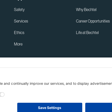
Safety
Why Bechtel
Services
Career Opportunities
Ethics
Life at Bechtel
More
Australia Privacy Policy
ent
Terms of Use