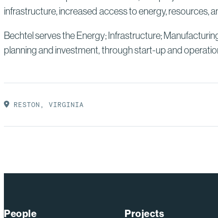
infrastructure, increased access to energy, resources, an
Bechtel serves the Energy; Infrastructure; Manufacturin
planning and investment, through start-up and operatio
RESTON, VIRGINIA
People
Projects