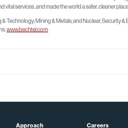
d vital services, and made the world a safer, cleaner plac
g & Technology; Mining & Metals; and Nuclear, Security & 
ns.
www.bechtel.com
Approach
Careers