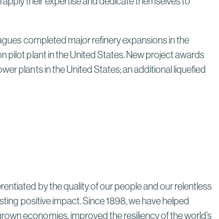
apply their expertise and dedicate themselves to
Next Era
Read More
eagues completed major refinery expansions in the
n pilot plant in the United States. New project awards
er plants in the United States; an additional liquefied
Poland’s Nuclear Program: A
Model for Energy Independence
Through Strategic Localization
Read More
entiated by the quality of our people and our relentless
lasting positive impact. Since 1898, we have helped
grown economies, improved the resiliency of the world’s