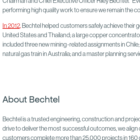
Chairman and Chief Executive Officer Riley Bechtel. "E
performing high quality work to ensure we remain the co
In 2012,
Bechtel helped customers safely achieve their g
United States and Thailand; a large copper concentrator
included three new mining-related assignments in Chile; 
natural gas train in Australia; and a master planning servi
About Bechtel
Bechtel is a trusted engineering, construction and proj
drive to deliver the most successful outcomes, we align 
customers complete more than 25,000 projects in 160 co