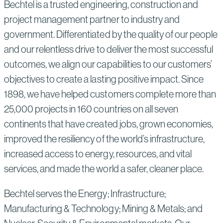
Bechtel is a trusted engineering, construction and
project management partner to industry and
government. Differentiated by the quality of our people
and our relentless drive to deliver the most successful
outcomes, we align our capabilities to our customers’
objectives to create a lasting positive impact. Since
1898, we have helped customers complete more than
25,000 projects in 160 countries on all seven
continents that have created jobs, grown economies,
improved the resiliency of the world’s infrastructure,
increased access to energy, resources, and vital
services, and made the world a safer, cleaner place.
Bechtel serves the Energy; Infrastructure;
Manufacturing & Technology; Mining & Metals; and