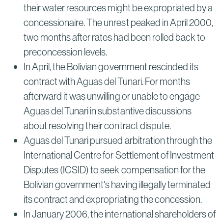
their water resources might be expropriated by a
concessionaire. The unrest peaked in April 2000,
two months after rates had been rolled back to
preconcession levels.
In April, the Bolivian government rescinded its
contract with Aguas del Tunari. For months
afterward it was unwilling or unable to engage
Aguas del Tunari in substantive discussions
about resolving their contract dispute.
Aguas del Tunari pursued arbitration through the
International Centre for Settlement of Investment
Disputes (ICSID) to seek compensation for the
Bolivian government's having illegally terminated
its contract and expropriating the concession.
In January 2006, the international shareholders of