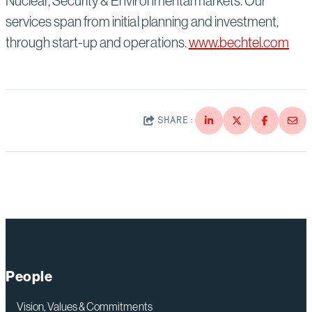
Nuclear, Security & Environmental markets. Our
services span from initial planning and investment,
through start-up and operations.
www.bechtel.com
SHARE:
People
Vision, Values & Commitments