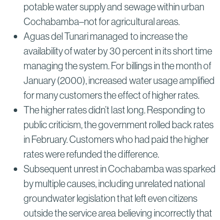
potable water supply and sewage within urban
Cochabamba–not for agricultural areas.
Aguas del Tunari managed to increase the
availability of water by 30 percent in its short time
managing the system. For billings in the month of
January (2000), increased water usage amplified
for many customers the effect of higher rates.
The higher rates didn’t last long. Responding to
public criticism, the government rolled back rates
in February. Customers who had paid the higher
rates were refunded the difference.
Subsequent unrest in Cochabamba was sparked
by multiple causes, including unrelated national
groundwater legislation that left even citizens
outside the service area believing incorrectly that