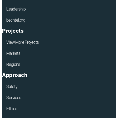
Leadership
bechtel.org
Projects
View More Projects
Markets
Regions
Approach
Safety
Services
Ethics