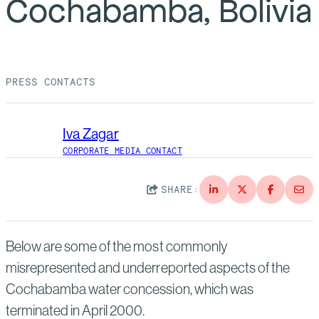
Cochabamba, Bolivia
Suppliers
Quality
Life at Bechtel
Media
Testimonials
PRESS CONTACTS
Blog
Impact Report
Press Releases
Iva Zagar
History
Events
CORPORATE MEDIA CONTACT
America Dreams. Bechtel Builds.
Contact
SHARE:
Below are some of the most commonly
misrepresented and underreported aspects of the
Cochabamba water concession, which was
terminated in April 2000.