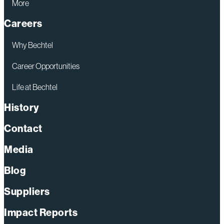
More
Careers
Why Bechtel
Career Opportunities
Life at Bechtel
History
Contact
Media
Blog
Suppliers
Impact Reports