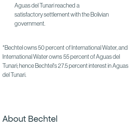
Aguas del Tunari reached a
satisfactory settlement with the Bolivian
government.
*Bechtel owns 50 percent of International Water, and
International Water owns 55 percent of Aguas del
Tunari; hence Bechtel's 27.5 percent interest in Aguas
del Tunari.
About Bechtel