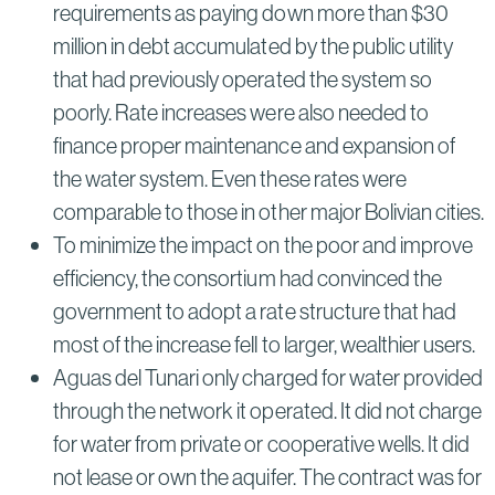
requirements as paying down more than $30
million in debt accumulated by the public utility
that had previously operated the system so
poorly. Rate increases were also needed to
finance proper maintenance and expansion of
the water system. Even these rates were
comparable to those in other major Bolivian cities.
To minimize the impact on the poor and improve
efficiency, the consortium had convinced the
government to adopt a rate structure that had
most of the increase fell to larger, wealthier users.
Aguas del Tunari only charged for water provided
through the network it operated. It did not charge
for water from private or cooperative wells. It did
not lease or own the aquifer. The contract was for