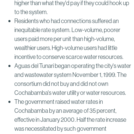
higher than what they'd pay if they could hook up
to the system.
Residents who had connections suffered an
inequitable rate system. Low-volume, poorer
users paid more per unit than high-volume,
wealthier users. High-volume users had little
incentive to conserve scarce water resources.
Aguas del Tunari began operating the city's water
and wastewater system November 1, 1999. The
consortium did not buy and did not own
Cochabamba's water utility or water resources.
The government raised water rates in
Cochabamba by an average of 35 percent,
effective in January 2000. Half the rate increase
was necessitated by such government