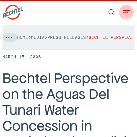
Skip
HOME
MEDIA
PRESS RELEASES
BECHTEL PERSPECTIVE ON THE AGUAS DEL TUNARI WATER CONCESSION IN COCHABAMBA, BOLIVIA
to
NAVIGATION
content
MARCH 15, 2005
People
Bechtel Perspective
Vision, Values & Commitments
Projects
on the Aguas Del
Leadership
View More Projects
Approach
bechtel.org
Tunari Water
Markets
Services
Careers
Concession in
Regions
Safety
Career Opportunities