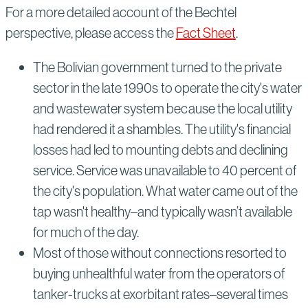
For a more detailed account of the Bechtel
perspective, please access the
Fact Sheet
.
The Bolivian government turned to the private
sector in the late 1990s to operate the city's water
and wastewater system because the local utility
had rendered it a shambles. The utility's financial
losses had led to mounting debts and declining
service. Service was unavailable to 40 percent of
the city's population. What water came out of the
tap wasn't healthy–and typically wasn’t available
for much of the day.
Most of those without connections resorted to
buying unhealthful water from the operators of
tanker-trucks at exorbitant rates–several times