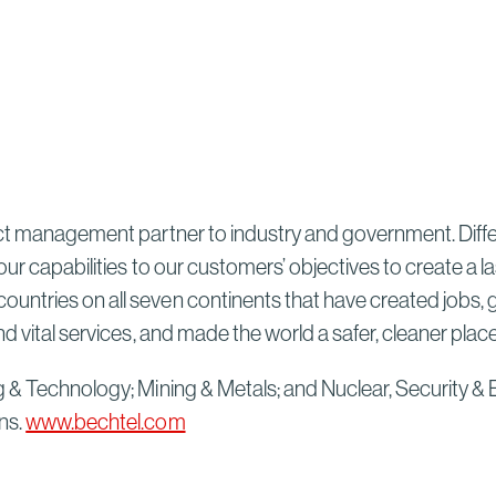
Sydney High Speed Rail in
Australia
Read More
ect management partner to industry and government. Differ
our capabilities to our customers’ objectives to create a 
untries on all seven continents that have created jobs, 
d vital services, and made the world a safer, cleaner plac
g & Technology; Mining & Metals; and Nuclear, Security & 
ns.
www.bechtel.com