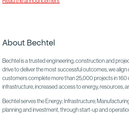
Read the announcement
About Bechtel
Bechtel is a trusted engineering, construction and proj
drive to deliver the most successful outcomes, we align 
customers complete more than 25,000 projects in 160 co
infrastructure, increased access to energy, resources, an
Bechtel serves the Energy; Infrastructure; Manufacturin
planning and investment, through start-up and operatio