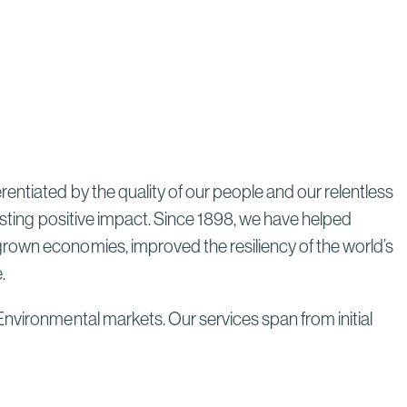
Through Strategic Localization
Read More
entiated by the quality of our people and our relentless
lasting positive impact. Since 1898, we have helped
grown economies, improved the resiliency of the world’s
e.
Environmental markets. Our services span from initial