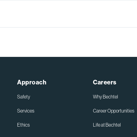
Approach
Careers
Safety
Why Bechtel
Services
Career Opportunities
Ethics
Life at Bechtel