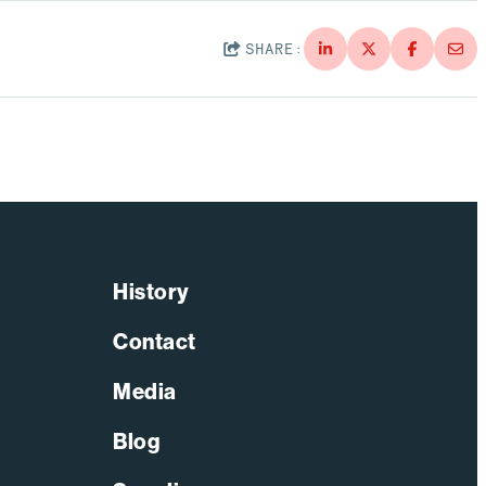
SHARE:
History
Contact
Media
Blog