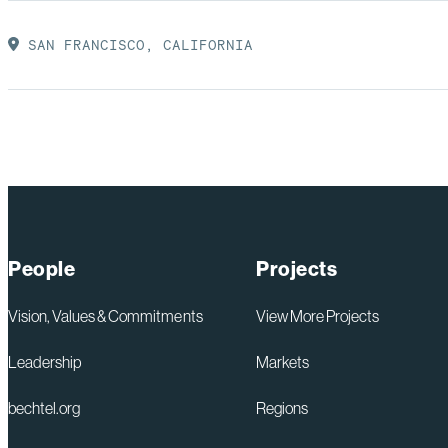
SAN FRANCISCO, CALIFORNIA
People
Projects
Vision, Values & Commitments
View More Projects
Leadership
Markets
bechtel.org
Regions