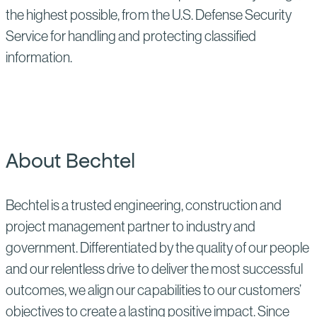
the highest possible, from the U.S. Defense Security
Service for handling and protecting classified
information.
About Bechtel
Bechtel is a trusted engineering, construction and
project management partner to industry and
government. Differentiated by the quality of our people
and our relentless drive to deliver the most successful
outcomes, we align our capabilities to our customers’
objectives to create a lasting positive impact. Since