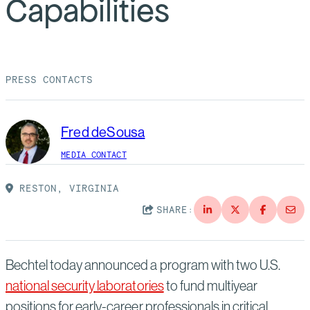
Capabilities
Suppliers
Quality
Life at Bechtel
Media
Testimonials
PRESS CONTACTS
Blog
Impact Report
Press Releases
Fred deSousa
History
Events
MEDIA CONTACT
America Dreams. Bechtel Builds.
Contact
RESTON, VIRGINIA
SHARE:
Bechtel today announced a program with two U.S.
national security laboratories
to fund multiyear
positions for early-career professionals in critical