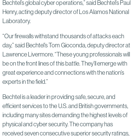
Bechtel’s global cyber operations,” said Bechtel’s Paul
Henry, acting deputy director of Los Alamos National
Laboratory.
“Our firewalls withstand thousands of attacks each
day,” said Bechtel’s Tom Gioconda, deputy director at
Lawrence Livermore. “These young professionals will
be on the front lines of this battle. They’ll emerge with
great experience and connections with the nation’s
experts in the field.”
Bechtel is a leader in providing safe, secure, and
efficient services to the U.S. and British governments,
including many sites demanding the highest levels of
physical and cyber security. The company has
received seven consecutive superior security ratings,