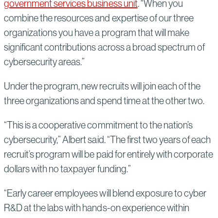
government services business unit
. “When you
combine the resources and expertise of our three
organizations you have a program that will make
significant contributions across a broad spectrum of
cybersecurity areas.”
Under the program, new recruits will join each of the
three organizations and spend time at the other two.
“This is a cooperative commitment to the nation’s
cybersecurity,” Albert said. “The first two years of each
recruit’s program will be paid for entirely with corporate
dollars with no taxpayer funding.”
“Early career employees will blend exposure to cyber
R&D at the labs with hands-on experience within