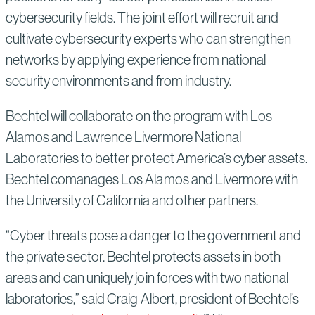
cybersecurity fields. The joint effort will recruit and
cultivate cybersecurity experts who can strengthen
networks by applying experience from national
security environments and from industry.
Bechtel will collaborate on the program with Los
Alamos and Lawrence Livermore National
Laboratories to better protect America’s cyber assets.
Bechtel comanages Los Alamos and Livermore with
the University of California and other partners.
“Cyber threats pose a danger to the government and
the private sector. Bechtel protects assets in both
areas and can uniquely join forces with two national
laboratories,” said Craig Albert, president of Bechtel’s