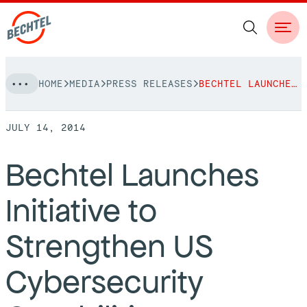
Skip
HOME
MEDIA
PRESS RELEASES
BECHTEL LAUNCHES INITIATIVE TO STRENGTHEN US CYBERSECURITY CAPABILITIES
to
NAVIGATION
content
JULY 14, 2014
People
Bechtel Launches
Vision, Values & Commitments
Projects
Initiative to
Leadership
View More Projects
Approach
bechtel.org
Strengthen US
Markets
Services
Careers
Cybersecurity
Regions
Safety
Career Opportunities