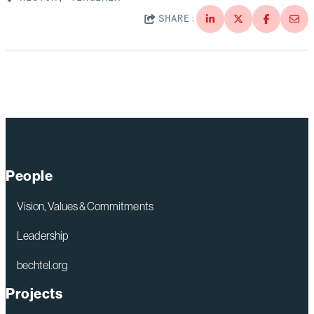
SHARE:
People
Vision, Values & Commitments
Leadership
bechtel.org
Projects