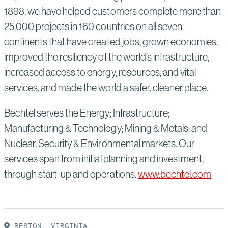
1898, we have helped customers complete more than
25,000 projects in 160 countries on all seven
continents that have created jobs, grown economies,
improved the resiliency of the world’s infrastructure,
increased access to energy, resources, and vital
services, and made the world a safer, cleaner place.
Bechtel serves the Energy; Infrastructure;
Manufacturing & Technology; Mining & Metals; and
Nuclear, Security & Environmental markets. Our
services span from initial planning and investment,
through start-up and operations.
www.bechtel.com
RESTON, VIRGINIA