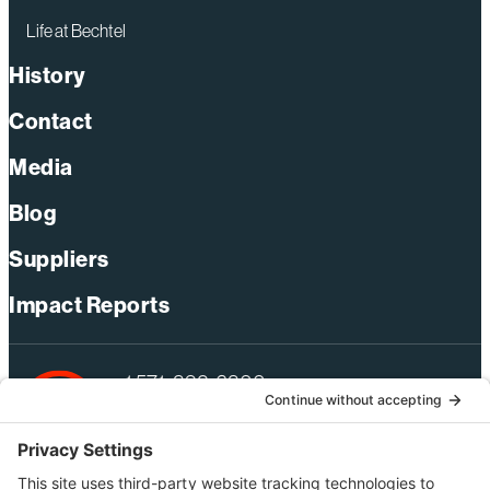
Life at Bechtel
History
Contact
Media
Blog
Suppliers
Impact Reports
+1 571-392-6300
webmas@bechtel.com