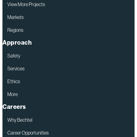
View More Projects
Markets
Regions
Approach
Safety
Services
Ethics
More
Careers
Why Bechtel
Career Opportunities