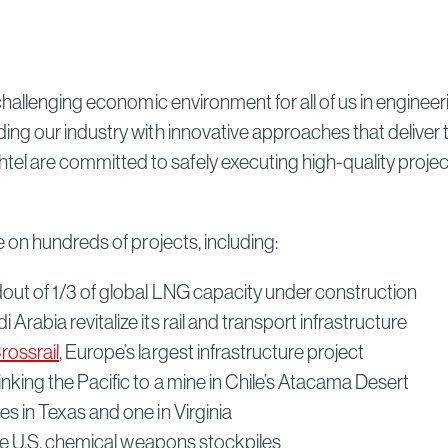
Sydney High Speed Rail in
Australia
Read More
hallenging economic environment for all of us in engineer
ng our industry with innovative approaches that deliver
re committed to safely executing high-quality projects 
 on hundreds of projects, including:
ldout of 1/3 of global LNG capacity under construction
Arabia revitalize its rail and transport infrastructure
rossrail
, Europe’s largest infrastructure project
inking the Pacific to a mine in Chile’s Atacama Desert
ties in Texas and one in Virginia
arge U.S. chemical weapons stockpiles