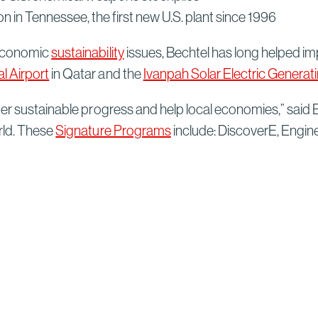
n in Tennessee, the first new U.S. plant since 1996
 economic
sustainability
issues, Bechtel has long helped imp
l Airport
in Qatar and the
Ivanpah Solar Electric Genera
ter sustainable progress and help local economies,” said
rld. These
Signature Programs
include: DiscoverE, Engin