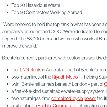
Top 20 Hazardous Waste
Top 50 Contractors Working Abroad
“We’re honored to hold the top rank in what has been a c
company’s president and COO. “We’re dedicated to leadi
depend. The 58,000 men and women who work at Bechtel a
improve the world.”
Bechtel is currently partnered with customers worldwide
four
LNG plants
in Australia—part of Bechtel’s bui
two major lines of the
Riyadh Metro
— helping Saudi 
twin 13-mile rail tunnels beneath London – part of
C
a first-of-a-kind sustainable water-supply system, l
two natural gas-fired
combined-cycle power
facili
a pilot plant in
Pueblo, Colorado
, for eliminating l