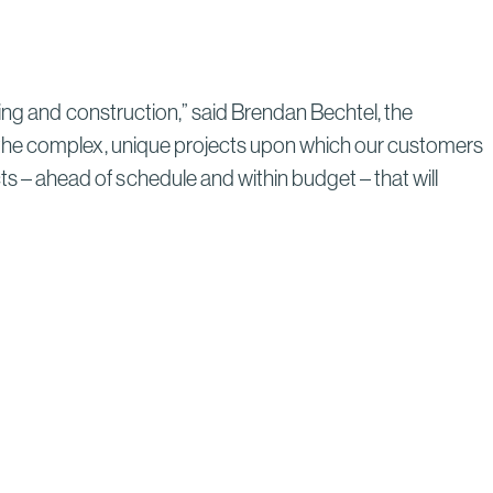
Through Strategic Localization
Read More
ing and construction,” said Brendan Bechtel, the
 the complex, unique projects upon which our customers
– ahead of schedule and within budget – that will