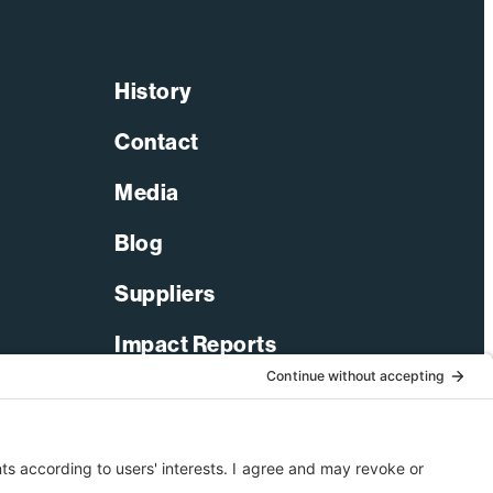
History
Contact
Media
Blog
Suppliers
Impact Reports
LinkedIn
Facebook
X-Twitter
YouTube