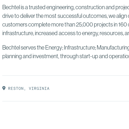
Bechtel is a trusted engineering, construction and proj
drive to deliver the most successful outcomes, we align 
customers complete more than 25,000 projects in 160 co
infrastructure, increased access to energy, resources, an
Bechtel serves the Energy; Infrastructure; Manufacturin
planning and investment, through start-up and operatio
RESTON, VIRGINIA