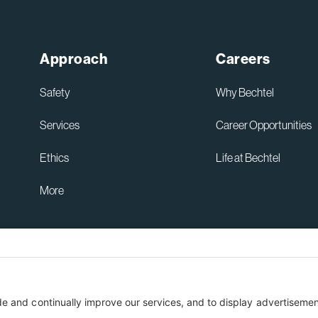
Approach
Careers
Safety
Why Bechtel
Services
Career Opportunities
Ethics
Life at Bechtel
More
Australia Privacy Policy
ent
Terms of Use