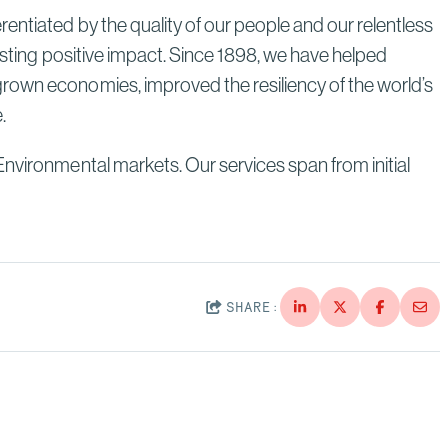
entiated by the quality of our people and our relentless
lasting positive impact. Since 1898, we have helped
grown economies, improved the resiliency of the world’s
e.
Environmental markets. Our services span from initial
SHARE: