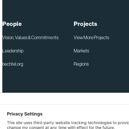
People
Projects
Vision, Values & Commitments
View More Projects
Leadership
Markets
bechtel.org
Regions
+1 571-392-6300
Privacy Policy
webmas@bechtel.com
Modern Slavery Act Statem