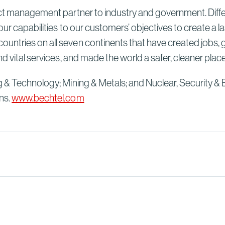
ect management partner to industry and government. Differ
our capabilities to our customers’ objectives to create a 
untries on all seven continents that have created jobs, 
d vital services, and made the world a safer, cleaner plac
g & Technology; Mining & Metals; and Nuclear, Security & 
ns.
www.bechtel.com