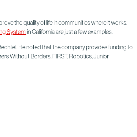
rove the quality of life in communities where it works.
ting System
in California are just a few examples.
 Bechtel. He noted that the company provides funding to
eers Without Borders, FIRST, Robotics, Junior