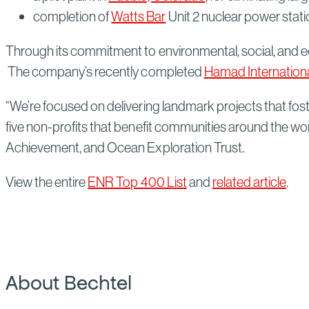
completion of
Watts Bar
Unit 2 nuclear power statio
Through its commitment to environmental, social, and
The company’s recently completed
Hamad Internationa
“We’re focused on delivering landmark projects that fos
five non-profits that benefit communities around the wo
Achievement, and Ocean Exploration Trust.
View the entire
ENR Top 400 List
and
related article
.
About Bechtel