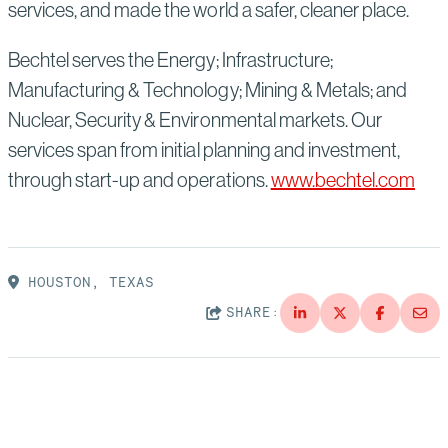
services, and made the world a safer, cleaner place.
Bechtel serves the Energy; Infrastructure;
Manufacturing & Technology; Mining & Metals; and
Nuclear, Security & Environmental markets. Our
services span from initial planning and investment,
through start-up and operations.
www.bechtel.com
HOUSTON, TEXAS
SHARE: