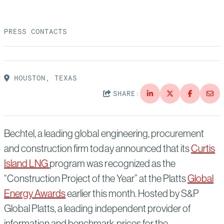
Suppliers
Quality
Life at Bechtel
PRESS CONTACTS
Media
Testimonials
Blog
Impact Report
HOUSTON, TEXAS
Press Releases
SHARE:
History
Events
America Dreams. Bechtel Builds.
Contact
Bechtel, a leading global engineering, procurement
and construction firm today announced that its
Curtis
Island LNG
program was recognized as the
“Construction Project of the Year” at the Platts
Global
Energy Awards
earlier this month. Hosted by S&P
Global Platts, a leading independent provider of
information and benchmark prices for the