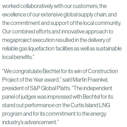
worked collaboratively with our customers, the
excellence of our extensive global supply chain, and
the commitment and support of the local community.
Our combined efforts and innovative approach to
megaproject execution resulted in the delivery of
reliable gas liquefaction facilities as well as sustainable
local benefits.”
“We congratulate Bechtel for its win of Construction
Project of the Year award,” said Martin Fraenkel,
president of S&P Global Platts. “The independent
panel of judges was impressed with Bechtel for its
stand out performance on the Curtis Island LNG
program and for its commitment to the energy
industry’s advancement.”