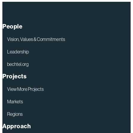
People
Vision, Values & Commitments
Leadership
bechtel.org
Projects
View More Projects
Markets
Regions
Approach