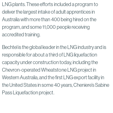
LNG plants. These efforts included a program to
deliver the largest intake of adult apprentices in
Australia with more than 400 being hired on the
program, and some 11,000 people receiving
accredited training.
Bechtel is the global leader in the LNG industry and is
responsible for about a third of LNG liquefaction
capacity under construction today, including the
Chevron-operated Wheatstone LNG project in
Western Australia, and the first LNG export facility in
the United States in some 40 years, Cheniere’s Sabine
Pass Liquefaction project.