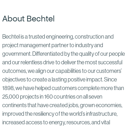
About Bechtel
Bechtel is a trusted engineering, construction and
project management partner to industry and
government. Differentiated by the quality of our people
and our relentless drive to deliver the most successful
outcomes, we align our capabilities to our customers’
objectives to create a lasting positive impact. Since
1898, we have helped customers complete more than
25,000 projects in 160 countries on all seven
continents that have created jobs, grown economies,
improved the resiliency of the world’s infrastructure,
increased access to energy, resources, and vital