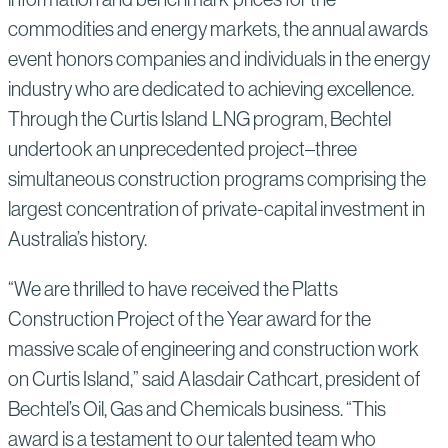
commodities and energy markets, the annual awards
event honors companies and individuals in the energy
industry who are dedicated to achieving excellence.
Through the Curtis Island LNG program, Bechtel
undertook an unprecedented project–three
simultaneous construction programs comprising the
largest concentration of private-capital investment in
Australia’s history.
“We are thrilled to have received the Platts
Construction Project of the Year award for the
massive scale of engineering and construction work
on Curtis Island,” said Alasdair Cathcart, president of
Bechtel’s Oil, Gas and Chemicals business. “This
award is a testament to our talented team who