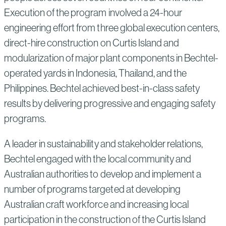
Execution of the program involved a 24-hour
engineering effort from three global execution centers,
direct-hire construction on Curtis Island and
modularization of major plant components in Bechtel-
operated yards in Indonesia, Thailand, and the
Philippines. Bechtel achieved best-in-class safety
results by delivering progressive and engaging safety
programs.
A leader in sustainability and stakeholder relations,
Bechtel engaged with the local community and
Australian authorities to develop and implement a
number of programs targeted at developing
Australian craft workforce and increasing local
participation in the construction of the Curtis Island