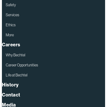
Safety
Services
Ethics
More
Careers
Why Bechtel
Career Opportunities
Life at Bechtel
History
Contact
Media