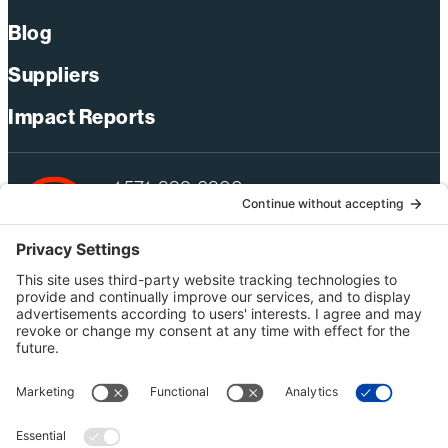
Blog
Suppliers
Impact Reports
+1 571-392-6300
webmas@bechtel.com
Privacy Policy
Australia Privacy Policy
Modern Slavery Act Statement
Terms of Use
Ethics