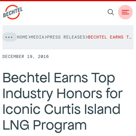
Skip
HOME
MEDIA
PRESS RELEASES
BECHTEL EARNS TOP INDUSTRY HONORS FOR ICONIC CURTIS ISLAND LNG PROGRAM
to
NAVIGATION
content
DECEMBER 19, 2016
People
Bechtel Earns Top
Vision, Values & Commitments
Projects
Industry Honors for
Leadership
View More Projects
Approach
bechtel.org
Iconic Curtis Island
Markets
Services
Careers
LNG Program
Regions
Safety
Career Opportunities