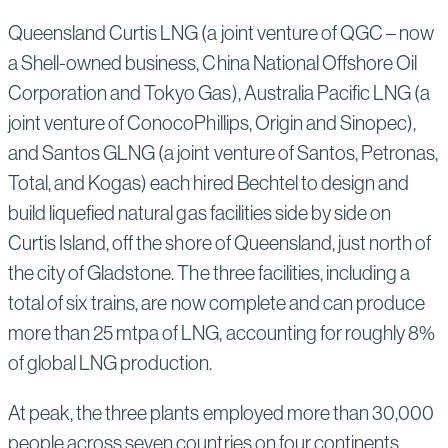
Queensland Curtis LNG (a joint venture of QGC – now
a Shell-owned business, China National Offshore Oil
Corporation and Tokyo Gas), Australia Pacific LNG (a
joint venture of ConocoPhillips, Origin and Sinopec),
and Santos GLNG (a joint venture of Santos, Petronas,
Total, and Kogas) each hired Bechtel to design and
build liquefied natural gas facilities side by side on
Curtis Island, off the shore of Queensland, just north of
the city of Gladstone. The three facilities, including a
total of six trains, are now complete and can produce
more than 25 mtpa of LNG, accounting for roughly 8%
of global LNG production.
At peak, the three plants employed more than 30,000
people across seven countries on four continents.