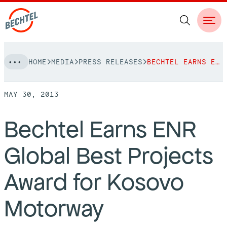
Skip
HOME
MEDIA
PRESS RELEASES
BECHTEL EARNS ENR GLOBAL BEST PROJECTS AWARD FOR KOSOVO MOTORWAY
to
NAVIGATION
content
MAY 30, 2013
People
Bechtel Earns ENR
Vision, Values & Commitments
Projects
Global Best Projects
Leadership
View More Projects
Approach
bechtel.org
Award for Kosovo
Markets
Services
Careers
Motorway
Regions
Safety
Career Opportunities