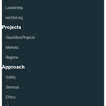
Leadership
bechtel.org
Projects
View More Projects
Markets
Regions
Approach
Safety
Services
Ethics