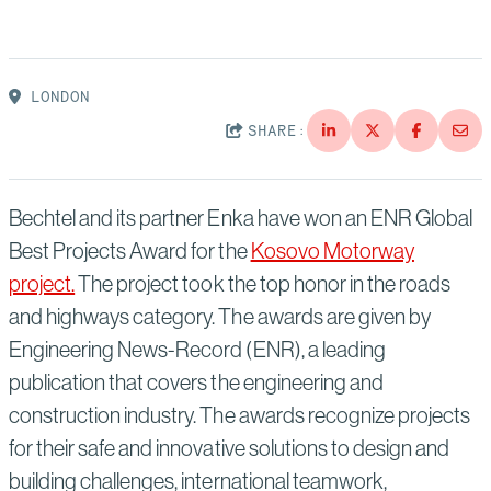
Suppliers
Quality
Life at Bechtel
Media
Testimonials
LONDON
SHARE:
Blog
Impact Report
Press Releases
History
Bechtel and its partner Enka have won an ENR Global
Events
Best Projects Award for the
Kosovo Motorway
America Dreams. Bechtel Builds.
project.
The project took the top honor in the roads
Contact
and highways category. The awards are given by
Engineering News-Record (ENR), a leading
publication that covers the engineering and
construction industry. The awards recognize projects
for their safe and innovative solutions to design and
building challenges, international teamwork,