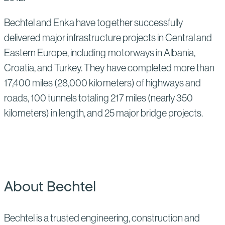
Bechtel and Enka have together successfully
delivered major infrastructure projects in Central and
Eastern Europe, including motorways in Albania,
Croatia, and Turkey. They have completed more than
17,400 miles (28,000 kilometers) of highways and
roads, 100 tunnels totaling 217 miles (nearly 350
kilometers) in length, and 25 major bridge projects.
About Bechtel
Bechtel is a trusted engineering, construction and