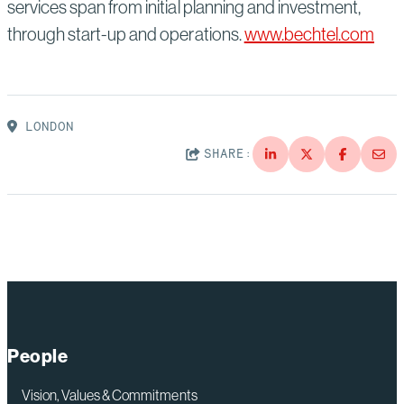
services span from initial planning and investment,
through start-up and operations.
www.bechtel.com
LONDON
SHARE:
People
Vision, Values & Commitments