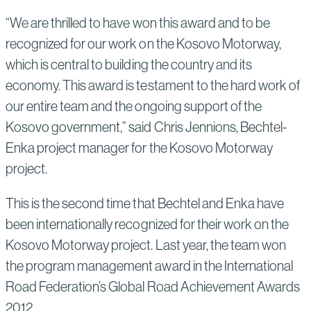
“We are thrilled to have won this award and to be
recognized for our work on the Kosovo Motorway,
which is central to building the country and its
economy. This award is testament to the hard work of
our entire team and the ongoing support of the
Kosovo government,” said Chris Jennions, Bechtel-
Enka project manager for the Kosovo Motorway
project.
This is the second time that Bechtel and Enka have
been internationally recognized for their work on the
Kosovo Motorway project. Last year, the team won
the program management award in the International
Road Federation’s Global Road Achievement Awards
2012.