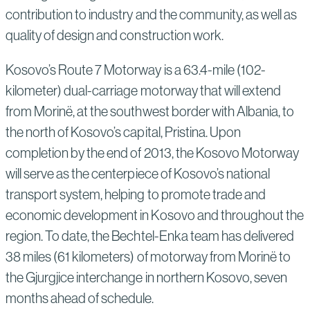
contribution to industry and the community, as well as
quality of design and construction work.
Kosovo’s Route 7 Motorway is a 63.4-mile (102-
kilometer) dual-carriage motorway that will extend
from Morinë, at the southwest border with Albania, to
the north of Kosovo’s capital, Pristina. Upon
completion by the end of 2013, the Kosovo Motorway
will serve as the centerpiece of Kosovo’s national
transport system, helping to promote trade and
economic development in Kosovo and throughout the
region. To date, the Bechtel-Enka team has delivered
38 miles (61 kilometers) of motorway from Morinë to
the Gjurgjice interchange in northern Kosovo, seven
months ahead of schedule.