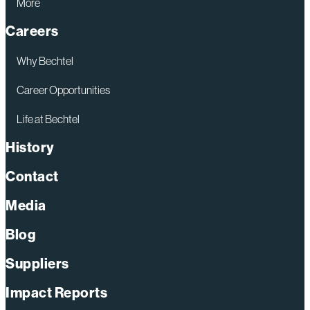
More
Careers
Why Bechtel
Career Opportunities
Life at Bechtel
History
Contact
Media
Blog
Suppliers
Impact Reports