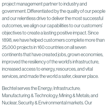
project management partner to industry and
government. Differentiated by the quality of our people
and our relentless drive to deliver the most successful
outcomes, we align our capabilities to our customers’
objectives to create a lasting positive impact. Since
1898, we have helped customers complete more than
25,000 projects in 160 countries on all seven
continents that have created jobs, grown economies,
improved the resiliency of the world’s infrastructure,
increased access to energy, resources, and vital
services, and made the world a safer, cleaner place.
Bechtel serves the Energy; Infrastructure;
Manufacturing & Technology; Mining & Metals; and
Nuclear, Security & Environmental markets. Our