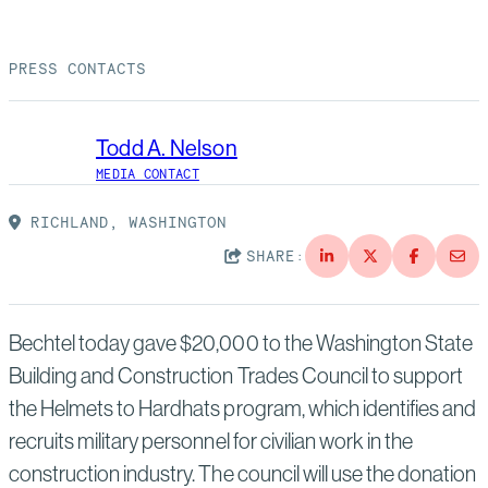
Suppliers
Quality
Life at Bechtel
PRESS CONTACTS
Media
Testimonials
Blog
Impact Report
Todd A. Nelson
Press Releases
MEDIA CONTACT
History
Events
RICHLAND, WASHINGTON
SHARE:
America Dreams. Bechtel Builds.
Contact
Bechtel today gave $20,000 to the Washington State
Building and Construction Trades Council to support
the Helmets to Hardhats program, which identifies and
recruits military personnel for civilian work in the
construction industry. The council will use the donation