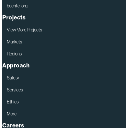
bechtel.org
Projects
View More Projects
Markets
Regions
Approach
Safety
Services
Ethics
More
Careers