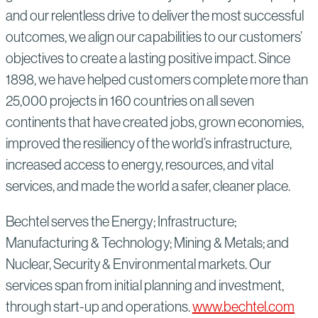
and our relentless drive to deliver the most successful
outcomes, we align our capabilities to our customers’
objectives to create a lasting positive impact. Since
1898, we have helped customers complete more than
25,000 projects in 160 countries on all seven
continents that have created jobs, grown economies,
improved the resiliency of the world’s infrastructure,
increased access to energy, resources, and vital
services, and made the world a safer, cleaner place.
Bechtel serves the Energy; Infrastructure;
Manufacturing & Technology; Mining & Metals; and
Nuclear, Security & Environmental markets. Our
services span from initial planning and investment,
through start-up and operations.
www.bechtel.com