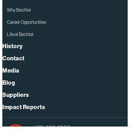
Why Bechtel
Career Opportunities
Life at Bechtel
History
Contact
Media
Blog
Suppliers
Impact Reports
+1 571-392-6300