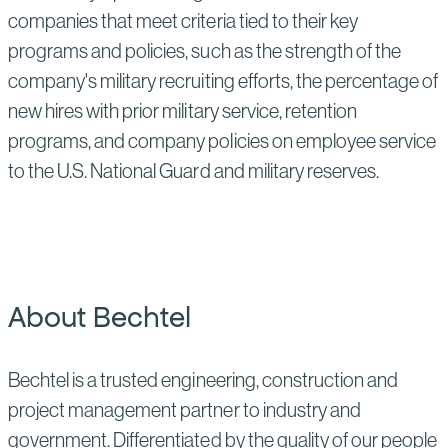
companies that meet criteria tied to their key
programs and policies, such as the strength of the
company's military recruiting efforts, the percentage of
new hires with prior military service, retention
programs, and company policies on employee service
to the U.S. National Guard and military reserves.
About Bechtel
Bechtel is a trusted engineering, construction and
project management partner to industry and
government. Differentiated by the quality of our people