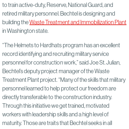
to train active-duty, Reserve, National Guard, and
retired military personnel. Bechtel is designing and
building the
Waste Treatment and Immobilization Plant
in Washington state.
“The Helmets to Hardhats program has an excellent
record identifying and recruiting military service
personnel for construction work,” said Joe St. Julian,
Bechtel’s deputy project manager of the Waste
Treatment Plant project. “Many of the skills that military
personnel learned to help protect our freedom are
directly transferable to the construction industry.
Through this initiative we get trained, motivated
workers with leadership skills and a high level of
maturity. Those are traits that Bechtel seeks in all