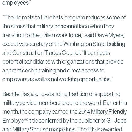
employees.”
“The Helmets to Hardhats program reduces some of
the stress that military personnel face when they
transition to the civilian work force,” said Dave Myers,
executive secretary of the Washington State Building
and Construction Trades Council. “It connects
potential candidates with organizations that provide
apprenticeship training and direct access to
employers as well as networking opportunities.”
Bechtel has a long-standing tradition of supporting
military service members around the world. Earlier this
month, the company earned the 2014 Military Friendly
Employer® title conferred by the publisher of G.I. Jobs
and Military Spouse magazines. The title is awarded