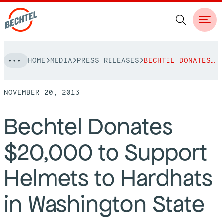
Skip
HOME
MEDIA
PRESS RELEASES
BECHTEL DONATES $20,000 TO SUPPORT HELMETS TO HARDHATS IN WASHINGTON STATE
to
NAVIGATION
content
NOVEMBER 20, 2013
People
Bechtel Donates
Vision, Values & Commitments
Projects
$20,000 to Support
Leadership
View More Projects
Approach
bechtel.org
Helmets to Hardhats
Markets
Services
Careers
in Washington State
Regions
Safety
Career Opportunities