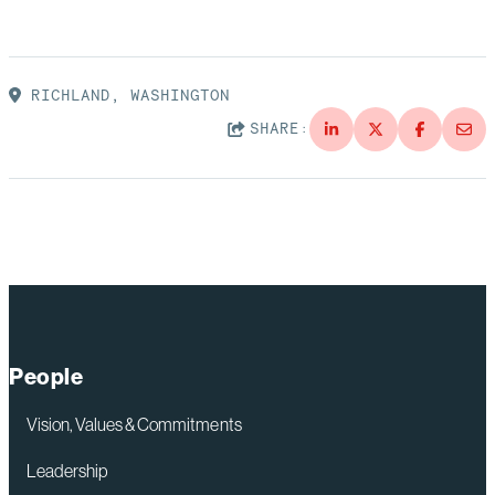
RICHLAND, WASHINGTON
SHARE:
People
Vision, Values & Commitments
Leadership