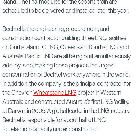
island. The final modules for the second train are
scheduled to be delivered and installed later this year.
Bechtel is the engineering, procurement, and
construction contractor building three LNG facilities
on Curtis Island. GLNG, Queensland Curtis LNG, and
Australia Pacific LNG are all being built simultaneously,
side-by-side, making these projects the largest
concentration of Bechtel work anywhere in the world.
In addition, the company is the principal contractor for
the Chevron
Wheatstone LNG
project in Western
Australia and constructed Australia’s first LNG facility,
at Darwin, in 2005. A global leader in the LNG industry,
Bechtel is responsible for about half of LNG
liquefaction capacity under construction.