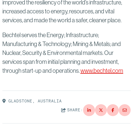
improved the resiliency of the world’s infrastructure,
increased access to energy, resources, and vital
services, and made the world a safer, cleaner place.
Bechtel serves the Energy; Infrastructure;
Manufacturing & Technology; Mining & Metals; and
Nuclear, Security & Environmental markets. Our
services span from initial planning and investment,
through start-up and operations.
www.bechtel.com
GLADSTONE, AUSTRALIA
SHARE: