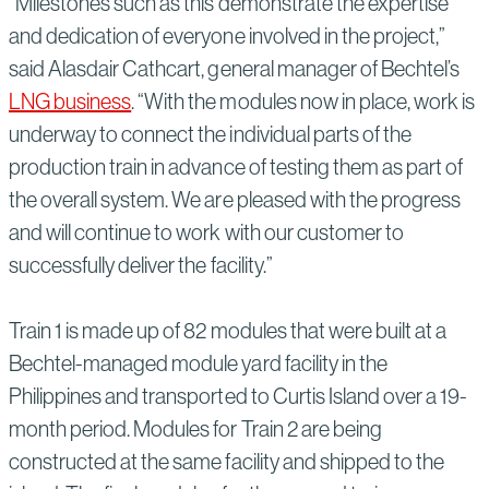
“Milestones such as this demonstrate the expertise
and dedication of everyone involved in the project,”
said Alasdair Cathcart, general manager of Bechtel’s
LNG business
. “With the modules now in place, work is
underway to connect the individual parts of the
production train in advance of testing them as part of
the overall system. We are pleased with the progress
and will continue to work with our customer to
successfully deliver the facility.”
Train 1 is made up of 82 modules that were built at a
Bechtel-managed module yard facility in the
Philippines and transported to Curtis Island over a 19-
month period. Modules for Train 2 are being
constructed at the same facility and shipped to the