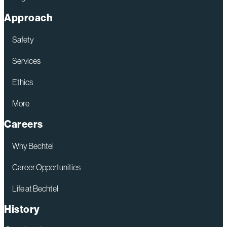
Approach
Safety
Services
Ethics
More
Careers
Why Bechtel
Career Opportunities
Life at Bechtel
History