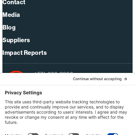
Contact
Media
Blog
Suppliers
Impact Reports
+1 571-392-6300
webmas@bechtel.com
Privacy Policy
Australia Privacy Policy
Modern Slavery Act Statement