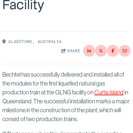
Facility
Suppliers
Quality
Life at Bechtel
Media
Testimonials
Blog
Impact Report
GLADSTONE, AUSTRALIA
Press Releases
SHARE:
History
Events
Bechtel has successfully delivered and installed all of
America Dreams. Bechtel Builds.
Contact
the modules for the first liquefied natural gas
production train at the GLNG facility on
Curtis Island
in
Queensland. The successful installation marks a major
milestone in the construction of the plant, which will
consist of two production trains.