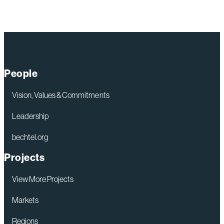
People
Vision, Values & Commitments
Leadership
bechtel.org
Projects
View More Projects
Markets
Regions