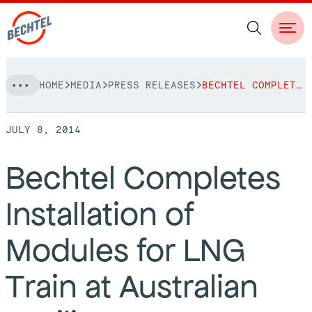
Skip
HOME
MEDIA
PRESS RELEASES
BECHTEL COMPLETES INSTALLATION OF MODULES FOR LNG TRAIN AT AUSTRALIAN FACILITY
to
NAVIGATION
content
JULY 8, 2014
People
Bechtel Completes
Vision, Values & Commitments
Projects
Installation of
Leadership
View More Projects
Approach
bechtel.org
Modules for LNG
Markets
Services
Careers
Train at Australian
Regions
Safety
Career Opportunities