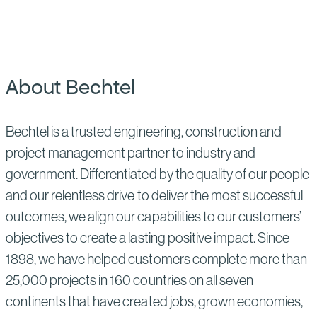
About Bechtel
Bechtel is a trusted engineering, construction and
project management partner to industry and
government. Differentiated by the quality of our people
and our relentless drive to deliver the most successful
outcomes, we align our capabilities to our customers’
objectives to create a lasting positive impact. Since
1898, we have helped customers complete more than
25,000 projects in 160 countries on all seven
continents that have created jobs, grown economies,