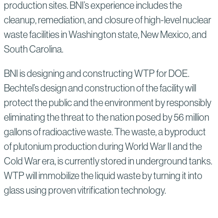
production sites. BNI’s experience includes the
cleanup, remediation, and closure of high-level nuclear
waste facilities in Washington state, New Mexico, and
South Carolina.
BNI is designing and constructing WTP for DOE.
Bechtel’s design and construction of the facility will
protect the public and the environment by responsibly
eliminating the threat to the nation posed by 56 million
gallons of radioactive waste. The waste, a byproduct
of plutonium production during World War II and the
Cold War era, is currently stored in underground tanks.
WTP will immobilize the liquid waste by turning it into
glass using proven vitrification technology.