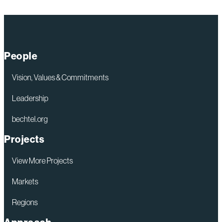
People
Vision, Values & Commitments
Leadership
bechtel.org
Projects
View More Projects
Markets
Regions