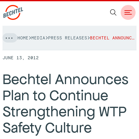
Skip
HOME
MEDIA
PRESS RELEASES
BECHTEL ANNOUNCES PLAN TO CONTINUE STRENGTHENING WTP SAFETY CULTURE
to
NAVIGATION
content
JUNE 13, 2012
People
Bechtel Announces
Vision, Values & Commitments
Projects
Plan to Continue
Leadership
View More Projects
Approach
bechtel.org
Strengthening WTP
Markets
Services
Careers
Safety Culture
Regions
Safety
Career Opportunities