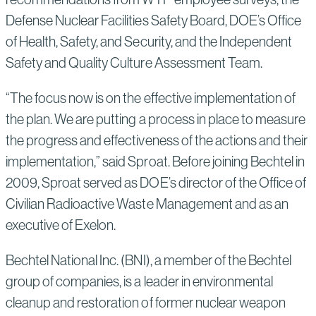
Defense Nuclear Facilities Safety Board, DOE’s Office
of Health, Safety, and Security, and the Independent
Safety and Quality Culture Assessment Team.
“The focus now is on the effective implementation of
the plan. We are putting a process in place to measure
the progress and effectiveness of the actions and their
implementation,” said Sproat. Before joining Bechtel in
2009, Sproat served as DOE’s director of the Office of
Civilian Radioactive Waste Management and as an
executive of Exelon.
Bechtel National Inc. (BNI), a member of the Bechtel
group of companies, is a leader in environmental
cleanup and restoration of former nuclear weapon