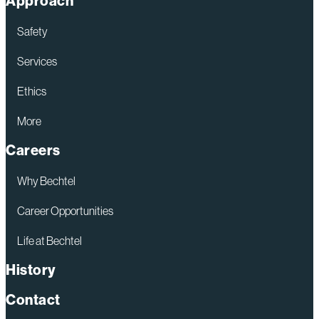
Approach
Safety
Services
Ethics
More
Careers
Why Bechtel
Career Opportunities
Life at Bechtel
History
Contact