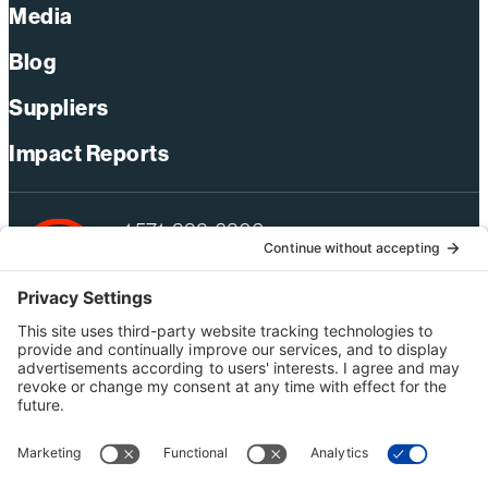
Media
Blog
Suppliers
Impact Reports
+1 571-392-6300
webmas@bechtel.com
Privacy Policy
Australia Privacy Policy
Modern Slavery Act Statement
Terms of Use