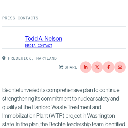
Suppliers
Quality
Life at Bechtel
PRESS CONTACTS
Media
Testimonials
Blog
Impact Report
Todd A. Nelson
Press Releases
MEDIA CONTACT
History
Events
FREDERICK, MARYLAND
SHARE:
America Dreams. Bechtel Builds.
Contact
Bechtel unveiled its comprehensive plan to continue
strengthening its commitment to nuclear safety and
quality at the Hanford Waste Treatment and
Immobilization Plant (WTP) project in Washington
state. In the plan, the Bechtel leadership team identified