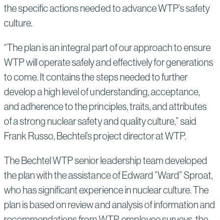
the specific actions needed to advance WTP’s safety
culture.
“The plan is an integral part of our approach to ensure
WTP will operate safely and effectively for generations
to come. It contains the steps needed to further
develop a high level of understanding, acceptance,
and adherence to the principles, traits, and attributes
of a strong nuclear safety and quality culture,” said
Frank Russo, Bechtel’s project director at WTP.
The Bechtel WTP senior leadership team developed
the plan with the assistance of Edward ”Ward” Sproat,
who has significant experience in nuclear culture. The
plan is based on review and analysis of information and
recommendations from WTP employee surveys, the