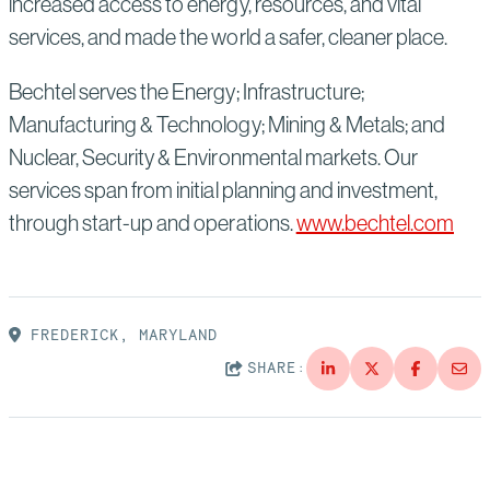
increased access to energy, resources, and vital
services, and made the world a safer, cleaner place.
Bechtel serves the Energy; Infrastructure;
Manufacturing & Technology; Mining & Metals; and
Nuclear, Security & Environmental markets. Our
services span from initial planning and investment,
through start-up and operations.
www.bechtel.com
FREDERICK, MARYLAND
SHARE: