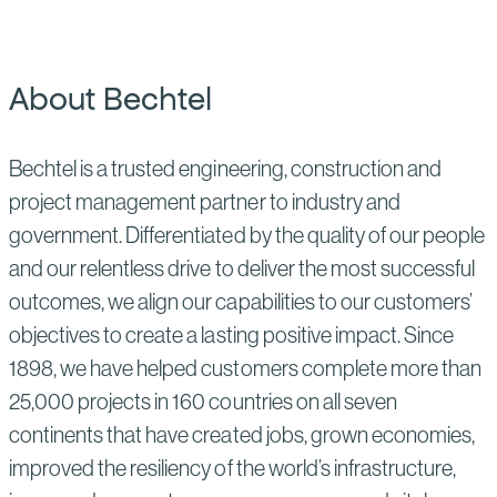
About Bechtel
Bechtel is a trusted engineering, construction and
project management partner to industry and
government. Differentiated by the quality of our people
and our relentless drive to deliver the most successful
outcomes, we align our capabilities to our customers’
objectives to create a lasting positive impact. Since
1898, we have helped customers complete more than
25,000 projects in 160 countries on all seven
continents that have created jobs, grown economies,
improved the resiliency of the world’s infrastructure,