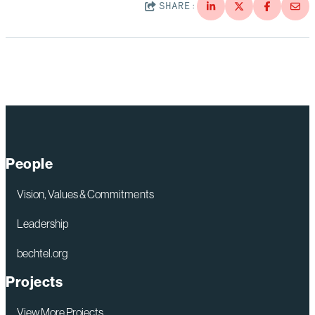
SHARE:
People
Vision, Values & Commitments
Leadership
bechtel.org
Projects
View More Projects