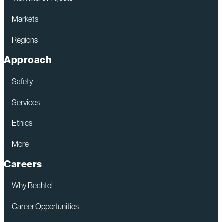
Markets
Regions
Approach
Safety
Services
Ethics
More
Careers
Why Bechtel
Career Opportunities