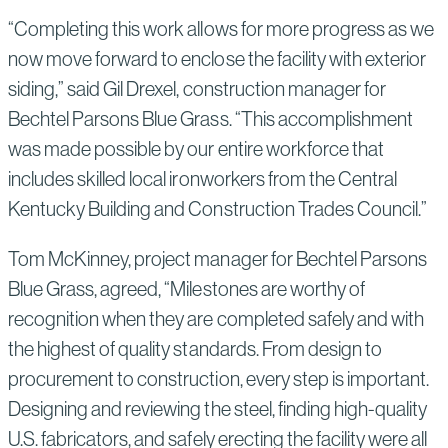
“Completing this work allows for more progress as we
now move forward to enclose the facility with exterior
siding,” said Gil Drexel, construction manager for
Bechtel Parsons Blue Grass. “This accomplishment
was made possible by our entire workforce that
includes skilled local ironworkers from the Central
Kentucky Building and Construction Trades Council.”
Tom McKinney, project manager for Bechtel Parsons
Blue Grass, agreed, “Milestones are worthy of
recognition when they are completed safely and with
the highest of quality standards. From design to
procurement to construction, every step is important.
Designing and reviewing the steel, finding high-quality
U.S. fabricators, and safely erecting the facility were all