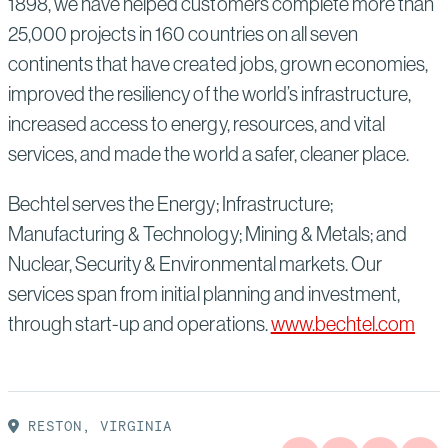
1898, we have helped customers complete more than
25,000 projects in 160 countries on all seven
continents that have created jobs, grown economies,
improved the resiliency of the world’s infrastructure,
increased access to energy, resources, and vital
services, and made the world a safer, cleaner place.
Bechtel serves the Energy; Infrastructure;
Manufacturing & Technology; Mining & Metals; and
Nuclear, Security & Environmental markets. Our
services span from initial planning and investment,
through start-up and operations.
www.bechtel.com
RESTON, VIRGINIA