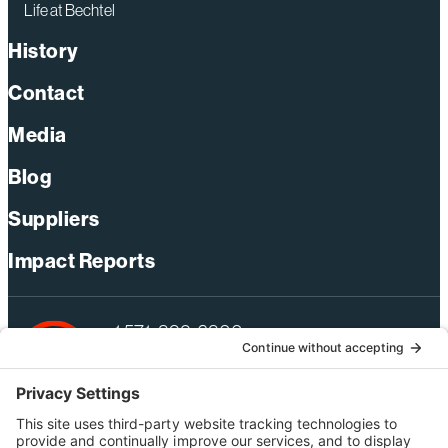
Life at Bechtel
History
Contact
Media
Blog
Suppliers
Impact Reports
+1 571-392-6300
webmas@bechtel.com