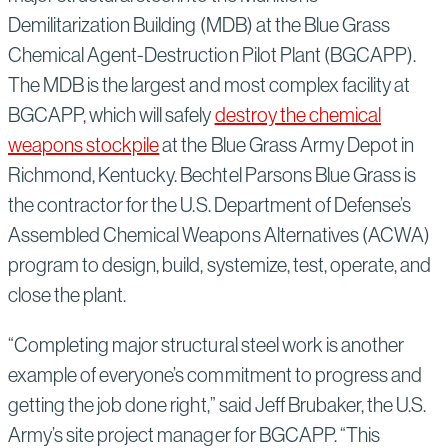
Demilitarization Building (MDB) at the Blue Grass
Chemical Agent-Destruction Pilot Plant (BGCAPP).
The MDB is the largest and most complex facility at
BGCAPP, which will safely
destroy the chemical
weapons stockpile
at the Blue Grass Army Depot in
Richmond, Kentucky. Bechtel Parsons Blue Grass is
the contractor for the U.S. Department of Defense’s
Assembled Chemical Weapons Alternatives (ACWA)
program to design, build, systemize, test, operate, and
close the plant.
“Completing major structural steel work is another
example of everyone’s commitment to progress and
getting the job done right,” said Jeff Brubaker, the U.S.
Army’s site project manager for BGCAPP. “This