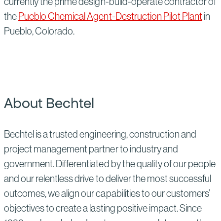
currently the prime design-build-operate contractor of
the
Pueblo Chemical Agent-Destruction Pilot Plant
in
Pueblo, Colorado.
About Bechtel
Bechtel is a trusted engineering, construction and
project management partner to industry and
government. Differentiated by the quality of our people
and our relentless drive to deliver the most successful
outcomes, we align our capabilities to our customers’
objectives to create a lasting positive impact. Since