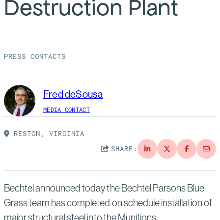
Destruction Plant
Suppliers
Quality
Life at Bechtel
Media
Testimonials
PRESS CONTACTS
Blog
Impact Report
Press Releases
Fred deSousa
History
Events
MEDIA CONTACT
America Dreams. Bechtel Builds.
Contact
RESTON, VIRGINIA
SHARE:
Bechtel announced today the Bechtel Parsons Blue
Grass team has completed on schedule installation of
major structural steel into the Munitions