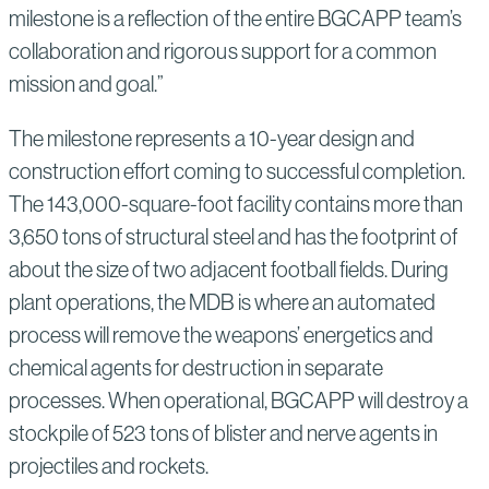
milestone is a reflection of the entire BGCAPP team’s
collaboration and rigorous support for a common
mission and goal.”
The milestone represents a 10-year design and
construction effort coming to successful completion.
The 143,000-square-foot facility contains more than
3,650 tons of structural steel and has the footprint of
about the size of two adjacent football fields. During
plant operations, the MDB is where an automated
process will remove the weapons’ energetics and
chemical agents for destruction in separate
processes. When operational, BGCAPP will destroy a
stockpile of 523 tons of blister and nerve agents in
projectiles and rockets.