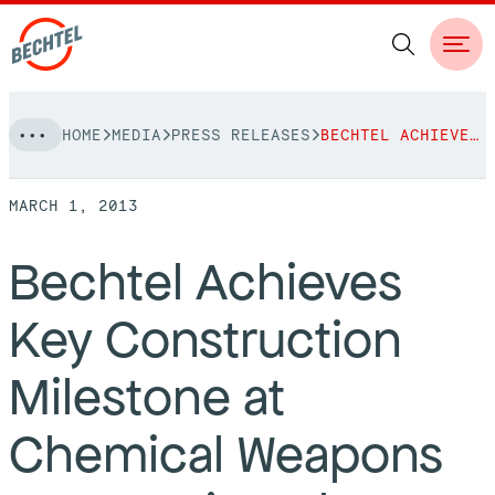
Skip
HOME
MEDIA
PRESS RELEASES
BECHTEL ACHIEVES KEY CONSTRUCTION MILESTONE AT CHEMICAL WEAPONS DESTRUCTION PLANT
to
NAVIGATION
content
MARCH 1, 2013
People
Bechtel Achieves
Vision, Values & Commitments
Projects
Key Construction
Leadership
View More Projects
Approach
bechtel.org
Milestone at
Markets
Services
Careers
Chemical Weapons
Regions
Safety
Career Opportunities