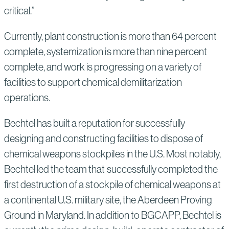
critical.”
Currently, plant construction is more than 64 percent
complete, systemization is more than nine percent
complete, and work is progressing on a variety of
facilities to support chemical demilitarization
operations.
Bechtel has built a reputation for successfully
designing and constructing facilities to dispose of
chemical weapons stockpiles in the U.S. Most notably,
Bechtel led the team that successfully completed the
first destruction of a stockpile of chemical weapons at
a continental U.S. military site, the Aberdeen Proving
Ground in Maryland. In addition to BGCAPP, Bechtel is