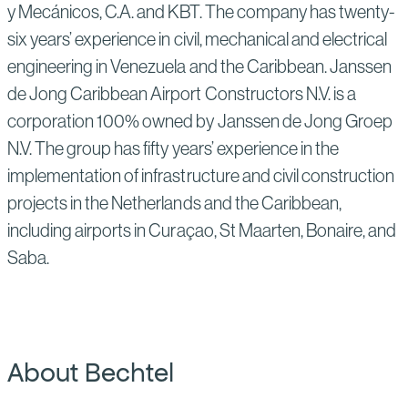
y Mecánicos, C.A. and KBT. The company has twenty-
six years’ experience in civil, mechanical and electrical
engineering in Venezuela and the Caribbean. Janssen
de Jong Caribbean Airport Constructors N.V. is a
corporation 100% owned by Janssen de Jong Groep
N.V. The group has fifty years’ experience in the
implementation of infrastructure and civil construction
projects in the Netherlands and the Caribbean,
including airports in Curaçao, St Maarten, Bonaire, and
Saba.
About Bechtel