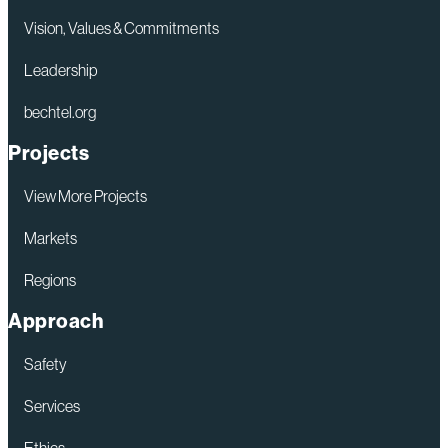
Vision, Values & Commitments
Leadership
bechtel.org
Projects
View More Projects
Markets
Regions
Approach
Safety
Services
Ethics