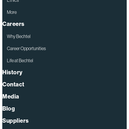
More
Careers
Why Bechtel
Career Opportunities
Life at Bechtel
History
Contact
Media
Blog
Suppliers