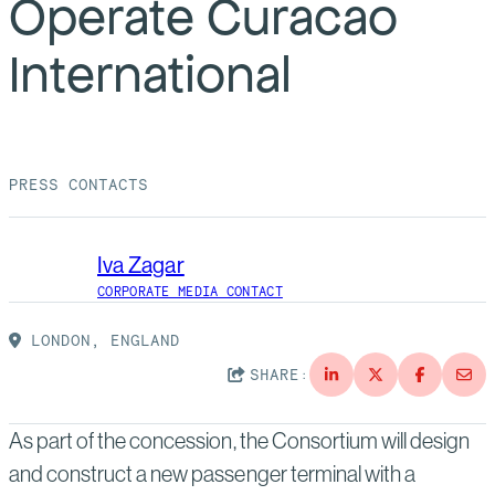
Operate Curacao
Suppliers
Quality
Life at Bechtel
International
Media
Testimonials
Blog
Impact Report
Press Releases
PRESS CONTACTS
History
Events
Iva Zagar
America Dreams. Bechtel Builds.
Contact
CORPORATE MEDIA CONTACT
LONDON, ENGLAND
SHARE:
As part of the concession, the Consortium will design
and construct a new passenger terminal with a