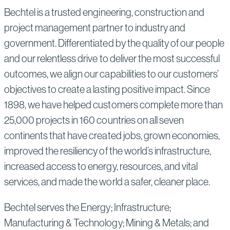
Bechtel is a trusted engineering, construction and
project management partner to industry and
government. Differentiated by the quality of our people
and our relentless drive to deliver the most successful
outcomes, we align our capabilities to our customers’
objectives to create a lasting positive impact. Since
1898, we have helped customers complete more than
25,000 projects in 160 countries on all seven
continents that have created jobs, grown economies,
improved the resiliency of the world’s infrastructure,
increased access to energy, resources, and vital
services, and made the world a safer, cleaner place.
Bechtel serves the Energy; Infrastructure;
Manufacturing & Technology; Mining & Metals; and