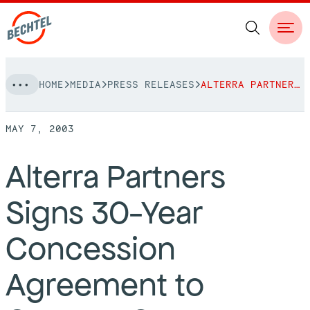
Skip
HOME
MEDIA
PRESS RELEASES
ALTERRA PARTNERS SIGNS 30-YEAR CONCESSION AGREEMENT TO OPERATE CURACAO INTERNATIONAL
to
NAVIGATION
content
MAY 7, 2003
People
Alterra Partners
Vision, Values & Commitments
Projects
Signs 30-Year
Leadership
View More Projects
Approach
bechtel.org
Concession
Markets
Services
Careers
Agreement to
Regions
Safety
Career Opportunities