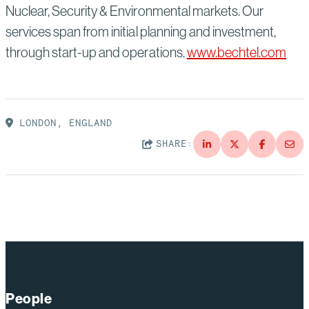
Nuclear, Security & Environmental markets. Our
services span from initial planning and investment,
through start-up and operations.
www.bechtel.com
LONDON, ENGLAND
SHARE:
People