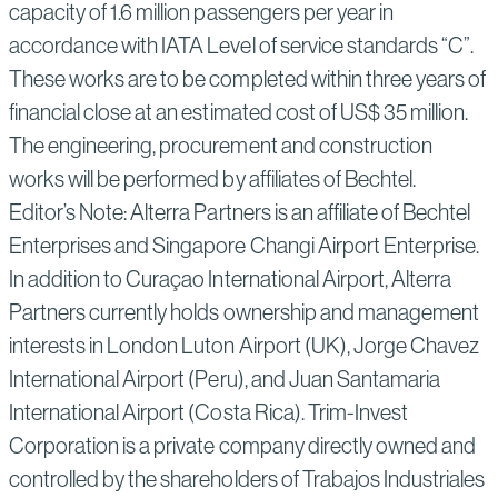
capacity of 1.6 million passengers per year in
accordance with IATA Level of service standards “C”.
These works are to be completed within three years of
financial close at an estimated cost of US$ 35 million.
The engineering, procurement and construction
works will be performed by affiliates of Bechtel.
Editor’s Note: Alterra Partners is an affiliate of Bechtel
Enterprises and Singapore Changi Airport Enterprise.
In addition to Curaçao International Airport, Alterra
Partners currently holds ownership and management
interests in London Luton Airport (UK), Jorge Chavez
International Airport (Peru), and Juan Santamaria
International Airport (Costa Rica). Trim-Invest
Corporation is a private company directly owned and
controlled by the shareholders of Trabajos Industriales