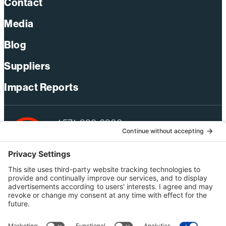
Contact
Media
Blog
Suppliers
Impact Reports
+1 571-392-6300
webmas@bechtel.com
Privacy Policy
Australia Privacy Policy
Modern Slavery Act Statement