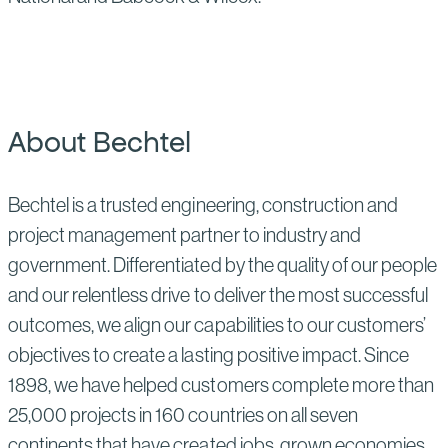
About Bechtel
Bechtel is a trusted engineering, construction and
project management partner to industry and
government. Differentiated by the quality of our people
and our relentless drive to deliver the most successful
outcomes, we align our capabilities to our customers’
objectives to create a lasting positive impact. Since
1898, we have helped customers complete more than
25,000 projects in 160 countries on all seven
continents that have created jobs, grown economies,