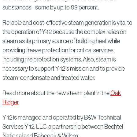
substances– some by up to 99 percent.
Reliable and cost-effective steam generation is vital to
the operation of Y-12 because the complex relies on
steam as its primary source of building heat while
providing freeze protection for critical services,
including fire protection systems. Also, steam is
necessary to support Y-12's mission and to provide
steam-condensate and treated water.
Read more about the new steam plant in the
Oak
Ridger
.
Y-12 is managed and operated by B&W Technical
Services Y-12, LLC, a partnership between Bechtel
National and Babcock & Wilcox.