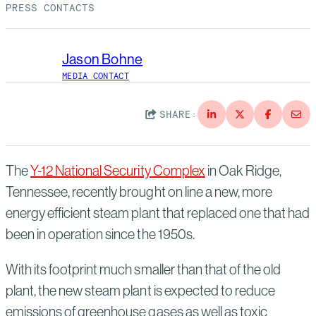
Suppliers
Quality
PRESS CONTACTS
Life at Bechtel
Media
Testimonials
Jason Bohne
MEDIA CONTACT
Blog
Impact Report
Press Releases
SHARE:
History
Events
The
Y-12 National Security Complex
in Oak Ridge,
America Dreams. Bechtel Builds.
Contact
Tennessee, recently brought on line a new, more
energy efficient steam plant that replaced one that had
been in operation since the 1950s.
With its footprint much smaller than that of the old
plant, the new steam plant is expected to reduce
emissions of greenhouse gases as well as toxic