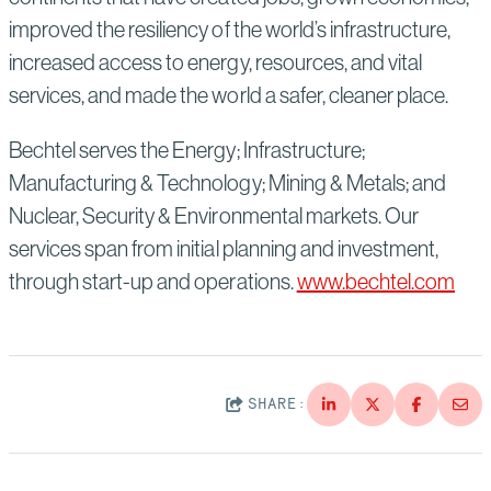
improved the resiliency of the world’s infrastructure,
increased access to energy, resources, and vital
services, and made the world a safer, cleaner place.
Bechtel serves the Energy; Infrastructure;
Manufacturing & Technology; Mining & Metals; and
Nuclear, Security & Environmental markets. Our
services span from initial planning and investment,
through start-up and operations.
www.bechtel.com
SHARE: