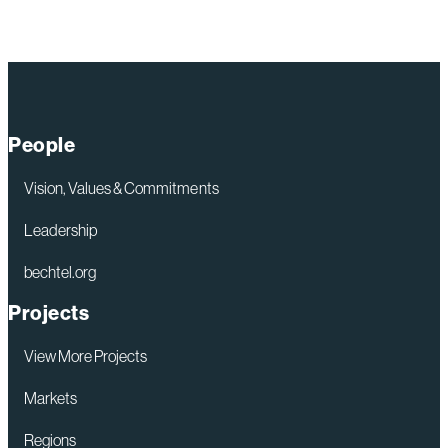
People
Vision, Values & Commitments
Leadership
bechtel.org
Projects
View More Projects
Markets
Regions