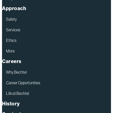
Approach
Safety
Services
Ethics
More
Careers
Why Bechtel
Career Opportunities
Life at Bechtel
History