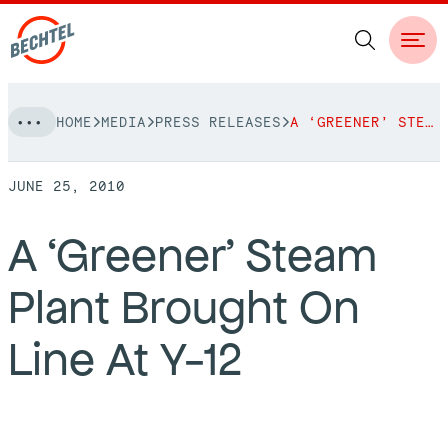
Skip
HOME
MEDIA
PRESS RELEASES
A ‘GREENER’ STEAM PLANT BROUGHT ON LINE AT Y-12
to
NAVIGATION
content
JUNE 25, 2010
People
A ‘Greener’ Steam
Vision, Values & Commitments
Projects
Plant Brought On
Leadership
View More Projects
Approach
bechtel.org
Line At Y-12
Markets
Services
Careers
Regions
Safety
Career Opportunities