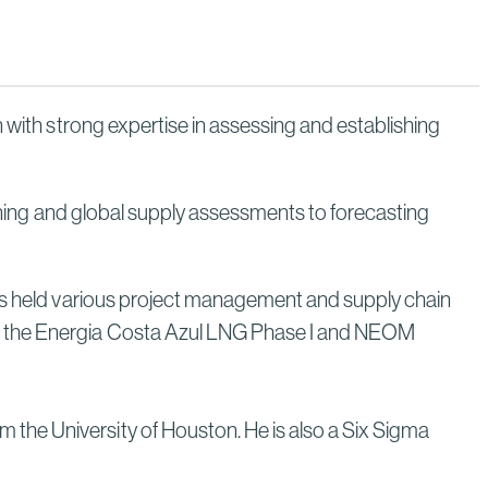
Through Strategic Localization
Read More
 with strong expertise in assessing and establishing
anning and global supply assessments to forecasting
has held various project management and supply chain
on the Energia Costa Azul LNG Phase I and NEOM
the University of Houston. He is also a Six Sigma