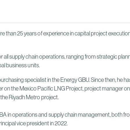
Sydney High Speed Rail in
Australia
Read More
e than 25 years of experience in capital project execution
for all supply chain operations, ranging from strategic pl
bal business units.
purchasing specialist in the Energy GBU. Since then, he 
er on the Mexico Pacific LNG Project, project manager 
 the Riyadh Metro project.
A in operations and supply chain management, both from 
ncipal vice president in 2022.