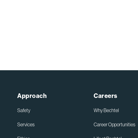
Approach
Careers
Safety
Why Bechtel
Services
Career Opportunities