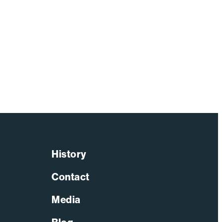
History
Contact
Media