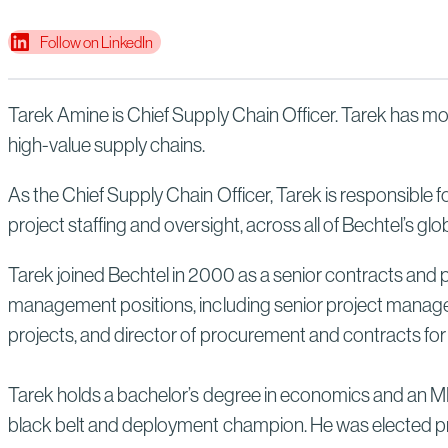
Follow on LinkedIn
Tarek Amine is Chief Supply Chain Officer. Tarek has mor
high-value supply chains.
As the Chief Supply Chain Officer, Tarek is responsible 
project staffing and oversight, across all of Bechtel’s glo
Tarek joined Bechtel in 2000 as a senior contracts and 
management positions, including senior project manag
projects, and director of procurement and contracts for
Tarek holds a bachelor’s degree in economics and an MB
black belt and deployment champion. He was elected pri