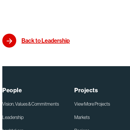
Back to Leadership
People
Projects
Vision, Values & Commitments
View More Projects
Leadership
Markets