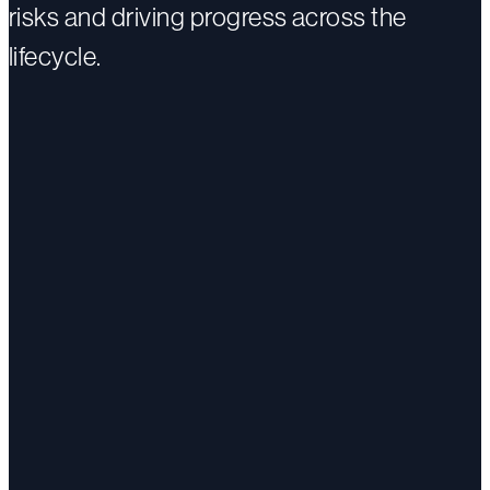
risks and driving progress across the
lifecycle.