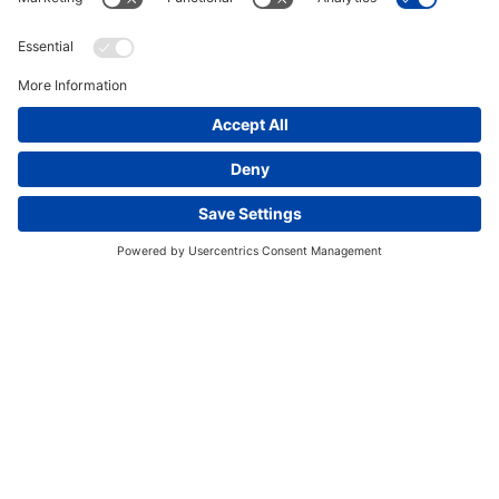
Elemental sulfur recovery from process gas
This website uses cookies and other tracking
technologies to enhance navigation, facilitate feedback,
analyze usage of our products and services, support
marketing efforts, and deliver third-party content.
View
our Privacy Policy.