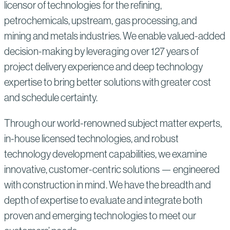
licensor of technologies for the refining,
petrochemicals, upstream, gas processing, and
mining and metals industries. We enable valued-added
decision-making by leveraging over 127 years of
project delivery experience and deep technology
expertise to bring better solutions with greater cost
and schedule certainty.
Through our world-renowned subject matter experts,
in-house licensed technologies, and robust
technology development capabilities, we examine
innovative, customer-centric solutions — engineered
with construction in mind. We have the breadth and
depth of expertise to evaluate and integrate both
proven and emerging technologies to meet our