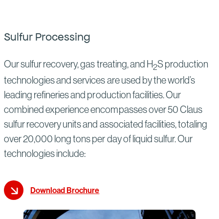
Sulfur Processing
Our sulfur recovery, gas treating, and H
S production
2
technologies and services are used by the world’s
leading refineries and production facilities. Our
combined experience encompasses over 50 Claus
sulfur recovery units and associated facilities, totaling
over 20,000 long tons per day of liquid sulfur. Our
technologies include:
Download Brochure