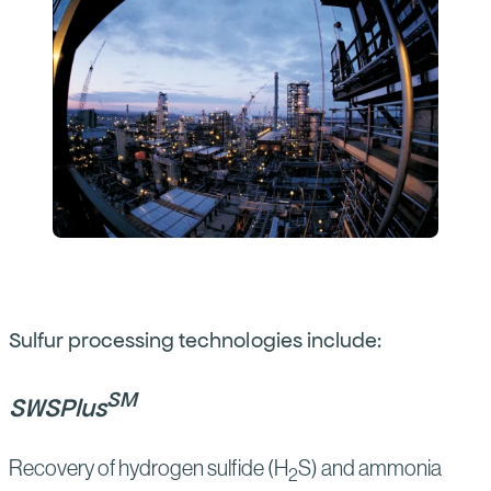
Sulfur processing technologies include:
SM
SWSPlus
Recovery of hydrogen sulfide (H
S) and ammonia
2