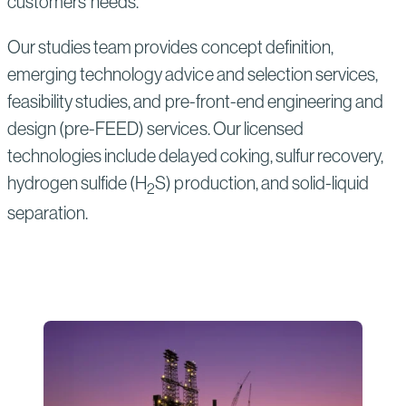
customers’ needs.
Our studies team provides concept definition,
emerging technology advice and selection services,
feasibility studies, and pre-front-end engineering and
design (pre-FEED) services. Our licensed
technologies include delayed coking, sulfur recovery,
hydrogen sulfide (H
S) production, and solid-liquid
2
separation.