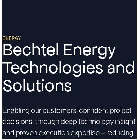
ENERGY
Bechtel Energy
Technologies and
Solutions
Enabling our customers’ confident project
decisions, through deep technology insight
and proven execution expertise – reducing