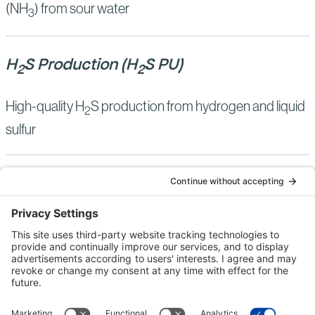
(NH
) from sour water
3
H
S Production (H
S PU)
2
2
High-quality H
S production from hydrogen and liquid
2
sulfur
Bechtel Pressure Swing Claus (BPSC)
High-pressure sour gas sulfur recovery
Bechtel Sulfur Adsorbent Technology
(BSAT)