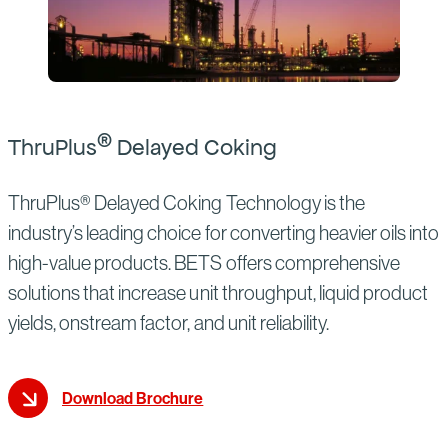
®
ThruPlus
Delayed Coking
ThruPlus® Delayed Coking Technology is the
industry’s leading choice for converting heavier oils into
high-value products. BETS offers comprehensive
solutions that increase unit throughput, liquid product
yields, onstream factor, and unit reliability.
Download Brochure