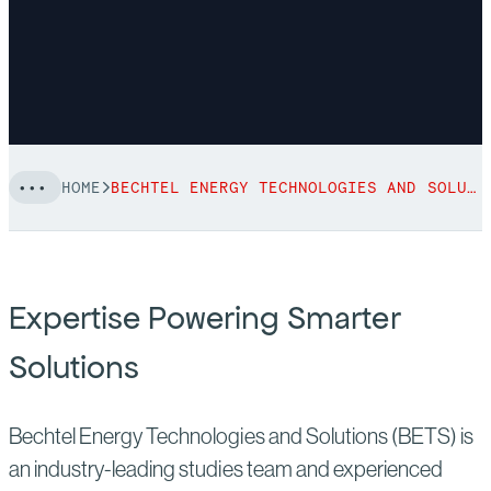
HOME
BECHTEL ENERGY TECHNOLOGIES AND SOLUTIONS
Expertise Powering Smarter
Solutions
Bechtel Energy Technologies and Solutions (BETS) is
an industry-leading studies team and experienced