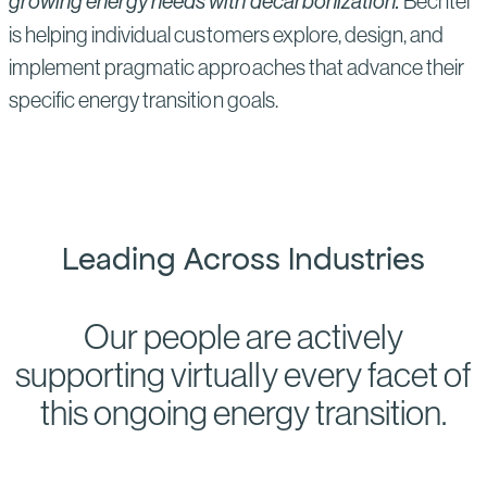
growing energy needs with decarbonization.
Bechtel
is helping individual customers explore, design, and
implement pragmatic approaches that advance their
specific energy transition goals.
Leading Across Industries
Our people are actively
supporting virtually every facet of
this ongoing energy transition.