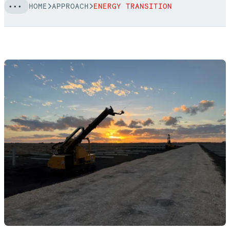
HOME
APPROACH
ENERGY TRANSITION