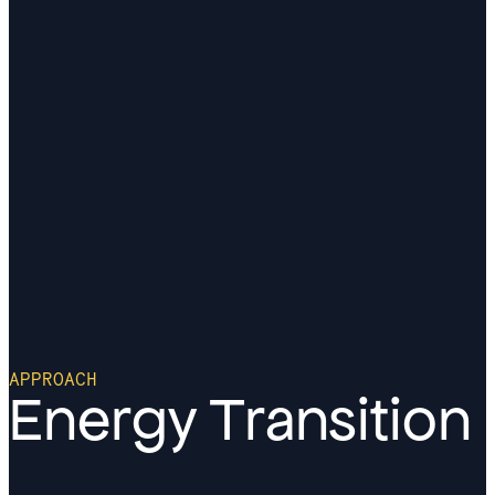
APPROACH
Energy Transition