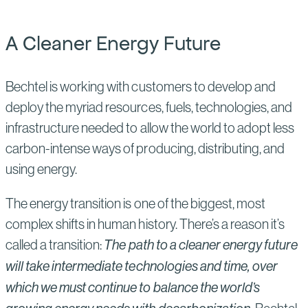
A Cleaner Energy Future
Bechtel is working with customers to develop and
deploy the myriad resources, fuels, technologies, and
infrastructure needed to allow the world to adopt less
carbon-intense ways of producing, distributing, and
using energy.
The energy transition is one of the biggest, most
complex shifts in human history. There’s a reason it’s
called a transition:
The path to a cleaner energy future
will take intermediate technologies and time, over
which we must continue to balance the world’s