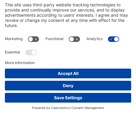
This website uses cookies and other tracking