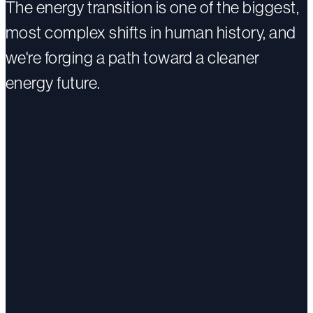
The energy transition is one of the biggest,
most complex shifts in human history, and
we're forging a path toward a cleaner
energy future.